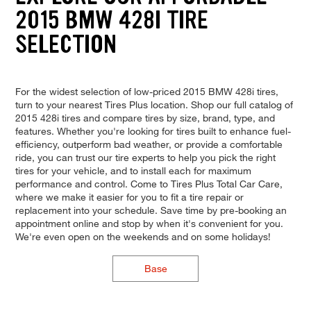
2015 BMW 428I TIRE
SELECTION
For the widest selection of low-priced 2015 BMW 428i tires,
turn to your nearest Tires Plus location. Shop our full catalog of
2015 428i tires and compare tires by size, brand, type, and
features. Whether you're looking for tires built to enhance fuel-
efficiency, outperform bad weather, or provide a comfortable
ride, you can trust our tire experts to help you pick the right
tires for your vehicle, and to install each for maximum
performance and control. Come to Tires Plus Total Car Care,
where we make it easier for you to fit a tire repair or
replacement into your schedule. Save time by pre-booking an
appointment online and stop by when it's convenient for you.
We're even open on the weekends and on some holidays!
Base