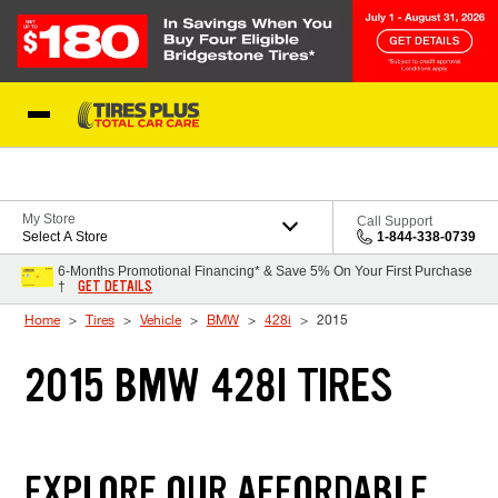
Skip to Content
Blog
My Store
Call Support
Select A Store
1-844-338-0739
6-Months Promotional Financing* & Save 5% On Your First Purchase
GET DETAILS
†
Home
Tires
Vehicle
BMW
428i
2015
2015 BMW 428I TIRES
EXPLORE OUR AFFORDABLE