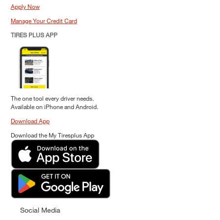
Apply Now
Manage Your Credit Card
TIRES PLUS APP
The one tool every driver needs.
Available on iPhone and Android.
Download App
Download the My Tiresplus App
Social Media