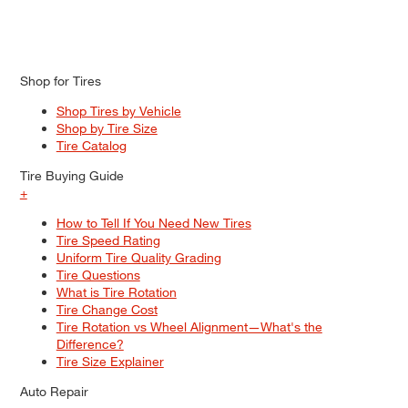
Shop for Tires
Shop Tires by Vehicle
Shop by Tire Size
Tire Catalog
Tire Buying Guide
+
How to Tell If You Need New Tires
Tire Speed Rating
Uniform Tire Quality Grading
Tire Questions
What is Tire Rotation
Tire Change Cost
Tire Rotation vs Wheel Alignment—What's the
Difference?
Tire Size Explainer
Auto Repair