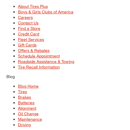
About Tires Plus
Boys & Girls Clubs of America
Careers
Contact Us
Find a Store
Credit Card
Fleet Services
Gift Cards
Offers & Rebates
Schedule Appointment
Roadside Assistance & Towing
Tire Recall Information
Blog
Blog Home
Tires
Brakes
Batteries
Alignment
Oil Change
Maintenance
Driving