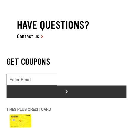
HAVE QUESTIONS?
Contact us
GET COUPONS
>
TIRES PLUS CREDIT CARD