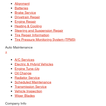
Alignment
Batteries
Brake Service
Drivetrain Repair
Engine Repair
Heating & Cooling
Steering and Suspension Repair
Tire Repair Information
Tire Pressure Monitoring System (TPMS)
Auto Maintenance
+
A/C Services
Electric & Hybrid Vehicles
Engine Tune–Up
Oil Change
Radiator Service
Scheduled Maintenance
Transmission Service
Vehicle Inspection
Wiper Blades
Company Info