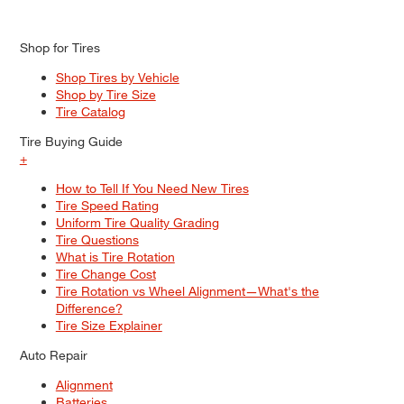
Shop for Tires
Shop Tires by Vehicle
Shop by Tire Size
Tire Catalog
Tire Buying Guide
+
How to Tell If You Need New Tires
Tire Speed Rating
Uniform Tire Quality Grading
Tire Questions
What is Tire Rotation
Tire Change Cost
Tire Rotation vs Wheel Alignment—What's the
Difference?
Tire Size Explainer
Auto Repair
Alignment
Batteries