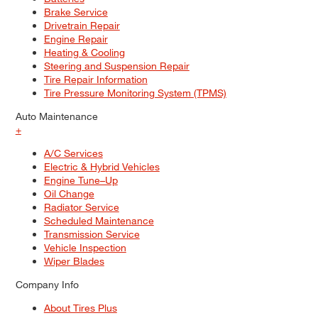
Brake Service
Drivetrain Repair
Engine Repair
Heating & Cooling
Steering and Suspension Repair
Tire Repair Information
Tire Pressure Monitoring System (TPMS)
Auto Maintenance
+
A/C Services
Electric & Hybrid Vehicles
Engine Tune–Up
Oil Change
Radiator Service
Scheduled Maintenance
Transmission Service
Vehicle Inspection
Wiper Blades
Company Info
About Tires Plus