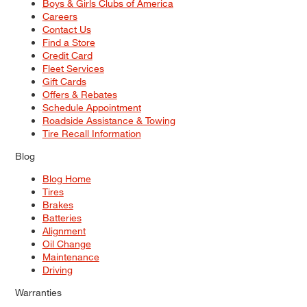
Boys & Girls Clubs of America
Careers
Contact Us
Find a Store
Credit Card
Fleet Services
Gift Cards
Offers & Rebates
Schedule Appointment
Roadside Assistance & Towing
Tire Recall Information
Blog
Blog Home
Tires
Brakes
Batteries
Alignment
Oil Change
Maintenance
Driving
Warranties