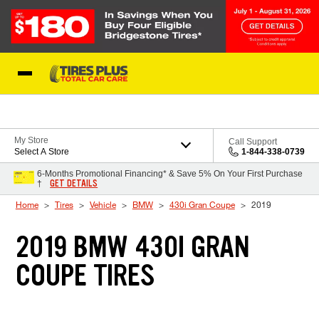
Skip to Content
Blog
My Store
Call Support
Select A Store
1-844-338-0739
6-Months Promotional Financing* & Save 5% On Your First Purchase
GET DETAILS
†
Home
Tires
Vehicle
BMW
430i Gran Coupe
2019
2019 BMW 430I GRAN
COUPE TIRES