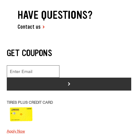
HAVE QUESTIONS?
Contact us
GET COUPONS
>
TIRES PLUS CREDIT CARD
Apply Now