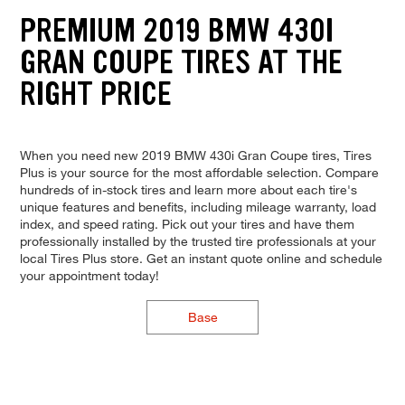
PREMIUM 2019 BMW 430I
GRAN COUPE TIRES AT THE
RIGHT PRICE
When you need new 2019 BMW 430i Gran Coupe tires, Tires
Plus is your source for the most affordable selection. Compare
hundreds of in-stock tires and learn more about each tire's
unique features and benefits, including mileage warranty, load
index, and speed rating. Pick out your tires and have them
professionally installed by the trusted tire professionals at your
local Tires Plus store. Get an instant quote online and schedule
your appointment today!
Base