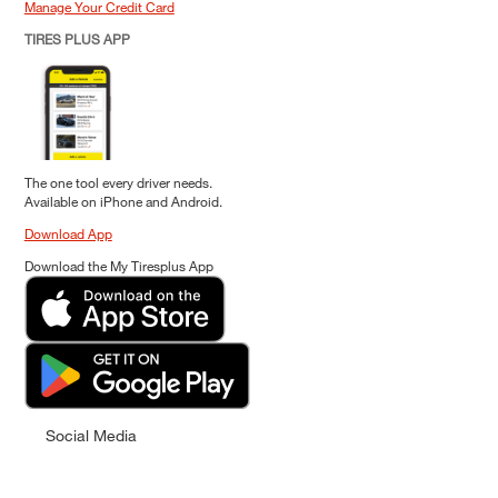
Manage Your Credit Card
TIRES PLUS APP
The one tool every driver needs.
Available on iPhone and Android.
Download App
Download the My Tiresplus App
Social Media