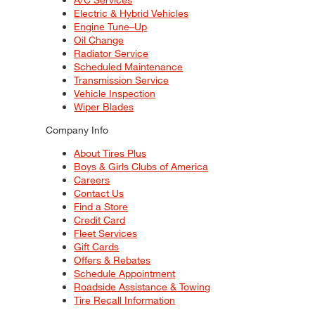
Electric & Hybrid Vehicles
Engine Tune–Up
Oil Change
Radiator Service
Scheduled Maintenance
Transmission Service
Vehicle Inspection
Wiper Blades
Company Info
About Tires Plus
Boys & Girls Clubs of America
Careers
Contact Us
Find a Store
Credit Card
Fleet Services
Gift Cards
Offers & Rebates
Schedule Appointment
Roadside Assistance & Towing
Tire Recall Information