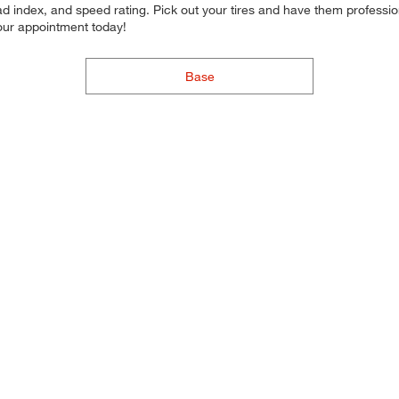
d index, and speed rating. Pick out your tires and have them professional
your appointment today!
Base