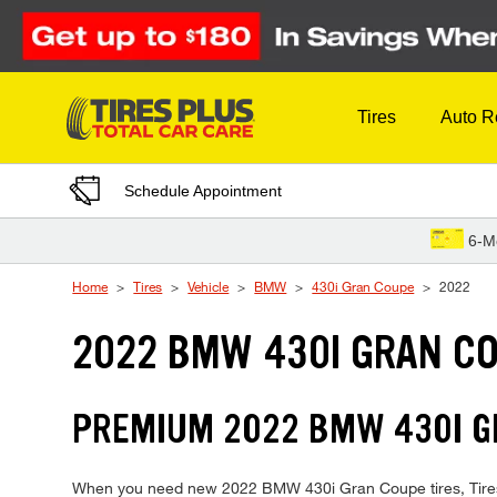
Skip to Content
Tires
Auto R
Schedule Appointment
6-M
Home
Tires
Vehicle
BMW
430i Gran Coupe
2022
2022 BMW 430I GRAN CO
PREMIUM 2022 BMW 430I GR
When you need new 2022 BMW 430i Gran Coupe tires, Tires Pl