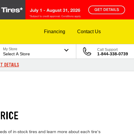
Financing
Contact Us
My Store
Call Support
Select A Store
1-844-338-0739
T DETAILS
RICE
s of in-stock tires and learn more about each tire's