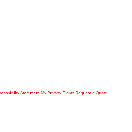
ccessibility Statement
My Privacy Rights
Request a Quote