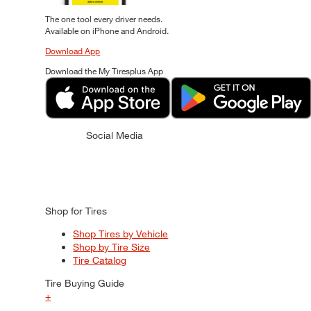
The one tool every driver needs.
Available on iPhone and Android.
Download App
Download the My Tiresplus App
Social Media
Shop for Tires
Shop Tires by Vehicle
Shop by Tire Size
Tire Catalog
Tire Buying Guide
+