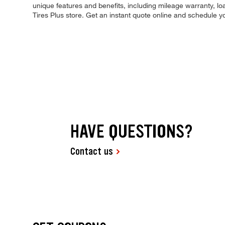
unique features and benefits, including mileage warranty, loa
Tires Plus store. Get an instant quote online and schedule 
HAVE QUESTIONS?
Contact us