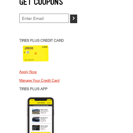
GET COUPONS
>
TIRES PLUS CREDIT CARD
Apply Now
Manage Your Credit Card
TIRES PLUS APP