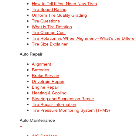
How to Tell If You Need New Tires
Tire Speed Rating
Uniform Tire Quality Grading
Tire Questions
What is Tire Rotation
Tire Change Cost
Tire Rotation vs Wheel Alignment—What's the Differ
Tire Size Explainer
Auto Repair
Alignment
Batteries
Brake Service
Drivetrain Repair
Engine Repair
Heating & Cooling
Steering and Suspension Repair
Tire Repair Information
Tire Pressure Monitoring System (TPMS)
Auto Maintenance
+
A/C Services