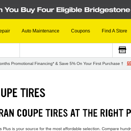
epair
Auto Maintenance
Coupons
Find A Store
GE
onths Promotional Financing* & Save 5% On Your First Purchase †
UPE TIRES
AN COUPE TIRES AT THE RIGHT P
us is your source for the most affordable selection. Compare hundred