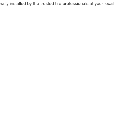
ly installed by the trusted tire professionals at your local