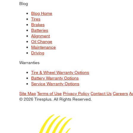
Blog
Blog Home
Tires
Brakes
Batteries
Alignment
Oil Change
Maintenance
Driving
Warranties
Tire & Wheel Warranty Options
Battery Warranty Options
Service Warranty Options
Site Map
Terms of Use
Privacy Policy
Contact Us
Careers
A
© 2026 Tiresplus. All Rights Reserved.