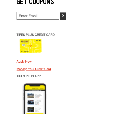
GET COUPONS
>
TIRES PLUS CREDIT CARD
Apply Now
Manage Your Credit Card
TIRES PLUS APP