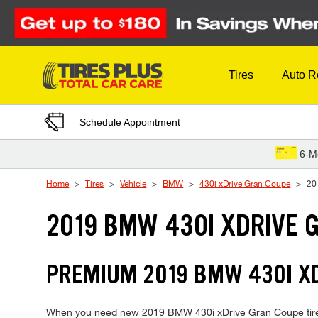
Skip to Content
Tires
Auto R
Schedule Appointment
6-M
Home
Tires
Vehicle
BMW
430i xDrive Gran Coupe
20
2019 BMW 430I XDRIVE 
PREMIUM 2019 BMW 430I XD
When you need new 2019 BMW 430i xDrive Gran Coupe tires, T