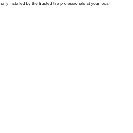
ly installed by the trusted tire professionals at your local