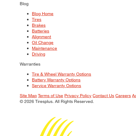
Blog
Blog Home
Tires
Brakes
Batteries
Alignment
Oil Change
Maintenance
Driving
Warranties
Tire & Wheel Warranty Options
Battery Warranty Options
Service Warranty Options
Site Map
Terms of Use
Privacy Policy
Contact Us
Careers
A
© 2026 Tiresplus. All Rights Reserved.