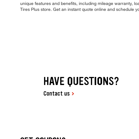
unique features and benefits, including mileage warranty, loa
Tires Plus store. Get an instant quote online and schedule 
HAVE QUESTIONS?
Contact us