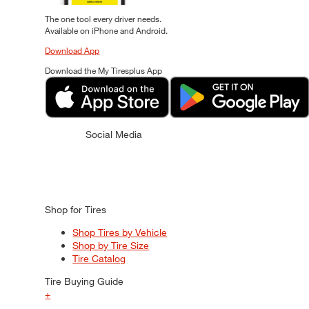
The one tool every driver needs.
Available on iPhone and Android.
Download App
Download the My Tiresplus App
Social Media
Shop for Tires
Shop Tires by Vehicle
Shop by Tire Size
Tire Catalog
Tire Buying Guide
+