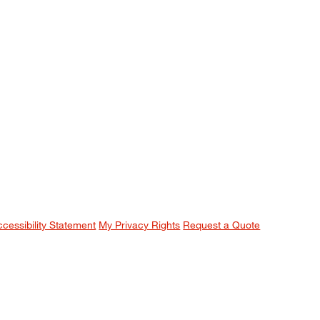
ccessibility Statement
My Privacy Rights
Request a Quote