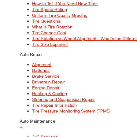
How to Tell If You Need New Tires
Tire Speed Rating
Uniform Tire Quality Grading
Tire Questions
What is Tire Rotation
Tire Change Cost
Tire Rotation vs Wheel Alignment—What's the Differ
Tire Size Explainer
Auto Repair
Alignment
Batteries
Brake Service
Drivetrain Repair
Engine Repair
Heating & Cooling
Steering and Suspension Repair
Tire Repair Information
Tire Pressure Monitoring System (TPMS)
Auto Maintenance
+
A/C Services