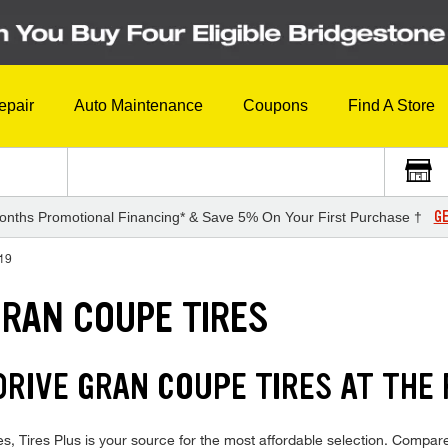
epair
Auto Maintenance
Coupons
Find A Store
GE
onths Promotional Financing* & Save 5% On Your First Purchase †
19
GRAN COUPE TIRES
RIVE GRAN COUPE TIRES AT THE 
ires Plus is your source for the most affordable selection. Compare 