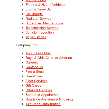
Electric & Hybrid Vehicles
Engine Tune–Up
Oil Change
Radiator Service
Scheduled Maintenance
Transmission Service
Vehicle Inspection
Wiper Blades
Company Info
About Tires Plus
Boys & Girls Clubs of America
Careers
Contact Us
Find a Store
Credit Card
Fleet Services
Gift Cards
Offers & Rebates
Schedule Appointment
Roadside Assistance & Towing
Tire Recall Information