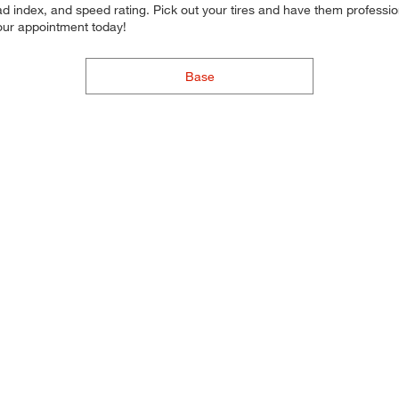
d index, and speed rating. Pick out your tires and have them professional
your appointment today!
Base