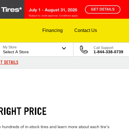
Financing
Contact Us
My Store
Call Support
Select A Store
1-844-338-0739
T DETAILS
RIGHT PRICE
hundreds of in-stock tires and learn more about each tire's