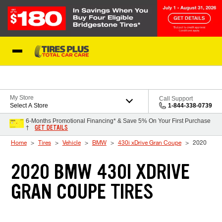
Skip to Content
Blog
My Store
Call Support
Select A Store
1-844-338-0739
6-Months Promotional Financing* & Save 5% On Your First Purchase
GET DETAILS
†
Home
Tires
Vehicle
BMW
430i xDrive Gran Coupe
2020
2020 BMW 430I XDRIVE
GRAN COUPE TIRES