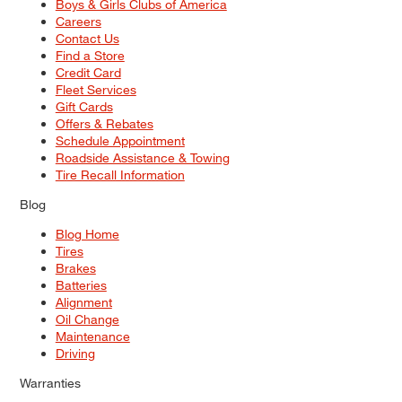
Boys & Girls Clubs of America
Careers
Contact Us
Find a Store
Credit Card
Fleet Services
Gift Cards
Offers & Rebates
Schedule Appointment
Roadside Assistance & Towing
Tire Recall Information
Blog
Blog Home
Tires
Brakes
Batteries
Alignment
Oil Change
Maintenance
Driving
Warranties