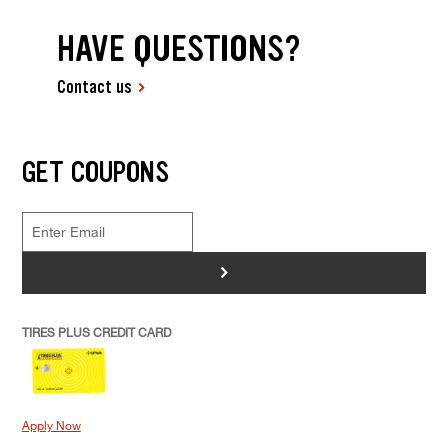
HAVE QUESTIONS?
Contact us
GET COUPONS
>
TIRES PLUS CREDIT CARD
Apply Now