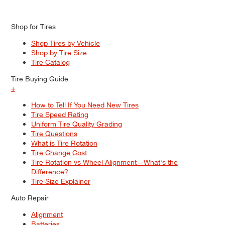
Shop for Tires
Shop Tires by Vehicle
Shop by Tire Size
Tire Catalog
Tire Buying Guide
+
How to Tell If You Need New Tires
Tire Speed Rating
Uniform Tire Quality Grading
Tire Questions
What is Tire Rotation
Tire Change Cost
Tire Rotation vs Wheel Alignment—What's the
Difference?
Tire Size Explainer
Auto Repair
Alignment
Batteries