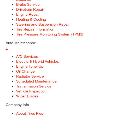
Brake Service
Drivetrain Repair
Engine Repair
Heating & Cooling
Steering and Suspension Repair
Tire Repair Information
Tire Pressure Monitoring System (TPMS)
Auto Maintenance
+
A/C Services
Electric & Hybrid Vehicles
Engine Tune–Up
Oil Change
Radiator Service
Scheduled Maintenance
Transmission Service
Vehicle Inspection
Wiper Blades
Company Info
About Tires Plus