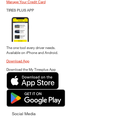
Manage Your Credit Card
TIRES PLUS APP
The one tool every driver needs.
Available on iPhone and Android.
Download App
Download the My Tiresplus App
Social Media