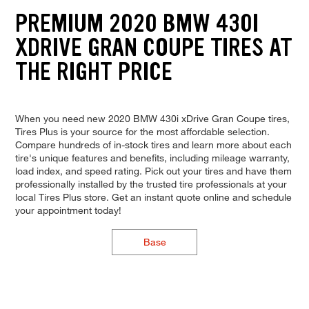
PREMIUM 2020 BMW 430I
XDRIVE GRAN COUPE TIRES AT
THE RIGHT PRICE
When you need new 2020 BMW 430i xDrive Gran Coupe tires,
Tires Plus is your source for the most affordable selection.
Compare hundreds of in-stock tires and learn more about each
tire's unique features and benefits, including mileage warranty,
load index, and speed rating. Pick out your tires and have them
professionally installed by the trusted tire professionals at your
local Tires Plus store. Get an instant quote online and schedule
your appointment today!
Base