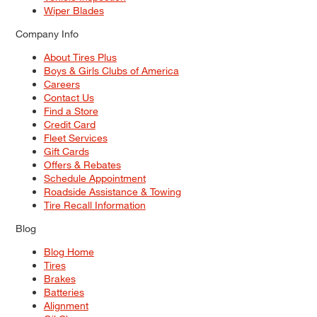
Wiper Blades
Company Info
About Tires Plus
Boys & Girls Clubs of America
Careers
Contact Us
Find a Store
Credit Card
Fleet Services
Gift Cards
Offers & Rebates
Schedule Appointment
Roadside Assistance & Towing
Tire Recall Information
Blog
Blog Home
Tires
Brakes
Batteries
Alignment