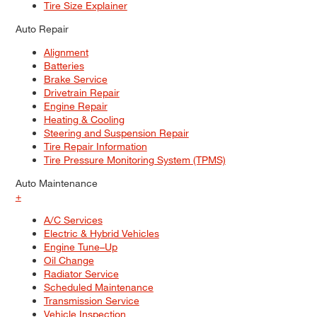
Tire Size Explainer
Auto Repair
Alignment
Batteries
Brake Service
Drivetrain Repair
Engine Repair
Heating & Cooling
Steering and Suspension Repair
Tire Repair Information
Tire Pressure Monitoring System (TPMS)
Auto Maintenance
+
A/C Services
Electric & Hybrid Vehicles
Engine Tune–Up
Oil Change
Radiator Service
Scheduled Maintenance
Transmission Service
Vehicle Inspection