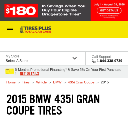
Skip to Content
Blog
My Store
Call Support
Select A Store
1-844-338-0739
6-Months Promotional Financing* & Save 5% On Your First Purchase
GET DETAILS
†
Home
Tires
Vehicle
BMW
435i Gran Coupe
2015
2015 BMW 435I GRAN
COUPE TIRES