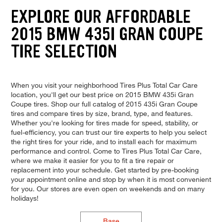
EXPLORE OUR AFFORDABLE
2015 BMW 435I GRAN COUPE
TIRE SELECTION
When you visit your neighborhood Tires Plus Total Car Care
location, you'll get our best price on 2015 BMW 435i Gran
Coupe tires. Shop our full catalog of 2015 435i Gran Coupe
tires and compare tires by size, brand, type, and features.
Whether you're looking for tires made for speed, stability, or
fuel-efficiency, you can trust our tire experts to help you select
the right tires for your ride, and to install each for maximum
performance and control. Come to Tires Plus Total Car Care,
where we make it easier for you to fit a tire repair or
replacement into your schedule. Get started by pre-booking
your appointment online and stop by when it is most convenient
for you. Our stores are even open on weekends and on many
holidays!
Base