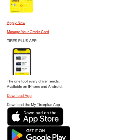
Apply Now
Manage Your Credit Card
TIRES PLUS APP
The one tool every driver needs.
Available on iPhone and Android.
Download App
Download the My Tiresplus App