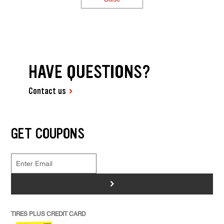
HAVE QUESTIONS?
Contact us
GET COUPONS
>
TIRES PLUS CREDIT CARD