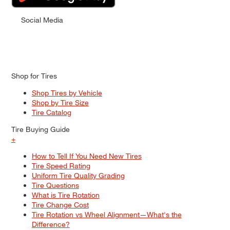
Social Media
Shop for Tires
Shop Tires by Vehicle
Shop by Tire Size
Tire Catalog
Tire Buying Guide
+
How to Tell If You Need New Tires
Tire Speed Rating
Uniform Tire Quality Grading
Tire Questions
What is Tire Rotation
Tire Change Cost
Tire Rotation vs Wheel Alignment—What's the
Difference?