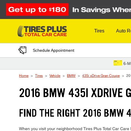
Skip to Content
Tires
Auto R
Schedule Appointment
6-M
Home
Tires
Vehicle
BMW
435i xDrive Gran Coupe
20
2016 BMW 435I XDRIVE 
FIND THE RIGHT 2016 BMW 4
When you visit your neighborhood Tires Plus Total Car Care 