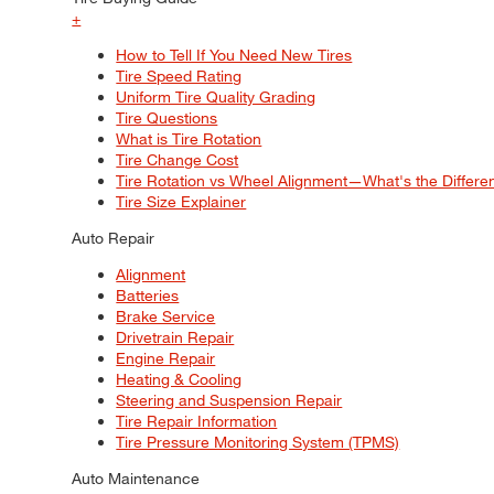
+
How to Tell If You Need New Tires
Tire Speed Rating
Uniform Tire Quality Grading
Tire Questions
What is Tire Rotation
Tire Change Cost
Tire Rotation vs Wheel Alignment—What's the Differ
Tire Size Explainer
Auto Repair
Alignment
Batteries
Brake Service
Drivetrain Repair
Engine Repair
Heating & Cooling
Steering and Suspension Repair
Tire Repair Information
Tire Pressure Monitoring System (TPMS)
Auto Maintenance