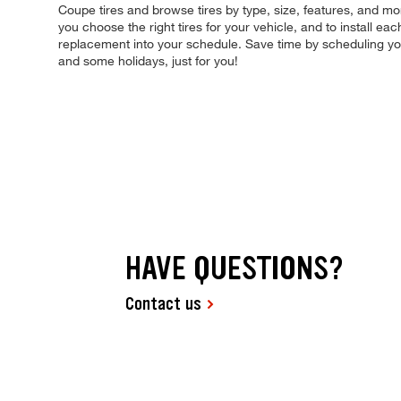
Coupe tires and browse tires by type, size, features, and more
you choose the right tires for your vehicle, and to install e
replacement into your schedule. Save time by scheduling y
and some holidays, just for you!
HAVE QUESTIONS?
Contact us