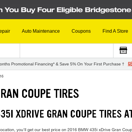
epair
Auto Maintenance
Coupons
Find A Store
GE
onths Promotional Financing* & Save 5% On Your First Purchase †
16
GRAN COUPE TIRES
35I XDRIVE GRAN COUPE TIRES A
location, you'll get our best price on 2016 BMW 435i xDrive Gran Coupe 