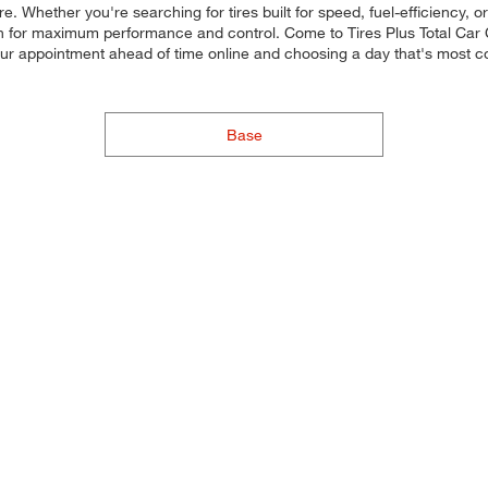
. Whether you're searching for tires built for speed, fuel-efficiency, or
ach for maximum performance and control. Come to Tires Plus Total Car Ca
our appointment ahead of time online and choosing a day that's most 
Base