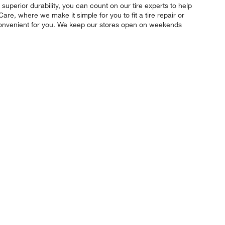
 superior durability, you can count on our tire experts to help
re, where we make it simple for you to fit a tire repair or
convenient for you. We keep our stores open on weekends