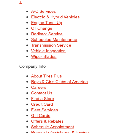
+
A/C Services
Electric & Hybrid Vehicles
Engine Tune–Up
Oil Change
Radiator Service
Scheduled Maintenance
Transmission Service
Vehicle Inspection
Wiper Blades
Company Info
About Tires Plus
Boys & Girls Clubs of America
Careers
Contact Us
Find a Store
Credit Card
Fleet Services
Gift Cards
Offers & Rebates
Schedule Appointment
Roadside Assistance & Towing