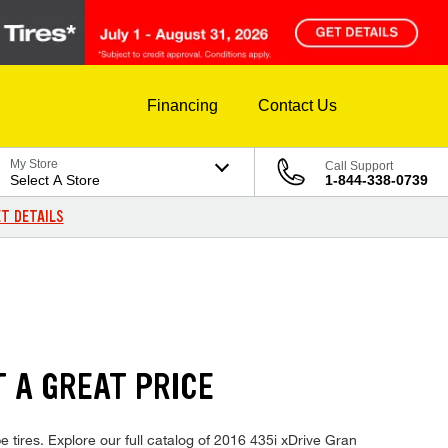
Financing
Contact Us
My Store
Call Support
Select A Store
1-844-338-0739
T DETAILS
T A GREAT PRICE
tires. Explore our full catalog of 2016 435i xDrive Gran