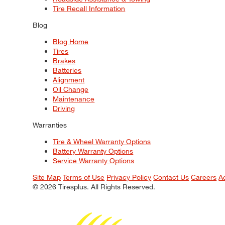
Tire Recall Information
Blog
Blog Home
Tires
Brakes
Batteries
Alignment
Oil Change
Maintenance
Driving
Warranties
Tire & Wheel Warranty Options
Battery Warranty Options
Service Warranty Options
Site Map
Terms of Use
Privacy Policy
Contact Us
Careers
A
© 2026 Tiresplus. All Rights Reserved.