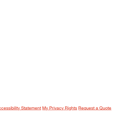
ccessibility Statement
My Privacy Rights
Request a Quote