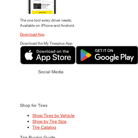
The one tool every driver needs.
Available on iPhone and Android.
Download App
Download the My Tiresplus App
Social Media
Shop for Tires
Shop Tires by Vehicle
Shop by Tire Size
Tire Catalog
Tire Buying Guide