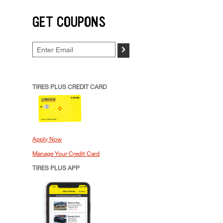
GET COUPONS
>
TIRES PLUS CREDIT CARD
Apply Now
Manage Your Credit Card
TIRES PLUS APP