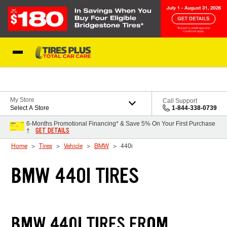
Skip to Content
Blog
My Store
Call Support
Select A Store
1-844-338-0739
6-Months Promotional Financing* & Save 5% On Your First Purchase
GET DETAILS
†
Home
Tires
Vehicle
BMW
440i
BMW 440I TIRES
BMW 440I TIRES FROM