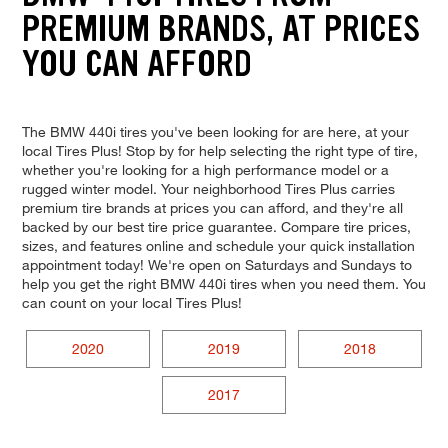
PREMIUM BRANDS, AT PRICES
YOU CAN AFFORD
The BMW 440i tires you've been looking for are here, at your
local Tires Plus! Stop by for help selecting the right type of tire,
whether you're looking for a high performance model or a
rugged winter model. Your neighborhood Tires Plus carries
premium tire brands at prices you can afford, and they're all
backed by our best tire price guarantee. Compare tire prices,
sizes, and features online and schedule your quick installation
appointment today! We're open on Saturdays and Sundays to
help you get the right BMW 440i tires when you need them. You
can count on your local Tires Plus!
2020
2019
2018
2017