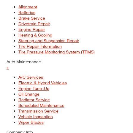
Alignment
Batteries
Brake Service
Drivetrain Repair
Engine Repair
Heating & Cooling
Steering and Suspension Repair
Tire Repair Information
Tire Pressure Monitoring System (TPMS)
Auto Maintenance
+
A/C Services
Electric & Hybrid Vehicles
Engine Tune–Up
Oil Change
Radiator Service
Scheduled Maintenance
Transmission Service
Vehicle Inspection
Wiper Blades
Company Info