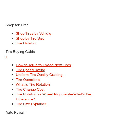
Shop for Tires
Shop Tires by Vehicle
Shop by Tire Size
Tire Catalog
Tire Buying Guide
+
How to Tell If You Need New Tires
Tire Speed Rating
Uniform Tire Quality Grading
Tire Questions
What is Tire Rotation
Tire Change Cost
Tire Rotation vs Wheel Alignment—What's the
Difference?
Tire Size Explainer
Auto Repair