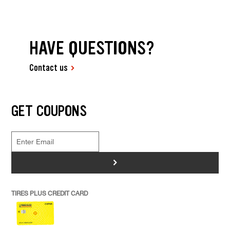
HAVE QUESTIONS?
Contact us
GET COUPONS
>
TIRES PLUS CREDIT CARD