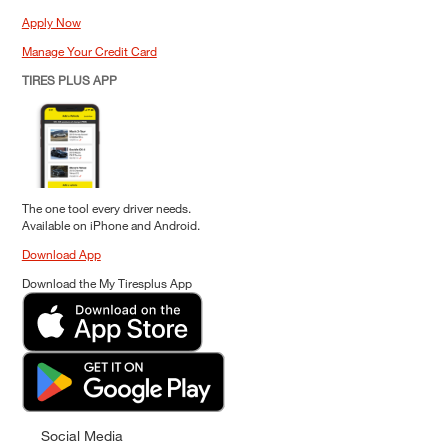
Apply Now
Manage Your Credit Card
TIRES PLUS APP
The one tool every driver needs.
Available on iPhone and Android.
Download App
Download the My Tiresplus App
Social Media