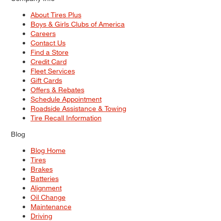
About Tires Plus
Boys & Girls Clubs of America
Careers
Contact Us
Find a Store
Credit Card
Fleet Services
Gift Cards
Offers & Rebates
Schedule Appointment
Roadside Assistance & Towing
Tire Recall Information
Blog
Blog Home
Tires
Brakes
Batteries
Alignment
Oil Change
Maintenance
Driving