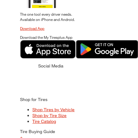
The one tool every driver needs.
Available on iPhone and Android.
Download App
Download the My Tiresplus App
Social Media
Shop for Tires
Shop Tires by Vehicle
Shop by Tire Size
Tire Catalog
Tire Buying Guide
+