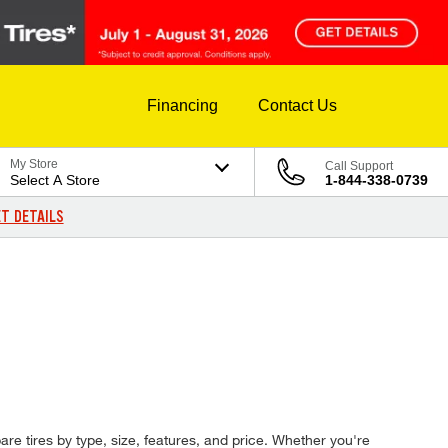
Financing
Contact Us
My Store
Call Support
Select A Store
1-844-338-0739
T DETAILS
are tires by type, size, features, and price. Whether you're