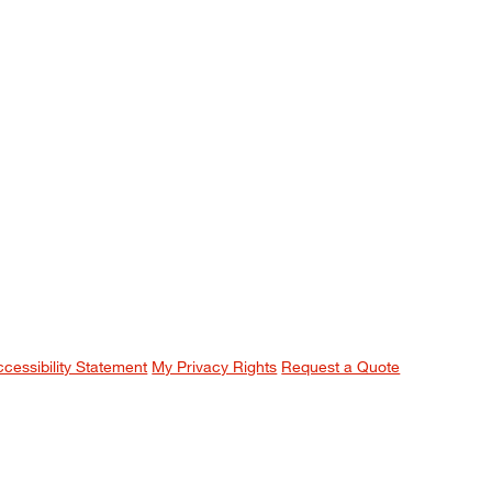
ccessibility Statement
My Privacy Rights
Request a Quote