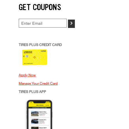
GET COUPONS
>
TIRES PLUS CREDIT CARD
Apply Now
Manage Your Credit Card
TIRES PLUS APP