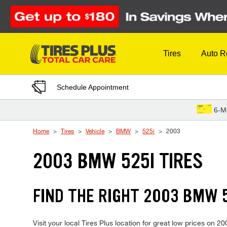
Skip to Content
Tires
Auto R
Schedule Appointment
6-M
Home
Tires
Vehicle
BMW
525i
2003
2003 BMW 525I TIRES
FIND THE RIGHT 2003 BMW 5
Visit your local Tires Plus location for great low prices on 