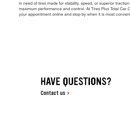
in need of tires made for stability, speed, or superior tractio
maximum performance and control. At Tires Plus Total Car Car
your appointment online and stop by when it is most conven
HAVE QUESTIONS?
Contact us