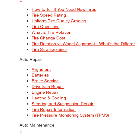
How to Tell If You Need New Tires
Tire Speed Rating
Uniform Tire Quality Grading
Tire Questions
What is Tire Rotation
Tire Change Cost
Tire Rotation vs Wheel Alignment—What's the Differ
Tire Size Explainer
Auto Repair
Alignment
Batteries
Brake Service
Drivetrain Repair
Engine Repair
Heating & Cooling
Steering and Suspension Repair
Tire Repair Information
Tire Pressure Monitoring System (TPMS)
Auto Maintenance
+