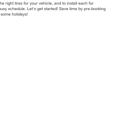
 right tires for your vehicle, and to install each for
busy schedule. Let's get started! Save time by pre-booking
 some holidays!