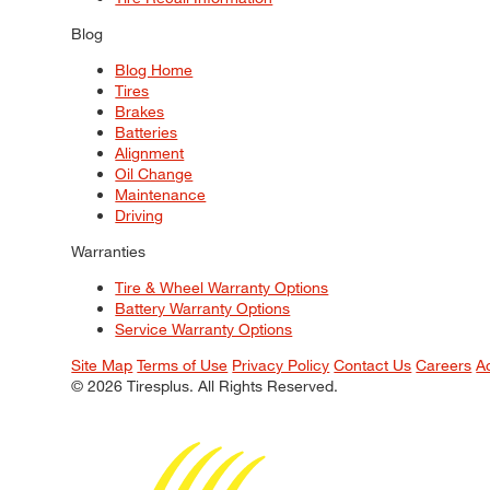
Blog
Blog Home
Tires
Brakes
Batteries
Alignment
Oil Change
Maintenance
Driving
Warranties
Tire & Wheel Warranty Options
Battery Warranty Options
Service Warranty Options
Site Map
Terms of Use
Privacy Policy
Contact Us
Careers
A
© 2026 Tiresplus. All Rights Reserved.