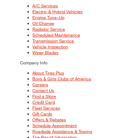
A/C Services
Electric & Hybrid Vehicles
Engine Tune–Up
Oil Change
Radiator Service
Scheduled Maintenance
Transmission Service
Vehicle Inspection
Wiper Blades
Company Info
About Tires Plus
Boys & Girls Clubs of America
Careers
Contact Us
Find a Store
Credit Card
Fleet Services
Gift Cards
Offers & Rebates
Schedule Appointment
Roadside Assistance & Towing
Tire Recall Information