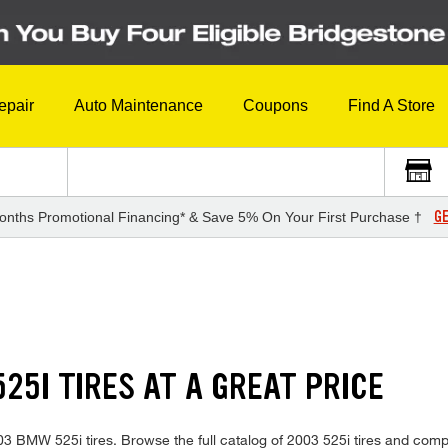
epair
Auto Maintenance
Coupons
Find A Store
GE
onths Promotional Financing* & Save 5% On Your First Purchase †
25I TIRES AT A GREAT PRICE
2003 BMW 525i tires. Browse the full catalog of 2003 525i tires and comp