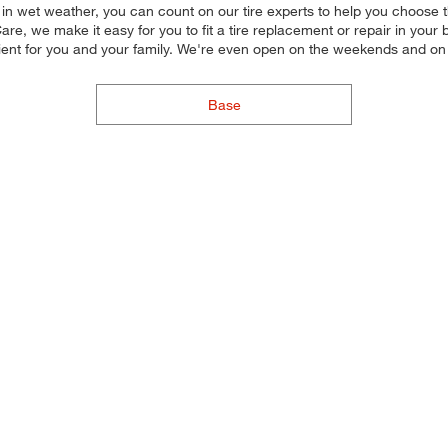
n in wet weather, you can count on our tire experts to help you choose the
e, we make it easy for you to fit a tire replacement or repair in your 
ient for you and your family. We're even open on the weekends and on
Base