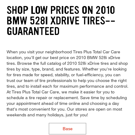
SHOP LOW PRICES ON 2010
BMW 528I XDRIVE TIRES--
GUARANTEED
When you visit your neighborhood Tires Plus Total Car Care
location, you'll get our best price on 2010 BMW 528i xDrive
tires. Browse the full catalog of 2010 528i xDrive tires and shop
tires by size, type, brand, and features. Whether you're looking
for tires made for speed, stability, or fuel-efficiency, you can
trust our team of tire professionals to help you choose the right
tires, and to install each for maximum performance and control.
At Tires Plus Total Car Care, we make it easier for you to
schedule a tire repair or replacement. Save time by scheduling
your appointment ahead of time online and choosing a day
that's most convenient for you. Our stores are open on most
weekends and many holidays, just for you!
Base