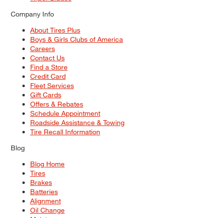
Company Info
About Tires Plus
Boys & Girls Clubs of America
Careers
Contact Us
Find a Store
Credit Card
Fleet Services
Gift Cards
Offers & Rebates
Schedule Appointment
Roadside Assistance & Towing
Tire Recall Information
Blog
Blog Home
Tires
Brakes
Batteries
Alignment
Oil Change