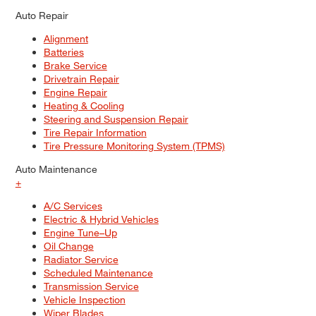
Auto Repair
Alignment
Batteries
Brake Service
Drivetrain Repair
Engine Repair
Heating & Cooling
Steering and Suspension Repair
Tire Repair Information
Tire Pressure Monitoring System (TPMS)
Auto Maintenance
+
A/C Services
Electric & Hybrid Vehicles
Engine Tune–Up
Oil Change
Radiator Service
Scheduled Maintenance
Transmission Service
Vehicle Inspection
Wiper Blades