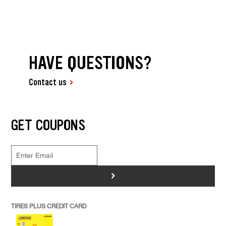
HAVE QUESTIONS?
Contact us
GET COUPONS
>
TIRES PLUS CREDIT CARD