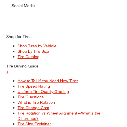
Social Media
Shop for Tires
Shop Tires by Vehicle
Shop by Tire Size
Tire Catalog
Tire Buying Guide
+
How to Tell If You Need New Tires
Tire Speed Rating
Uniform Tire Quality Grading
Tire Questions
What is Tire Rotation
Tire Change Cost
Tire Rotation vs Wheel Alignment—What's the
Difference?
Tire Size Explainer