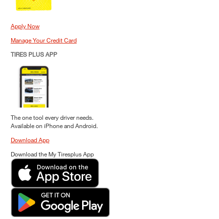
Apply Now
Manage Your Credit Card
TIRES PLUS APP
The one tool every driver needs.
Available on iPhone and Android.
Download App
Download the My Tiresplus App