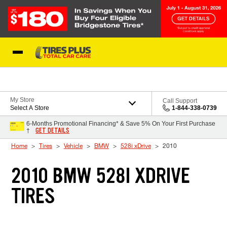
Skip to Content
Blog
My Store
Call Support
Select A Store
1-844-338-0739
6-Months Promotional Financing* & Save 5% On Your First Purchase
GET DETAILS
†
Home
Tires
Vehicle
BMW
528i xDrive
2010
2010 BMW 528I XDRIVE
TIRES