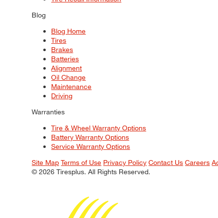
Blog
Blog Home
Tires
Brakes
Batteries
Alignment
Oil Change
Maintenance
Driving
Warranties
Tire & Wheel Warranty Options
Battery Warranty Options
Service Warranty Options
Site Map
Terms of Use
Privacy Policy
Contact Us
Careers
A
© 2026 Tiresplus. All Rights Reserved.