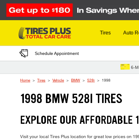
Skip to Content
Tires
Auto R
Schedule Appointment
6-M
Home
Tires
Vehicle
BMW
528i
1998
1998 BMW 528I TIRES
EXPLORE OUR AFFORDABLE 1
Visit your local Tires Plus location for great low prices on 