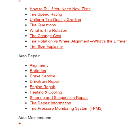
How to Tell If You Need New Tires
Tire Speed Rating
Uniform Tire Quality Grading
Tire Questions
What is Tire Rotation
Tire Change Cost
Tire Rotation vs Wheel Alignment—What's the Differ
Tire Size Explainer
Auto Repair
Alignment
Batteries
Brake Service
Drivetrain Repair
Engine Repair
Heating & Cooling
Steering and Suspension Repair
Tire Repair Information
Tire Pressure Monitoring System (TPMS)
Auto Maintenance
+