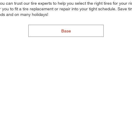
, you can trust our tire experts to help you select the right tires for yo
for you to fit a tire replacement or repair into your tight schedule. Sa
nds and on many holidays!
Base