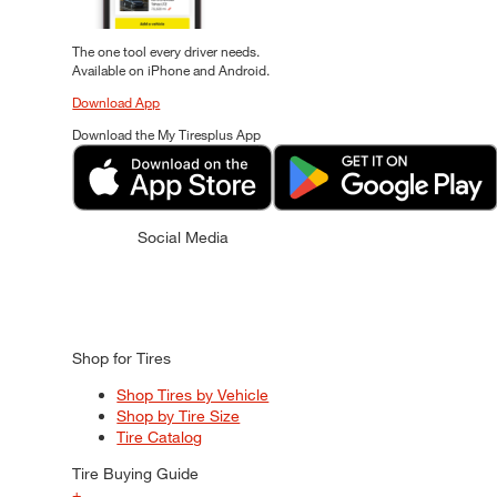
The one tool every driver needs.
Available on iPhone and Android.
Download App
Download the My Tiresplus App
Social Media
Shop for Tires
Shop Tires by Vehicle
Shop by Tire Size
Tire Catalog
Tire Buying Guide
+