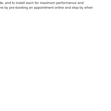
ur ride, and to install each for maximum performance and
ve time by pre-booking an appointment online and stop by when