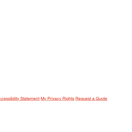
ccessibility Statement
My Privacy Rights
Request a Quote