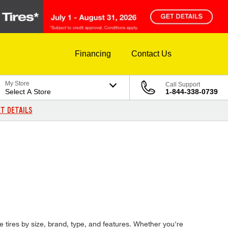
Financing
Contact Us
My Store
Call Support
Select A Store
1-844-338-0739
T DETAILS
e tires by size, brand, type, and features. Whether you're