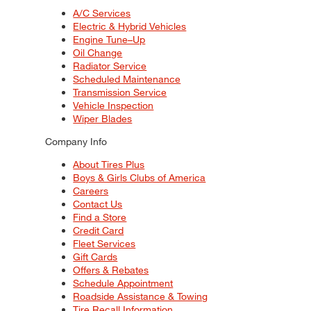
A/C Services
Electric & Hybrid Vehicles
Engine Tune–Up
Oil Change
Radiator Service
Scheduled Maintenance
Transmission Service
Vehicle Inspection
Wiper Blades
Company Info
About Tires Plus
Boys & Girls Clubs of America
Careers
Contact Us
Find a Store
Credit Card
Fleet Services
Gift Cards
Offers & Rebates
Schedule Appointment
Roadside Assistance & Towing
Tire Recall Information