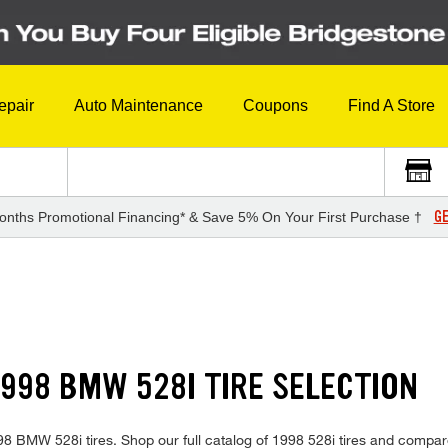
epair
Auto Maintenance
Coupons
Find A Store
GE
onths Promotional Financing* & Save 5% On Your First Purchase †
998 BMW 528I TIRE SELECTION
1998 BMW 528i tires. Shop our full catalog of 1998 528i tires and compar