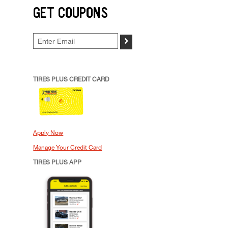
GET COUPONS
>
TIRES PLUS CREDIT CARD
Apply Now
Manage Your Credit Card
TIRES PLUS APP