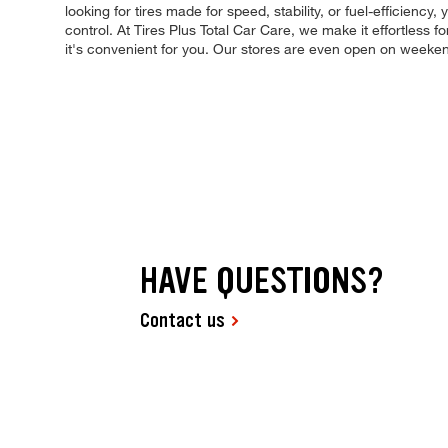
looking for tires made for speed, stability, or fuel-efficiency
control. At Tires Plus Total Car Care, we make it effortless 
it's convenient for you. Our stores are even open on weeke
HAVE QUESTIONS?
Contact us