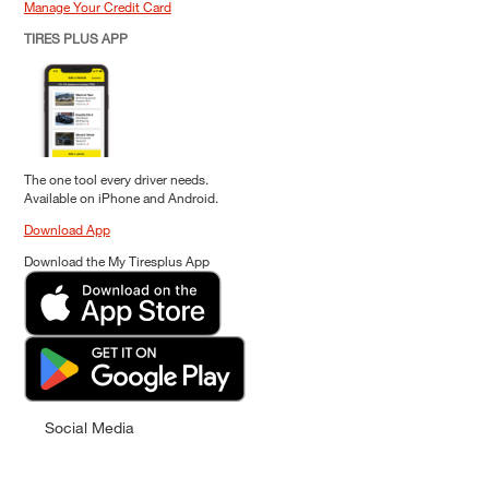
Manage Your Credit Card
TIRES PLUS APP
The one tool every driver needs.
Available on iPhone and Android.
Download App
Download the My Tiresplus App
Social Media