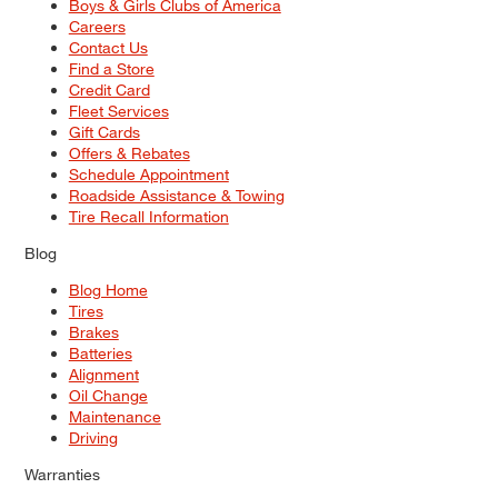
Boys & Girls Clubs of America
Careers
Contact Us
Find a Store
Credit Card
Fleet Services
Gift Cards
Offers & Rebates
Schedule Appointment
Roadside Assistance & Towing
Tire Recall Information
Blog
Blog Home
Tires
Brakes
Batteries
Alignment
Oil Change
Maintenance
Driving
Warranties