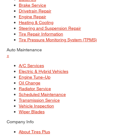
Brake Service
Drivetrain Repair
Engine Repair
Heating & Cooling
Steering and Suspension Repair
Tire Repair Information
Tire Pressure Monitoring System (TPMS)
Auto Maintenance
+
A/C Services
Electric & Hybrid Vehicles
Engine Tune–Up
Oil Change
Radiator Service
Scheduled Maintenance
Transmission Service
Vehicle Inspection
Wiper Blades
Company Info
About Tires Plus