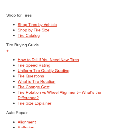
Shop for Tires
Shop Tires by Vehicle
Shop by Tire Size
Tire Catalog
Tire Buying Guide
+
How to Tell If You Need New Tires
Tire Speed Rating
Uniform Tire Quality Grading
Tire Questions
What is Tire Rotation
Tire Change Cost
Tire Rotation vs Wheel Alignment—What's the
Difference?
Tire Size Explainer
Auto Repair
Alignment
Batteries