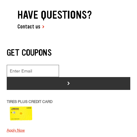
HAVE QUESTIONS?
Contact us
GET COUPONS
>
TIRES PLUS CREDIT CARD
Apply Now