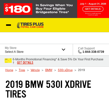
Skip to Content
Blog
My Store
Call Support
Select A Store
1-844-338-0739
6-Months Promotional Financing* & Save 5% On Your First Purchase
GET DETAILS
†
Home
Tires
Vehicle
BMW
530i xDrive
2019
2019 BMW 530I XDRIVE
TIRES