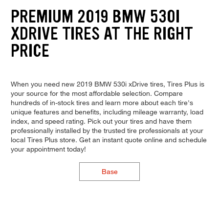
PREMIUM 2019 BMW 530I
XDRIVE TIRES AT THE RIGHT
PRICE
When you need new 2019 BMW 530i xDrive tires, Tires Plus is
your source for the most affordable selection. Compare
hundreds of in-stock tires and learn more about each tire's
unique features and benefits, including mileage warranty, load
index, and speed rating. Pick out your tires and have them
professionally installed by the trusted tire professionals at your
local Tires Plus store. Get an instant quote online and schedule
your appointment today!
Base