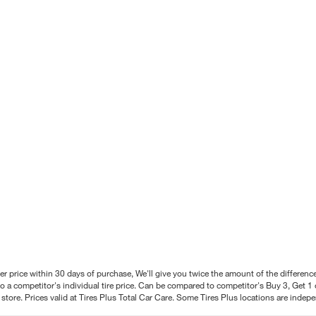
better price within 30 days of purchase, We'll give you twice the amount of the differe
 a competitor's individual tire price. Can be compared to competitor's Buy 3, Get 1 o
tore. Prices valid at Tires Plus Total Car Care. Some Tires Plus locations are inde