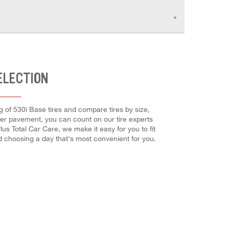
ELECTION
g of 530i Base tires and compare tires by size,
mer pavement, you can count on our tire experts
us Total Car Care, we make it easy for you to fit
d choosing a day that's most convenient for you.