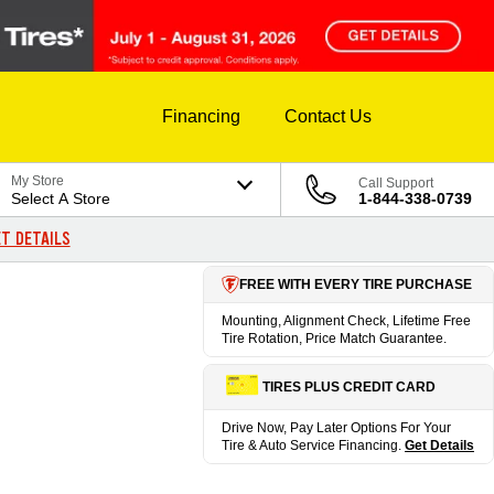
Financing
Contact Us
My Store
Call Support
Select A Store
1-844-338-0739
T DETAILS
FREE WITH EVERY TIRE PURCHASE
Mounting, Alignment Check, Lifetime Free
Tire Rotation, Price Match Guarantee.
TIRES PLUS CREDIT CARD
Drive Now, Pay Later Options For Your
Tire & Auto Service Financing.
Get Details