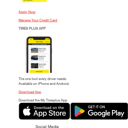
Apply Now
Manage Your Credit Card
TIRES PLUS APP
The one tool every driver needs.
Available on iPhone and Android.
Download App
Download the My Tiresplus App
Social Media