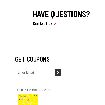
HAVE QUESTIONS?
Contact us
GET COUPONS
>
TIRES PLUS CREDIT CARD