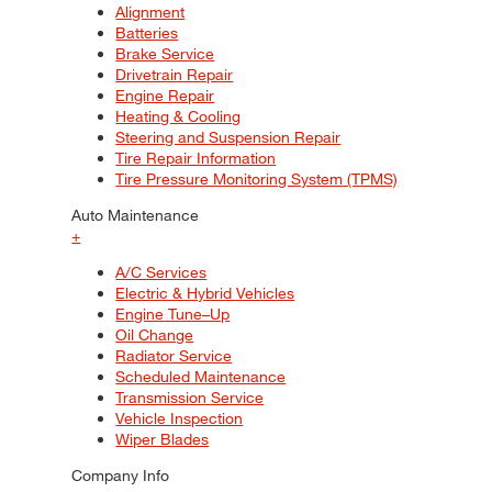
Alignment
Batteries
Brake Service
Drivetrain Repair
Engine Repair
Heating & Cooling
Steering and Suspension Repair
Tire Repair Information
Tire Pressure Monitoring System (TPMS)
Auto Maintenance
+
A/C Services
Electric & Hybrid Vehicles
Engine Tune–Up
Oil Change
Radiator Service
Scheduled Maintenance
Transmission Service
Vehicle Inspection
Wiper Blades
Company Info