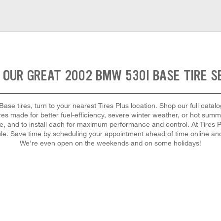
 OUR GREAT 2002 BMW 530I BASE TIRE S
se tires, turn to your nearest Tires Plus location. Shop our full catalo
res made for better fuel-efficiency, severe winter weather, or hot sum
cle, and to install each for maximum performance and control. At Tires Pl
ule. Save time by scheduling your appointment ahead of time online an
We're even open on the weekends and on some holidays!