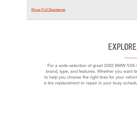
Show Full Disclaimer
EXPLORE
For a wide selection of great 2002 BMW 530i Ba
brand, type, and features. Whether you want ti
to help you choose the right tires for your vehi
a tire replacement or repair in your busy sched