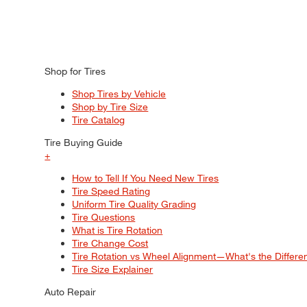
Shop for Tires
Shop Tires by Vehicle
Shop by Tire Size
Tire Catalog
Tire Buying Guide
+
How to Tell If You Need New Tires
Tire Speed Rating
Uniform Tire Quality Grading
Tire Questions
What is Tire Rotation
Tire Change Cost
Tire Rotation vs Wheel Alignment—What's the Differ
Tire Size Explainer
Auto Repair