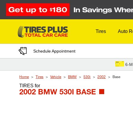
Skip to Content
Tires
Auto R
Schedule Appointment
6-M
Home
Tires
Vehicle
BMW
530i
2002
Base
TIRES
for
2002 BMW 530I BASE