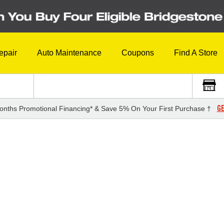
epair
Auto Maintenance
Coupons
Find A Store
GE
onths Promotional Financing* & Save 5% On Your First Purchase †