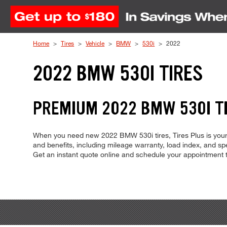
Skip to Content
Home
Tires
Vehicle
BMW
530i
2022
2022 BMW 530I TIRES
PREMIUM 2022 BMW 530I TI
When you need new 2022 BMW 530i tires, Tires Plus is your 
and benefits, including mileage warranty, load index, and spee
Get an instant quote online and schedule your appointment 