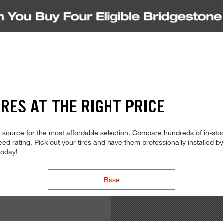
RES AT THE RIGHT PRICE
source for the most affordable selection. Compare hundreds of in-stoc
d rating. Pick out your tires and have them professionally installed by t
today!
Base