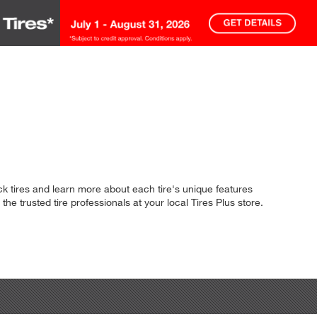
k tires and learn more about each tire's unique features
he trusted tire professionals at your local Tires Plus store.