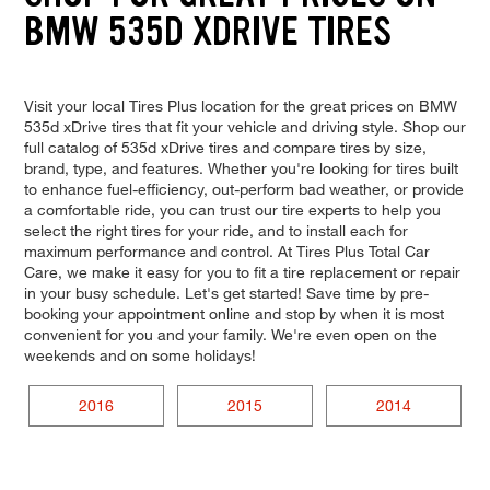
BMW 535D XDRIVE TIRES
Visit your local Tires Plus location for the great prices on BMW
535d xDrive tires that fit your vehicle and driving style. Shop our
full catalog of 535d xDrive tires and compare tires by size,
brand, type, and features. Whether you're looking for tires built
to enhance fuel-efficiency, out-perform bad weather, or provide
a comfortable ride, you can trust our tire experts to help you
select the right tires for your ride, and to install each for
maximum performance and control. At Tires Plus Total Car
Care, we make it easy for you to fit a tire replacement or repair
in your busy schedule. Let's get started! Save time by pre-
booking your appointment online and stop by when it is most
convenient for you and your family. We're even open on the
weekends and on some holidays!
2016
2015
2014