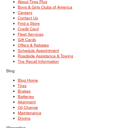
About Tires Plus
Boys & Girls Clubs of America
Careers
Contact Us
Find a Store
Credit Card
Fleet Services
Gift Cards
Offers & Rebates
Schedule Appointment
Roadside Assistance & Towing
Tire Recall Information
Blog
Blog Home
Tires
Brakes
Batteries
Alignment
Oil Change
Maintenance
Driving
Warranties