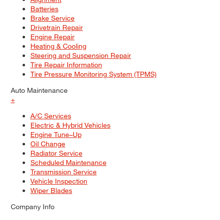
Batteries
Brake Service
Drivetrain Repair
Engine Repair
Heating & Cooling
Steering and Suspension Repair
Tire Repair Information
Tire Pressure Monitoring System (TPMS)
Auto Maintenance
+
A/C Services
Electric & Hybrid Vehicles
Engine Tune–Up
Oil Change
Radiator Service
Scheduled Maintenance
Transmission Service
Vehicle Inspection
Wiper Blades
Company Info