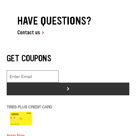
HAVE QUESTIONS?
Contact us
GET COUPONS
>
TIRES PLUS CREDIT CARD
Apply Now