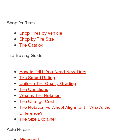
Shop for Tires
Shop Tires by Vehicle
Shop by Tire Size
Tire Catalog
Tire Buying Guide
+
How to Tell If You Need New Tires
Tire Speed Rating
Uniform Tire Quality Grading
Tire Questions
What is Tire Rotation
Tire Change Cost
Tire Rotation vs Wheel Alignment—What's the
Difference?
Tire Size Explainer
Auto Repair
Alignment