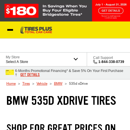
Skip to Content
Blog
My Store
Call Support
Select A Store
1-844-338-0739
6-Months Promotional Financing* & Save 5% On Your First Purchase
GET DETAILS
†
Home
Tires
Vehicle
BMW
535d xDrive
BMW 535D XDRIVE TIRES
SHOP FOR GREAT PRICES ON