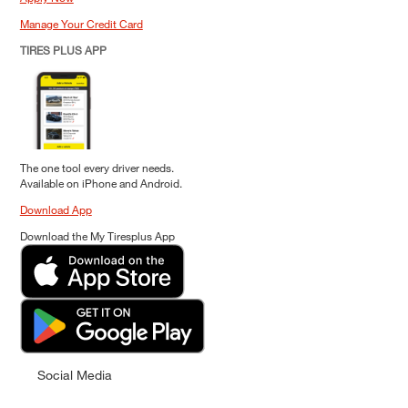
Manage Your Credit Card
TIRES PLUS APP
The one tool every driver needs.
Available on iPhone and Android.
Download App
Download the My Tiresplus App
Social Media