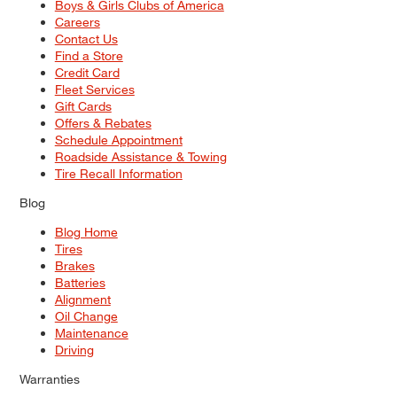
Boys & Girls Clubs of America
Careers
Contact Us
Find a Store
Credit Card
Fleet Services
Gift Cards
Offers & Rebates
Schedule Appointment
Roadside Assistance & Towing
Tire Recall Information
Blog
Blog Home
Tires
Brakes
Batteries
Alignment
Oil Change
Maintenance
Driving
Warranties