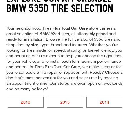
BMW 535D TIRE SELECTION
Your neighborhood Tires Plus Total Car Care store carries a
great selection of BMW 535d tires, all affordably priced and
ready for installation. Browse the full catalog of 535d tires and
shop tires by size, type, brand, and features. Whether you're
looking for tires made for speed, stability, or fuel-efficiency, you
can count on our tire experts to help you choose the right tires
for your vehicle, and to install each for maximum performance
and control. At Tires Plus Total Car Care, we make it easier for
you to schedule a tire repair or replacement. Ready? Choose a
day that's most convenient for you and save time by booking
an appointment online! Our stores are even open on weekends
and on many holidays!
2016
2015
2014