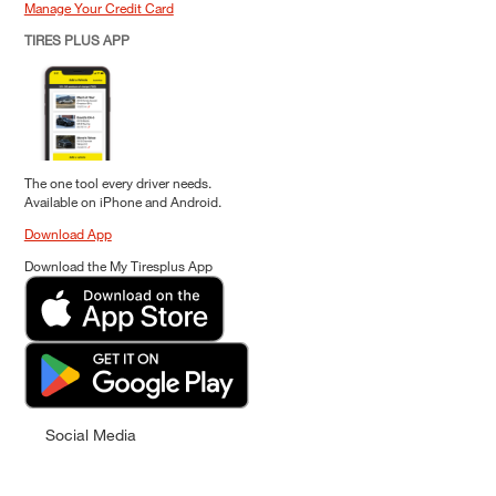
Manage Your Credit Card
TIRES PLUS APP
The one tool every driver needs.
Available on iPhone and Android.
Download App
Download the My Tiresplus App
Social Media