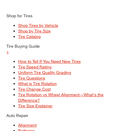
Shop for Tires
Shop Tires by Vehicle
Shop by Tire Size
Tire Catalog
Tire Buying Guide
+
How to Tell If You Need New Tires
Tire Speed Rating
Uniform Tire Quality Grading
Tire Questions
What is Tire Rotation
Tire Change Cost
Tire Rotation vs Wheel Alignment—What's the
Difference?
Tire Size Explainer
Auto Repair
Alignment
Batteries