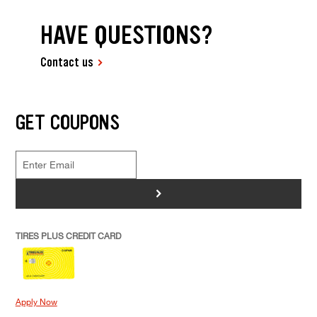
HAVE QUESTIONS?
Contact us
GET COUPONS
>
TIRES PLUS CREDIT CARD
Apply Now