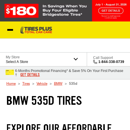
Skip to Content
Blog
My Store
Call Support
Select A Store
1-844-338-0739
6-Months Promotional Financing* & Save 5% On Your First Purchase
GET DETAILS
†
Home
Tires
Vehicle
BMW
535d
BMW 535D TIRES
EXPLORE OUR AFFORDABLE