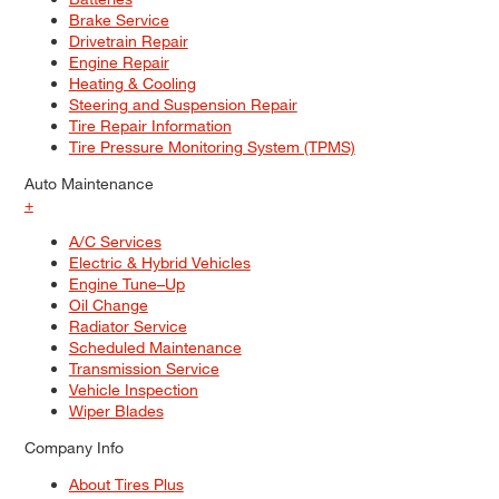
Brake Service
Drivetrain Repair
Engine Repair
Heating & Cooling
Steering and Suspension Repair
Tire Repair Information
Tire Pressure Monitoring System (TPMS)
Auto Maintenance
+
A/C Services
Electric & Hybrid Vehicles
Engine Tune–Up
Oil Change
Radiator Service
Scheduled Maintenance
Transmission Service
Vehicle Inspection
Wiper Blades
Company Info
About Tires Plus