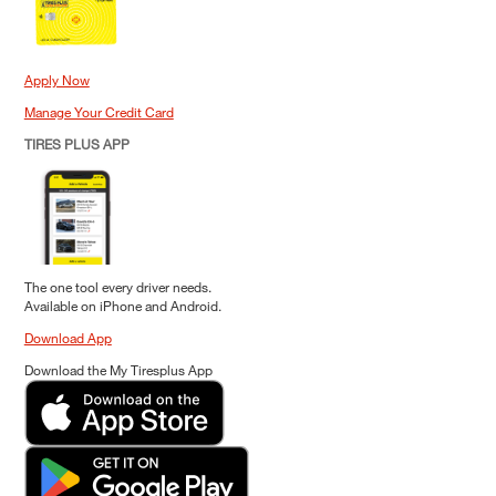
Apply Now
Manage Your Credit Card
TIRES PLUS APP
The one tool every driver needs.
Available on iPhone and Android.
Download App
Download the My Tiresplus App