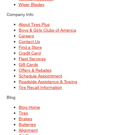
Wiper Blades
Company Info
About Tires Plus
Boys & Girls Clubs of America
Careers
Contact Us
Find a Store
Credit Card
Fleet Services
Gift Cards
Offers & Rebates
Schedule Appointment
Roadside Assistance & Towing
Tire Recall Information
Blog
Blog Home
Tires
Brakes
Batteries
Alignment