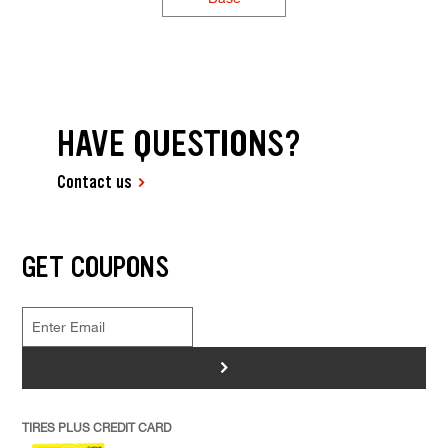
HAVE QUESTIONS?
Contact us
GET COUPONS
>
TIRES PLUS CREDIT CARD