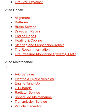
Tire Size Explainer
Auto Repair
Alignment
Batteries
Brake Service
Drivetrain Repair
Engine Repair
Heating & Cooling
Steering and Suspension Repair
Tire Repair Information
Tire Pressure Monitoring System (TPMS)
Auto Maintenance
+
A/C Services
Electric & Hybrid Vehicles
Engine Tune–Up
Oil Change
Radiator Service
Scheduled Maintenance
Transmission Service
Vehicle Inspection