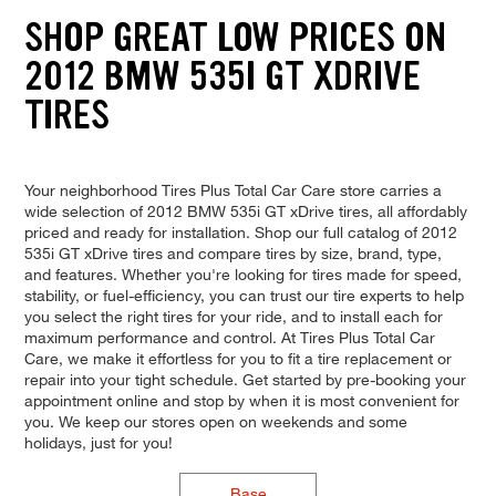
SHOP GREAT LOW PRICES ON
2012 BMW 535I GT XDRIVE
TIRES
Your neighborhood Tires Plus Total Car Care store carries a
wide selection of 2012 BMW 535i GT xDrive tires, all affordably
priced and ready for installation. Shop our full catalog of 2012
535i GT xDrive tires and compare tires by size, brand, type,
and features. Whether you're looking for tires made for speed,
stability, or fuel-efficiency, you can trust our tire experts to help
you select the right tires for your ride, and to install each for
maximum performance and control. At Tires Plus Total Car
Care, we make it effortless for you to fit a tire replacement or
repair into your tight schedule. Get started by pre-booking your
appointment online and stop by when it is most convenient for
you. We keep our stores open on weekends and some
holidays, just for you!
Base