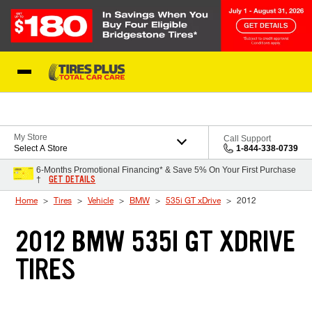
Skip to Content
Blog
My Store
Call Support
Select A Store
1-844-338-0739
6-Months Promotional Financing* & Save 5% On Your First Purchase
GET DETAILS
†
Home
Tires
Vehicle
BMW
535i GT xDrive
2012
2012 BMW 535I GT XDRIVE
TIRES