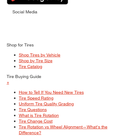
Social Media
Shop for Tires
Shop Tires by Vehicle
Shop by Tire Size
Tire Catalog
Tire Buying Guide
+
How to Tell If You Need New Tires
Tire Speed Rating
Uniform Tire Quality Grading
Tire Questions
What is Tire Rotation
Tire Change Cost
Tire Rotation vs Wheel Alignment—What's the
Difference?