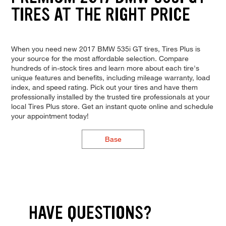
TIRES AT THE RIGHT PRICE
When you need new 2017 BMW 535i GT tires, Tires Plus is
your source for the most affordable selection. Compare
hundreds of in-stock tires and learn more about each tire's
unique features and benefits, including mileage warranty, load
index, and speed rating. Pick out your tires and have them
professionally installed by the trusted tire professionals at your
local Tires Plus store. Get an instant quote online and schedule
your appointment today!
Base
HAVE QUESTIONS?