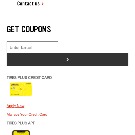
Contact us
GET COUPONS
>
TIRES PLUS CREDIT CARD
Apply Now
Manage Your Credit Card
TIRES PLUS APP