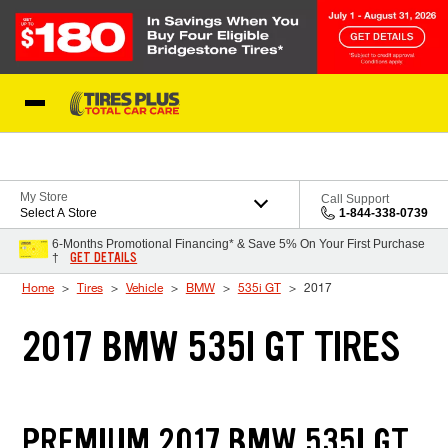
Skip to Content
Blog
My Store
Call Support
Select A Store
1-844-338-0739
6-Months Promotional Financing* & Save 5% On Your First Purchase
GET DETAILS
†
Home
Tires
Vehicle
BMW
535i GT
2017
2017 BMW 535I GT TIRES
PREMIUM 2017 BMW 535I GT