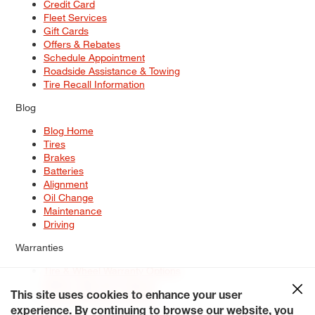
Credit Card
Fleet Services
Gift Cards
Offers & Rebates
Schedule Appointment
Roadside Assistance & Towing
Tire Recall Information
Blog
Blog Home
Tires
Brakes
Batteries
Alignment
Oil Change
Maintenance
Driving
Warranties
Tire & Wheel Warranty Options
Battery Warranty Options
Service Warranty Options
This site uses cookies to enhance your user
experience. By continuing to browse our website, you