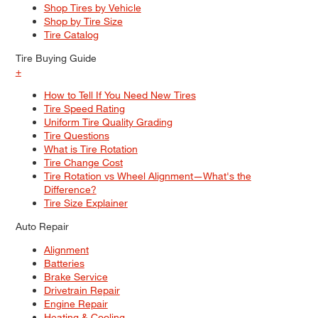
Shop Tires by Vehicle
Shop by Tire Size
Tire Catalog
Tire Buying Guide
+
How to Tell If You Need New Tires
Tire Speed Rating
Uniform Tire Quality Grading
Tire Questions
What is Tire Rotation
Tire Change Cost
Tire Rotation vs Wheel Alignment—What's the
Difference?
Tire Size Explainer
Auto Repair
Alignment
Batteries
Brake Service
Drivetrain Repair
Engine Repair
Heating & Cooling