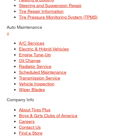
Steering and Suspension Repair
Tire Repair Information
Tire Pressure Monitoring System (TPMS)
Auto Maintenance
+
A/C Services
Electric & Hybrid Vehicles
Engine Tune–Up
Oil Change
Radiator Service
Scheduled Maintenance
Transmission Service
Vehicle Inspection
Wiper Blades
Company Info
About Tires Plus
Boys & Girls Clubs of America
Careers
Contact Us
Find a Store