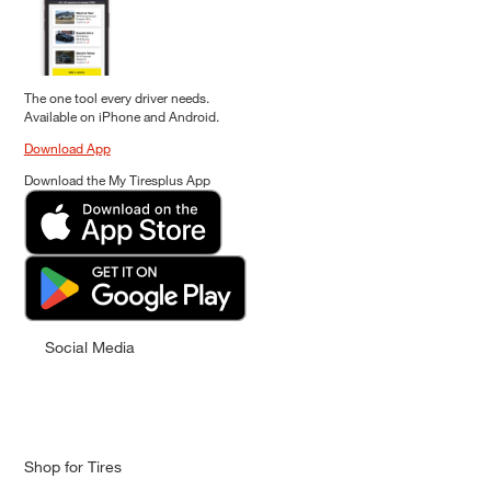
The one tool every driver needs.
Available on iPhone and Android.
Download App
Download the My Tiresplus App
Social Media
Shop for Tires