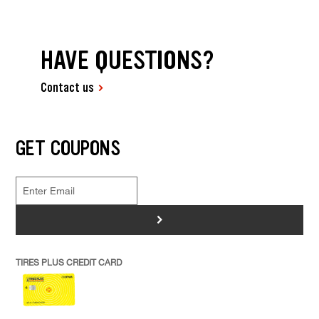
HAVE QUESTIONS?
Contact us
GET COUPONS
>
TIRES PLUS CREDIT CARD