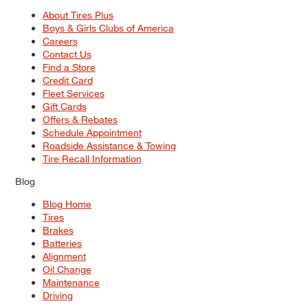
About Tires Plus
Boys & Girls Clubs of America
Careers
Contact Us
Find a Store
Credit Card
Fleet Services
Gift Cards
Offers & Rebates
Schedule Appointment
Roadside Assistance & Towing
Tire Recall Information
Blog
Blog Home
Tires
Brakes
Batteries
Alignment
Oil Change
Maintenance
Driving