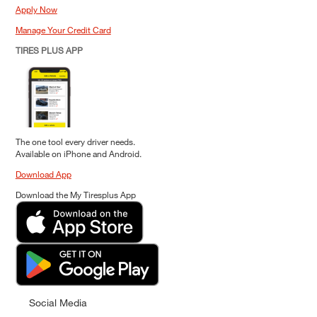
Apply Now
Manage Your Credit Card
TIRES PLUS APP
The one tool every driver needs.
Available on iPhone and Android.
Download App
Download the My Tiresplus App
Social Media