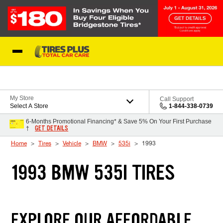
Skip to Content
Blog
My Store
Call Support
Select A Store
1-844-338-0739
6-Months Promotional Financing* & Save 5% On Your First Purchase
GET DETAILS
†
Home
Tires
Vehicle
BMW
535i
1993
1993 BMW 535I TIRES
EXPLORE OUR AFFORDABLE