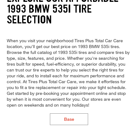
1993 BMW 535I TIRE
SELECTION
When you visit your neighborhood Tires Plus Total Car Care
location, you'll get our best price on 1993 BMW 535i tires.
Browse the full catalog of 1993 535i tires and compare tires by
type, size, features, and price. Whether you're searching for
tires built for speed, fuel-efficiency, or superior durability, you
can trust our tire experts to help you select the right tires for
your ride, and to install each for maximum performance and
control. At Tires Plus Total Car Care, we make it effortless for
you to fit a tire replacement or repair into your tight schedule.
Get started by pre-booking your appointment online and stop
by when it is most convenient for you. Our stores are even
open on weekends and on many holidays!
Base