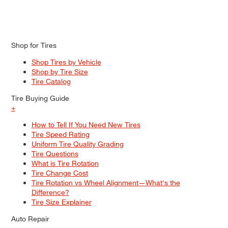
Shop for Tires
Shop Tires by Vehicle
Shop by Tire Size
Tire Catalog
Tire Buying Guide
+
How to Tell If You Need New Tires
Tire Speed Rating
Uniform Tire Quality Grading
Tire Questions
What is Tire Rotation
Tire Change Cost
Tire Rotation vs Wheel Alignment—What's the
Difference?
Tire Size Explainer
Auto Repair