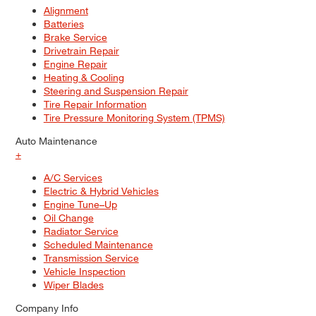
Alignment
Batteries
Brake Service
Drivetrain Repair
Engine Repair
Heating & Cooling
Steering and Suspension Repair
Tire Repair Information
Tire Pressure Monitoring System (TPMS)
Auto Maintenance
+
A/C Services
Electric & Hybrid Vehicles
Engine Tune–Up
Oil Change
Radiator Service
Scheduled Maintenance
Transmission Service
Vehicle Inspection
Wiper Blades
Company Info