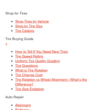
Shop for Tires
Shop Tires by Vehicle
Shop by Tire Size
Tire Catalog
Tire Buying Guide
+
How to Tell If You Need New Tires
Tire Speed Rating
Uniform Tire Quality Grading
Tire Questions
What is Tire Rotation
Tire Change Cost
Tire Rotation vs Wheel Alignment—What's the
Difference?
Tire Size Explainer
Auto Repair
Alignment
Batteries