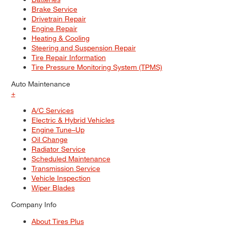
Brake Service
Drivetrain Repair
Engine Repair
Heating & Cooling
Steering and Suspension Repair
Tire Repair Information
Tire Pressure Monitoring System (TPMS)
Auto Maintenance
+
A/C Services
Electric & Hybrid Vehicles
Engine Tune–Up
Oil Change
Radiator Service
Scheduled Maintenance
Transmission Service
Vehicle Inspection
Wiper Blades
Company Info
About Tires Plus