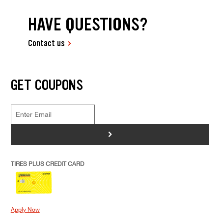
HAVE QUESTIONS?
Contact us
GET COUPONS
>
TIRES PLUS CREDIT CARD
Apply Now