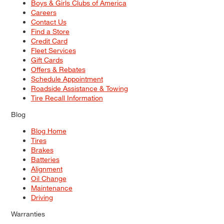
Boys & Girls Clubs of America
Careers
Contact Us
Find a Store
Credit Card
Fleet Services
Gift Cards
Offers & Rebates
Schedule Appointment
Roadside Assistance & Towing
Tire Recall Information
Blog
Blog Home
Tires
Brakes
Batteries
Alignment
Oil Change
Maintenance
Driving
Warranties