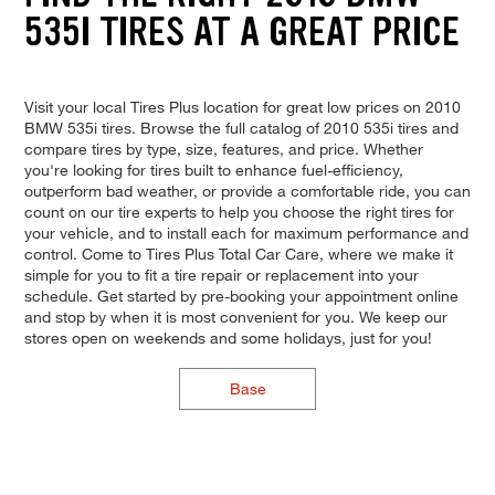
535I TIRES AT A GREAT PRICE
Visit your local Tires Plus location for great low prices on 2010
BMW 535i tires. Browse the full catalog of 2010 535i tires and
compare tires by type, size, features, and price. Whether
you're looking for tires built to enhance fuel-efficiency,
outperform bad weather, or provide a comfortable ride, you can
count on our tire experts to help you choose the right tires for
your vehicle, and to install each for maximum performance and
control. Come to Tires Plus Total Car Care, where we make it
simple for you to fit a tire repair or replacement into your
schedule. Get started by pre-booking your appointment online
and stop by when it is most convenient for you. We keep our
stores open on weekends and some holidays, just for you!
Base