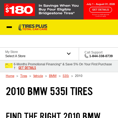
Skip to Content
Blog
My Store
Call Support
Select A Store
1-844-338-0739
6-Months Promotional Financing* & Save 5% On Your First Purchase
GET DETAILS
†
Home
Tires
Vehicle
BMW
535i
2010
2010 BMW 535I TIRES
FIND THE RIGHT 2010 BMW