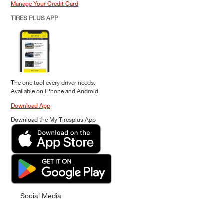
Manage Your Credit Card
TIRES PLUS APP
The one tool every driver needs.
Available on iPhone and Android.
Download App
Download the My Tiresplus App
Social Media