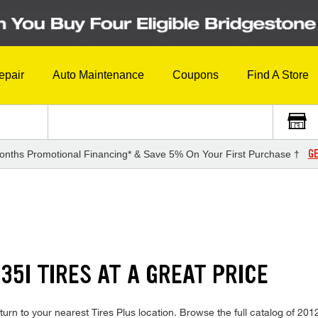
epair
Auto Maintenance
Coupons
Find A Store
GE
onths Promotional Financing* & Save 5% On Your First Purchase †
35I TIRES AT A GREAT PRICE
urn to your nearest Tires Plus location. Browse the full catalog of 2012