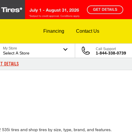
Financing
Contact Us
My Store
Call Support
Select A Store
1-844-338-0739
T DETAILS
 535i tires and shop tires by size, type, brand, and features.