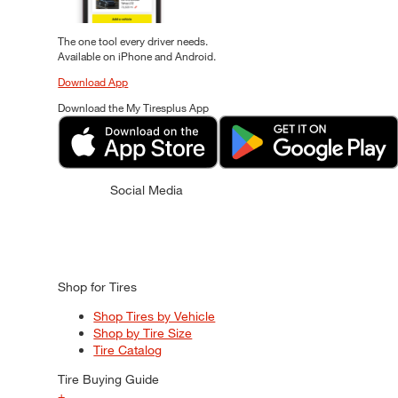
The one tool every driver needs.
Available on iPhone and Android.
Download App
Download the My Tiresplus App
Social Media
Shop for Tires
Shop Tires by Vehicle
Shop by Tire Size
Tire Catalog
Tire Buying Guide
+