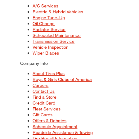
A/C Services
Electric & Hybrid Vehicles
Engine Tune–Up
Oil Change
Radiator Service
Scheduled Maintenance
Transmission Service
Vehicle Inspection
Wiper Blades
Company Info
About Tires Plus
Boys & Girls Clubs of America
Careers
Contact Us
Find a Store
Credit Card
Fleet Services
Gift Cards
Offers & Rebates
Schedule Appointment
Roadside Assistance & Towing
Tire Recall Information