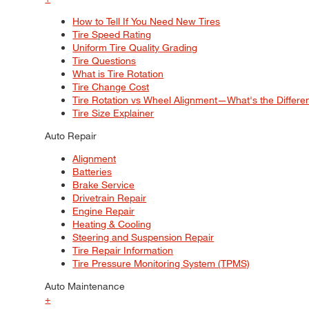
How to Tell If You Need New Tires
Tire Speed Rating
Uniform Tire Quality Grading
Tire Questions
What is Tire Rotation
Tire Change Cost
Tire Rotation vs Wheel Alignment—What's the Differ
Tire Size Explainer
Auto Repair
Alignment
Batteries
Brake Service
Drivetrain Repair
Engine Repair
Heating & Cooling
Steering and Suspension Repair
Tire Repair Information
Tire Pressure Monitoring System (TPMS)
Auto Maintenance
+