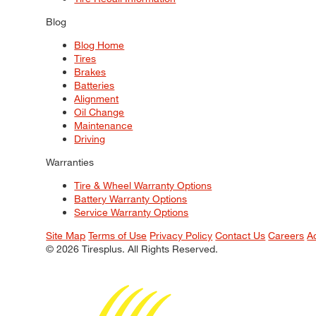
Blog
Blog Home
Tires
Brakes
Batteries
Alignment
Oil Change
Maintenance
Driving
Warranties
Tire & Wheel Warranty Options
Battery Warranty Options
Service Warranty Options
Site Map
Terms of Use
Privacy Policy
Contact Us
Careers
A
© 2026 Tiresplus. All Rights Reserved.