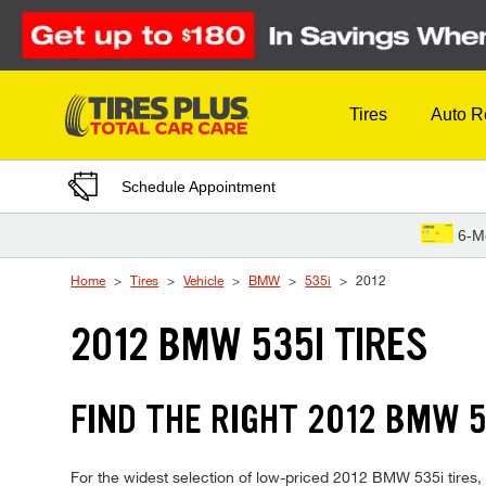
Skip to Content
Tires
Auto R
Schedule Appointment
6-M
Home
Tires
Vehicle
BMW
535i
2012
2012 BMW 535I TIRES
FIND THE RIGHT 2012 BMW 5
For the widest selection of low-priced 2012 BMW 535i tires, t