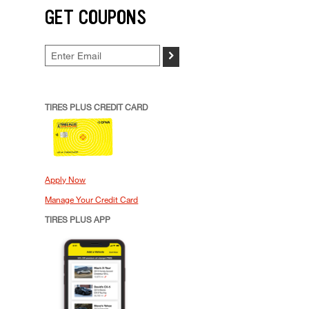
GET COUPONS
>
TIRES PLUS CREDIT CARD
Apply Now
Manage Your Credit Card
TIRES PLUS APP