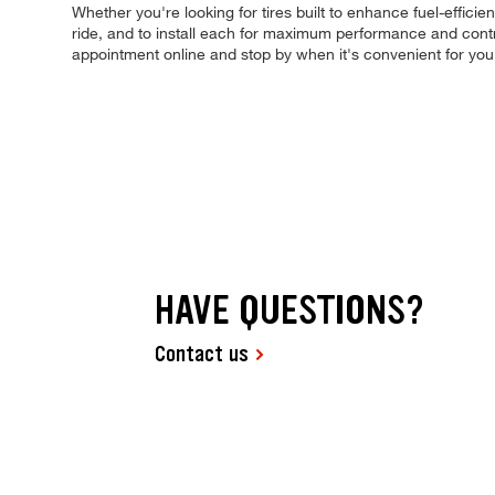
Whether you're looking for tires built to enhance fuel-efficie
ride, and to install each for maximum performance and contro
appointment online and stop by when it's convenient for y
HAVE QUESTIONS?
Contact us