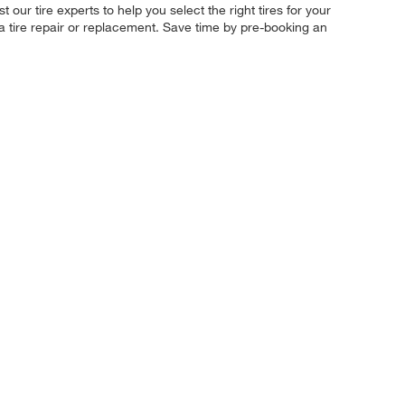
our tire experts to help you select the right tires for your
 a tire repair or replacement. Save time by pre-booking an