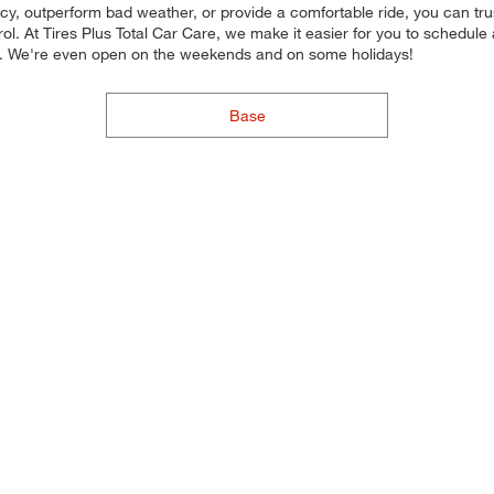
ncy, outperform bad weather, or provide a comfortable ride, you can trust 
l. At Tires Plus Total Car Care, we make it easier for you to schedule
ou. We're even open on the weekends and on some holidays!
Base