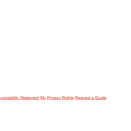
ccessibility Statement
My Privacy Rights
Request a Quote