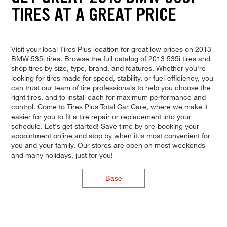
TIRES AT A GREAT PRICE
Visit your local Tires Plus location for great low prices on 2013
BMW 535i tires. Browse the full catalog of 2013 535i tires and
shop tires by size, type, brand, and features. Whether you're
looking for tires made for speed, stability, or fuel-efficiency, you
can trust our team of tire professionals to help you choose the
right tires, and to install each for maximum performance and
control. Come to Tires Plus Total Car Care, where we make it
easier for you to fit a tire repair or replacement into your
schedule. Let's get started! Save time by pre-booking your
appointment online and stop by when it is most convenient for
you and your family. Our stores are open on most weekends
and many holidays, just for you!
Base