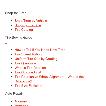
Shop for Tires
Shop Tires by Vehicle
Shop by Tire Size
Tire Catalog
Tire Buying Guide
+
How to Tell If You Need New Tires
Tire Speed Rating
Uniform Tire Quality Grading
Tire Questions
What is Tire Rotation
Tire Change Cost
Tire Rotation vs Wheel Alignment—What's the
Difference?
Tire Size Explainer
Auto Repair
Alignment
Batteries