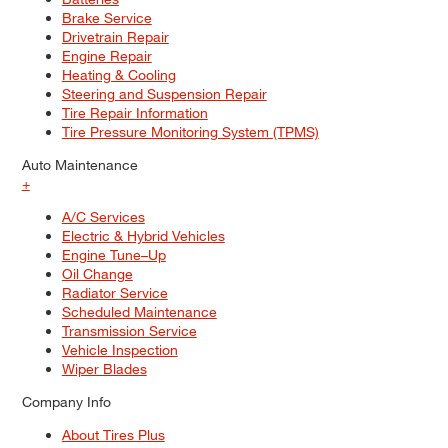
Brake Service
Drivetrain Repair
Engine Repair
Heating & Cooling
Steering and Suspension Repair
Tire Repair Information
Tire Pressure Monitoring System (TPMS)
Auto Maintenance
+
A/C Services
Electric & Hybrid Vehicles
Engine Tune–Up
Oil Change
Radiator Service
Scheduled Maintenance
Transmission Service
Vehicle Inspection
Wiper Blades
Company Info
About Tires Plus