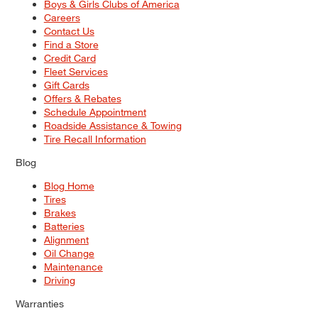
Boys & Girls Clubs of America
Careers
Contact Us
Find a Store
Credit Card
Fleet Services
Gift Cards
Offers & Rebates
Schedule Appointment
Roadside Assistance & Towing
Tire Recall Information
Blog
Blog Home
Tires
Brakes
Batteries
Alignment
Oil Change
Maintenance
Driving
Warranties