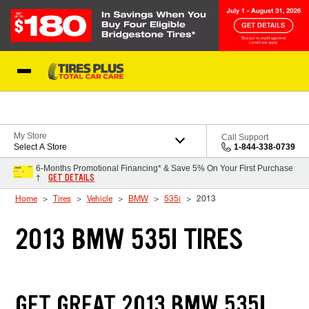
Skip to Content
Blog
My Store
Call Support
Select A Store
1-844-338-0739
6-Months Promotional Financing* & Save 5% On Your First Purchase
GET DETAILS
†
Home
Tires
Vehicle
BMW
535i
2013
2013 BMW 535I TIRES
GET GREAT 2013 BMW 535I