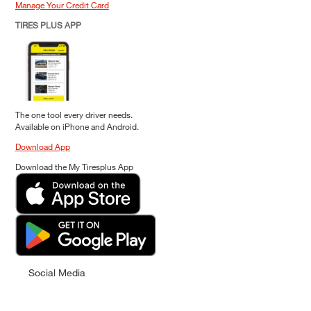
Manage Your Credit Card
TIRES PLUS APP
The one tool every driver needs.
Available on iPhone and Android.
Download App
Download the My Tiresplus App
Social Media