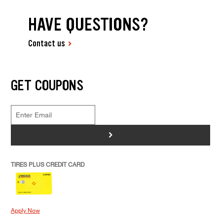
HAVE QUESTIONS?
Contact us
GET COUPONS
>
TIRES PLUS CREDIT CARD
Apply Now