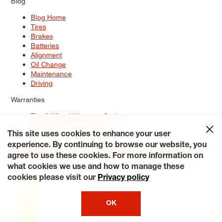
Blog
Blog Home
Tires
Brakes
Batteries
Alignment
Oil Change
Maintenance
Driving
Warranties
Tire & Wheel Warranty Options
Battery Warranty Options
Service Warranty Options
This site uses cookies to enhance your user
experience. By continuing to browse our website, you
Site Map
Terms of Use
Privacy Policy
Contact Us
Careers
agree to use these cookies. For more information on
Accessibility Statement
My Privacy Rights
Request a Quote
what cookies we use and how to manage these
© 2026 Tiresplus. All Rights Reserved.
cookies please visit our
Privacy policy
OK