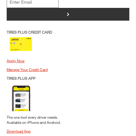
>
TIRES PLUS CREDIT CARD
Apply Now
Manage Your Credit Card
TIRES PLUS APP
The one tool every driver needs.
Available on iPhone and Android.
Download App