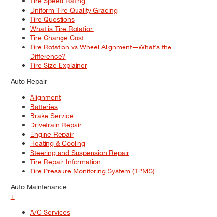
Tire Speed Rating
Uniform Tire Quality Grading
Tire Questions
What is Tire Rotation
Tire Change Cost
Tire Rotation vs Wheel Alignment—What's the
Difference?
Tire Size Explainer
Auto Repair
Alignment
Batteries
Brake Service
Drivetrain Repair
Engine Repair
Heating & Cooling
Steering and Suspension Repair
Tire Repair Information
Tire Pressure Monitoring System (TPMS)
Auto Maintenance
+
A/C Services