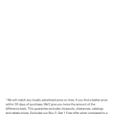
* We will match any locally advertised price on tires. If you find a better price
within 30 days of purchase, We'll give you twice the amount of the
difference back. This guarantee excludes closeouts, clearances, catalogs
and rebate prices. Excludes our Buy 3, Get 1 Free offer when compared to a