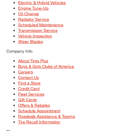
Electric & Hybrid Vehicles
Engine Tune–Up
Oil Change
Radiator Service
Scheduled Maintenance
Transmission Service
Vehicle Inspection
Wiper Blades
Company Info
About Tires Plus
Boys & Girls Clubs of America
Careers
Contact Us
Find a Store
Credit Card
Fleet Services
Gift Cards
Offers & Rebates
Schedule Appointment
Roadside Assistance & Towing
Tire Recall Information