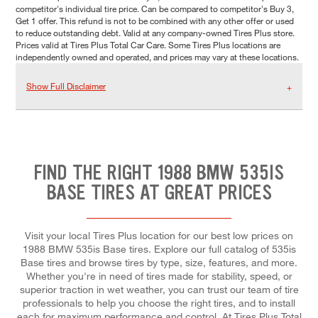
competitor's individual tire price. Can be compared to competitor's Buy 3,
Get 1 offer. This refund is not to be combined with any other offer or used
to reduce outstanding debt. Valid at any company-owned Tires Plus store.
Prices valid at Tires Plus Total Car Care. Some Tires Plus locations are
independently owned and operated, and prices may vary at these locations.
Show Full Disclaimer
FIND THE RIGHT 1988 BMW 535IS
BASE TIRES AT GREAT PRICES
Visit your local Tires Plus location for our best low prices on
1988 BMW 535is Base tires. Explore our full catalog of 535is
Base tires and browse tires by type, size, features, and more.
Whether you're in need of tires made for stability, speed, or
superior traction in wet weather, you can trust our team of tire
professionals to help you choose the right tires, and to install
each for maximum performance and control. At Tires Plus Total