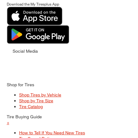
Download the My Tiresplus App
Social Media
Shop for Tires
Shop Tires by Vehicle
Shop by Tire Size
Tire Catalog
Tire Buying Guide
+
How to Tell If You Need New Tires