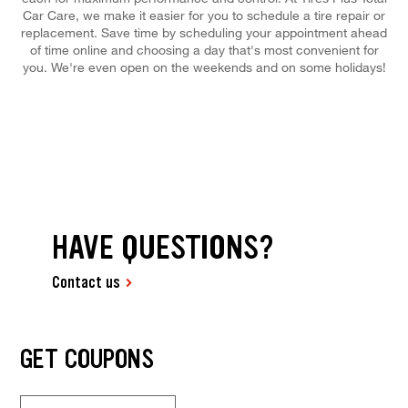
Car Care, we make it easier for you to schedule a tire repair or
replacement. Save time by scheduling your appointment ahead
of time online and choosing a day that's most convenient for
you. We're even open on the weekends and on some holidays!
HAVE QUESTIONS?
Contact us
GET COUPONS