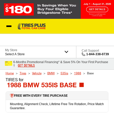
Skip to Content
Blog
My Store
Call Support
Select A Store
1-844-338-0739
6-Months Promotional Financing* & Save 5% On Your First Purchase
GET DETAILS
†
Home
Tires
Vehicle
BMW
535is
1988
Base
TIRES
for
1988 BMW 535IS BASE
FREE WITH EVERY TIRE PURCHASE
Mounting, Alignment Check, Lifetime Free Tire Rotation, Price Match
Guarantee.