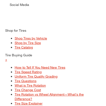
Social Media
Shop for Tires
Shop Tires by Vehicle
Shop by Tire Size
Tire Catalog
Tire Buying Guide
+
How to Tell If You Need New Tires
Tire Speed Rating
Uniform Tire Quality Grading
Tire Questions
What is Tire Rotation
Tire Change Cost
Tire Rotation vs Wheel Alignment—What's the
Difference?
Tire Size Explainer