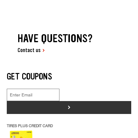
HAVE QUESTIONS?
Contact us
GET COUPONS
>
TIRES PLUS CREDIT CARD