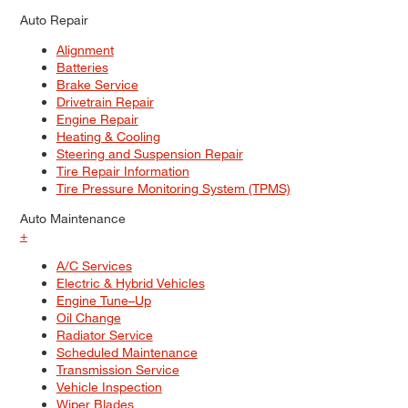
Auto Repair
Alignment
Batteries
Brake Service
Drivetrain Repair
Engine Repair
Heating & Cooling
Steering and Suspension Repair
Tire Repair Information
Tire Pressure Monitoring System (TPMS)
Auto Maintenance
+
A/C Services
Electric & Hybrid Vehicles
Engine Tune–Up
Oil Change
Radiator Service
Scheduled Maintenance
Transmission Service
Vehicle Inspection
Wiper Blades