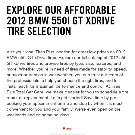
EXPLORE OUR AFFORDABLE
2012 BMW 550I GT XDRIVE
TIRE SELECTION
Visit your local Tires Plus location for great low prices on 2012
BMW 550i GT xDrive tires. Explore our full catalog of 2012 550i
GT xDrive tires and browse tires by type, size, features, and
more. Whether you're in need of tires made for stability, speed,
or superior traction in wet weather, you can trust our team of
tire professionals to help you choose the right tires, and to
install each for maximum performance and control. At Tires
Plus Total Car Care, we make it easier for you to schedule a tire
repair or replacement. Let's get started! Save time by pre-
booking your appointment online and stop by when it is most
convenient for you and your family. We're even open on the
weekends and on some holidays!
Base