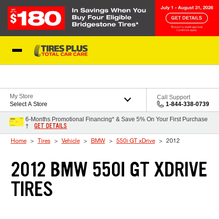
Skip to Content
Blog
My Store
Call Support
Select A Store
1-844-338-0739
6-Months Promotional Financing* & Save 5% On Your First Purchase
GET DETAILS
†
Home
Tires
Vehicle
BMW
550i GT xDrive
2012
2012 BMW 550I GT XDRIVE
TIRES