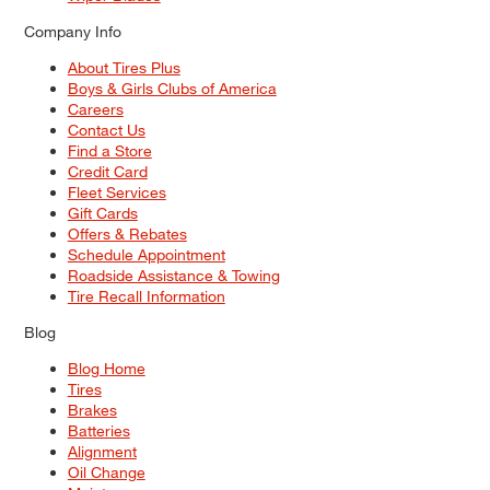
Company Info
About Tires Plus
Boys & Girls Clubs of America
Careers
Contact Us
Find a Store
Credit Card
Fleet Services
Gift Cards
Offers & Rebates
Schedule Appointment
Roadside Assistance & Towing
Tire Recall Information
Blog
Blog Home
Tires
Brakes
Batteries
Alignment
Oil Change