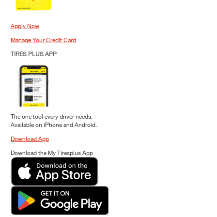
Apply Now
Manage Your Credit Card
TIRES PLUS APP
The one tool every driver needs.
Available on iPhone and Android.
Download App
Download the My Tiresplus App