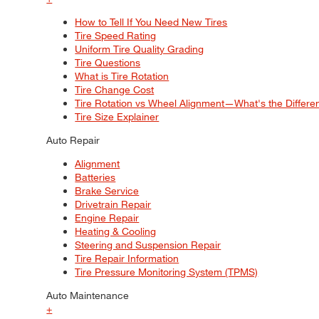
How to Tell If You Need New Tires
Tire Speed Rating
Uniform Tire Quality Grading
Tire Questions
What is Tire Rotation
Tire Change Cost
Tire Rotation vs Wheel Alignment—What's the Differ
Tire Size Explainer
Auto Repair
Alignment
Batteries
Brake Service
Drivetrain Repair
Engine Repair
Heating & Cooling
Steering and Suspension Repair
Tire Repair Information
Tire Pressure Monitoring System (TPMS)
Auto Maintenance
+