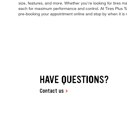
size, features, and more. Whether you're looking for tires made 
each for maximum performance and control. At Tires Plus Total
pre-booking your appointment online and stop by when it is
HAVE QUESTIONS?
Contact us