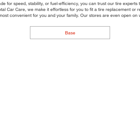
for speed, stability, or fuel-efficiency, you can trust our tire experts to
 Car Care, we make it effortless for you to fit a tire replacement or re
 most convenient for you and your family. Our stores are even open o
Base