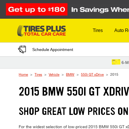
Skip to Content
Tires
Auto R
Schedule Appointment
6-M
Home
Tires
Vehicle
BMW
550i GT xDrive
2015
2015 BMW 550I GT XDRIV
SHOP GREAT LOW PRICES ON
For the widest selection of low-priced 2015 BMW 550i GT xDriv