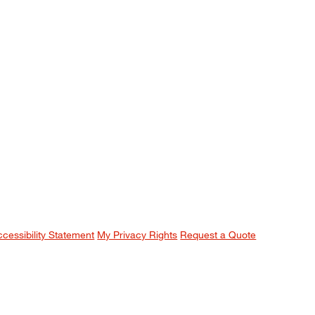
ccessibility Statement
My Privacy Rights
Request a Quote