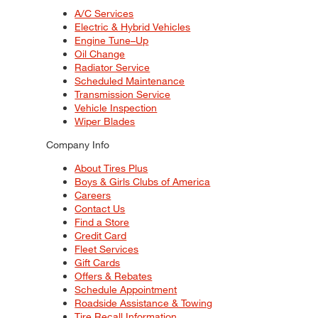
A/C Services
Electric & Hybrid Vehicles
Engine Tune–Up
Oil Change
Radiator Service
Scheduled Maintenance
Transmission Service
Vehicle Inspection
Wiper Blades
Company Info
About Tires Plus
Boys & Girls Clubs of America
Careers
Contact Us
Find a Store
Credit Card
Fleet Services
Gift Cards
Offers & Rebates
Schedule Appointment
Roadside Assistance & Towing
Tire Recall Information