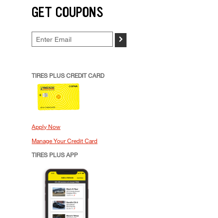
GET COUPONS
>
TIRES PLUS CREDIT CARD
Apply Now
Manage Your Credit Card
TIRES PLUS APP