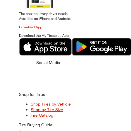
The one tool every driver needs.
Available on iPhone and Android.
Download App
Download the My Tiresplus App
Social Media
Shop for Tires
Shop Tires by Vehicle
Shop by Tire Size
Tire Catalog
Tire Buying Guide
+