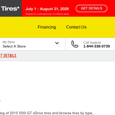
Financing
Contact Us
My Store
Call Support
Select A Store
1-844-338-0739
T DETAILS
S
alog of 2015 550i GT xDrive tires and browse tires by type,