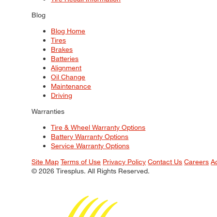
Blog
Blog Home
Tires
Brakes
Batteries
Alignment
Oil Change
Maintenance
Driving
Warranties
Tire & Wheel Warranty Options
Battery Warranty Options
Service Warranty Options
Site Map
Terms of Use
Privacy Policy
Contact Us
Careers
A
© 2026 Tiresplus. All Rights Reserved.