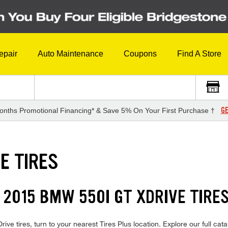
epair
Auto Maintenance
Coupons
Find A Store
GE
onths Promotional Financing* & Save 5% On Your First Purchase †
E TIRES
 2015 BMW 550I GT XDRIVE TIRE
e tires, turn to your nearest Tires Plus location. Explore our full cat