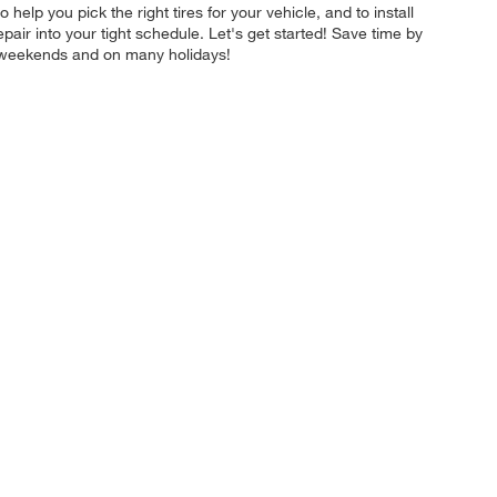
 help you pick the right tires for your vehicle, and to install
pair into your tight schedule. Let's get started! Save time by
n weekends and on many holidays!