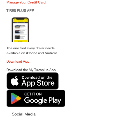
Manage Your Credit Card
TIRES PLUS APP
The one tool every driver needs.
Available on iPhone and Android.
Download App
Download the My Tiresplus App
Social Media