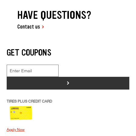
HAVE QUESTIONS?
Contact us
GET COUPONS
>
TIRES PLUS CREDIT CARD
Apply Now