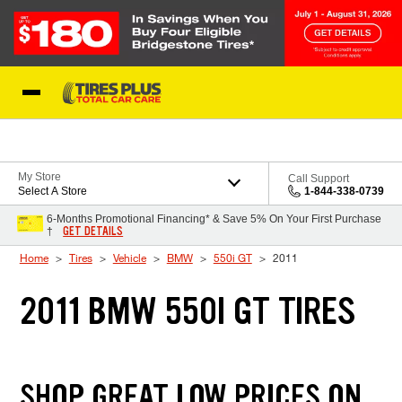
Skip to Content
Blog
My Store
Call Support
Select A Store
1-844-338-0739
6-Months Promotional Financing* & Save 5% On Your First Purchase
GET DETAILS
†
Home
Tires
Vehicle
BMW
550i GT
2011
2011 BMW 550I GT TIRES
SHOP GREAT LOW PRICES ON