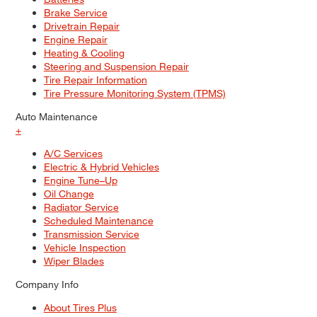
Brake Service
Drivetrain Repair
Engine Repair
Heating & Cooling
Steering and Suspension Repair
Tire Repair Information
Tire Pressure Monitoring System (TPMS)
Auto Maintenance
+
A/C Services
Electric & Hybrid Vehicles
Engine Tune–Up
Oil Change
Radiator Service
Scheduled Maintenance
Transmission Service
Vehicle Inspection
Wiper Blades
Company Info
About Tires Plus