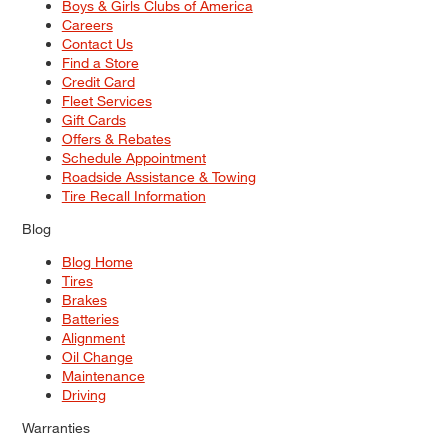
Boys & Girls Clubs of America
Careers
Contact Us
Find a Store
Credit Card
Fleet Services
Gift Cards
Offers & Rebates
Schedule Appointment
Roadside Assistance & Towing
Tire Recall Information
Blog
Blog Home
Tires
Brakes
Batteries
Alignment
Oil Change
Maintenance
Driving
Warranties