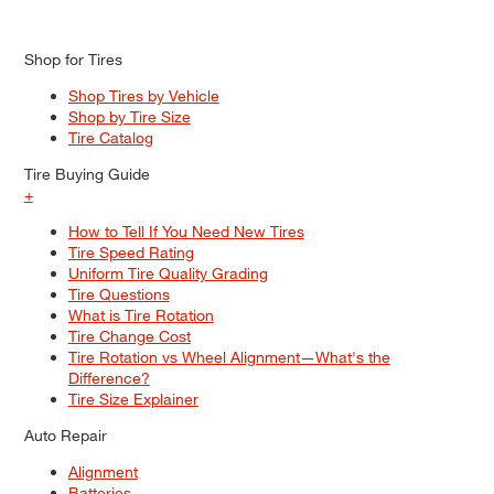
Shop for Tires
Shop Tires by Vehicle
Shop by Tire Size
Tire Catalog
Tire Buying Guide
+
How to Tell If You Need New Tires
Tire Speed Rating
Uniform Tire Quality Grading
Tire Questions
What is Tire Rotation
Tire Change Cost
Tire Rotation vs Wheel Alignment—What's the
Difference?
Tire Size Explainer
Auto Repair
Alignment
Batteries