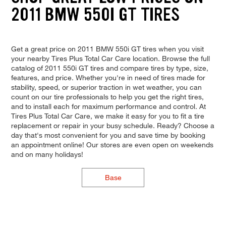
2011 BMW 550I GT TIRES
Get a great price on 2011 BMW 550i GT tires when you visit
your nearby Tires Plus Total Car Care location. Browse the full
catalog of 2011 550i GT tires and compare tires by type, size,
features, and price. Whether you're in need of tires made for
stability, speed, or superior traction in wet weather, you can
count on our tire professionals to help you get the right tires,
and to install each for maximum performance and control. At
Tires Plus Total Car Care, we make it easy for you to fit a tire
replacement or repair in your busy schedule. Ready? Choose a
day that's most convenient for you and save time by booking
an appointment online! Our stores are even open on weekends
and on many holidays!
Base