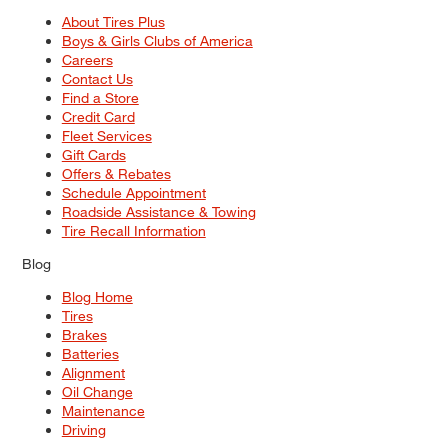
About Tires Plus
Boys & Girls Clubs of America
Careers
Contact Us
Find a Store
Credit Card
Fleet Services
Gift Cards
Offers & Rebates
Schedule Appointment
Roadside Assistance & Towing
Tire Recall Information
Blog
Blog Home
Tires
Brakes
Batteries
Alignment
Oil Change
Maintenance
Driving