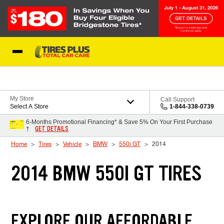
Skip to Content
Blog
My Store
Call Support
Select A Store
1-844-338-0739
6-Months Promotional Financing* & Save 5% On Your First Purchase
GET DETAILS
†
Home
Tires
Vehicle
BMW
550i GT
2014
2014 BMW 550I GT TIRES
EXPLORE OUR AFFORDABLE