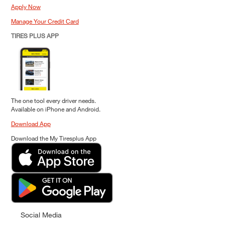
Apply Now
Manage Your Credit Card
TIRES PLUS APP
The one tool every driver needs.
Available on iPhone and Android.
Download App
Download the My Tiresplus App
Social Media