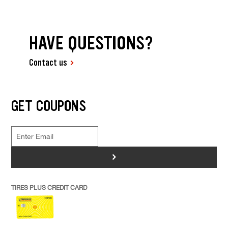
HAVE QUESTIONS?
Contact us
GET COUPONS
>
TIRES PLUS CREDIT CARD