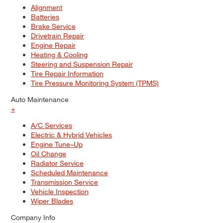
Alignment
Batteries
Brake Service
Drivetrain Repair
Engine Repair
Heating & Cooling
Steering and Suspension Repair
Tire Repair Information
Tire Pressure Monitoring System (TPMS)
Auto Maintenance
+
A/C Services
Electric & Hybrid Vehicles
Engine Tune–Up
Oil Change
Radiator Service
Scheduled Maintenance
Transmission Service
Vehicle Inspection
Wiper Blades
Company Info