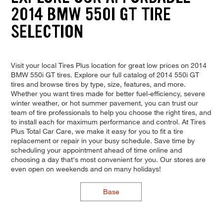
2014 BMW 550I GT TIRE
SELECTION
Visit your local Tires Plus location for great low prices on 2014
BMW 550i GT tires. Explore our full catalog of 2014 550i GT
tires and browse tires by type, size, features, and more.
Whether you want tires made for better fuel-efficiency, severe
winter weather, or hot summer pavement, you can trust our
team of tire professionals to help you choose the right tires, and
to install each for maximum performance and control. At Tires
Plus Total Car Care, we make it easy for you to fit a tire
replacement or repair in your busy schedule. Save time by
scheduling your appointment ahead of time online and
choosing a day that's most convenient for you. Our stores are
even open on weekends and on many holidays!
Base