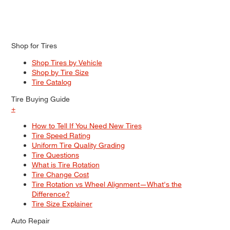
Shop for Tires
Shop Tires by Vehicle
Shop by Tire Size
Tire Catalog
Tire Buying Guide
+
How to Tell If You Need New Tires
Tire Speed Rating
Uniform Tire Quality Grading
Tire Questions
What is Tire Rotation
Tire Change Cost
Tire Rotation vs Wheel Alignment—What's the
Difference?
Tire Size Explainer
Auto Repair