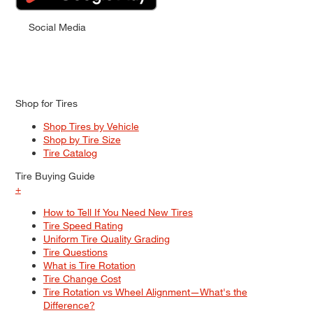
Social Media
Shop for Tires
Shop Tires by Vehicle
Shop by Tire Size
Tire Catalog
Tire Buying Guide
+
How to Tell If You Need New Tires
Tire Speed Rating
Uniform Tire Quality Grading
Tire Questions
What is Tire Rotation
Tire Change Cost
Tire Rotation vs Wheel Alignment—What's the
Difference?