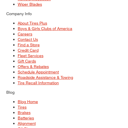
Wiper Blades
Company Info
About Tires Plus
Boys & Girls Clubs of America
Careers
Contact Us
Find a Store
Credit Card
Fleet Services
Gift Cards
Offers & Rebates
Schedule Appointment
Roadside Assistance & Towing
Tire Recall Information
Blog
Blog Home
Tires
Brakes
Batteries
Alignment