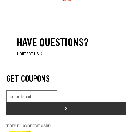
HAVE QUESTIONS?
Contact us
GET COUPONS
>
TIRES PLUS CREDIT CARD