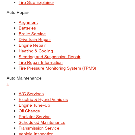
Tire Size Explainer
Auto Repair
Alignment
Batteries
Brake Service
Drivetrain Repair
Engine Repair
Heating & Cooling
Steering and Suspension Repair
Tire Repair Information
Tire Pressure Monitoring System (TPMS)
Auto Maintenance
+
A/C Services
Electric & Hybrid Vehicles
Engine Tune–Up
Oil Change
Radiator Service
Scheduled Maintenance
Transmission Service
Vehicle Inspection