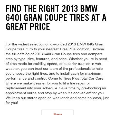
FIND THE RIGHT 2013 BMW
640I GRAN COUPE TIRES AT A
GREAT PRICE
For the widest selection of low-priced 2013 BMW 640i Gran
Coupe tires, turn to your nearest Tires Plus location. Browse
the full catalog of 2013 640i Gran Coupe tires and compare
tires by type, size, features, and price. Whether you're in need
of tires made for stability, speed, or superior traction in wet
weather, you can trust our team of tire professionals to help
you choose the right tires, and to install each for maximum
performance and control. Come to Tires Plus Total Car Care,
where we make it easier for you to fit a tire repair or
replacement into your schedule. Save time by pre-booking an
appointment online and stop by when it's convenient for you.
We keep our stores open on weekends and some holidays, just
for you!
Base