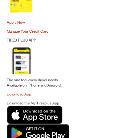
Apply Now
Manage Your Credit Card
TIRES PLUS APP
The one tool every driver needs.
Available on iPhone and Android.
Download App
Download the My Tiresplus App