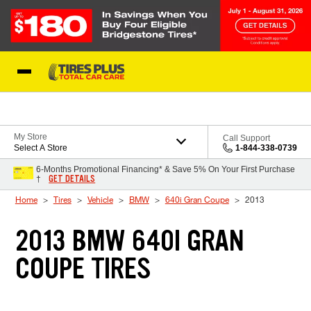
Skip to Content
Blog
My Store
Call Support
Select A Store
1-844-338-0739
6-Months Promotional Financing* & Save 5% On Your First Purchase
GET DETAILS
†
Home
Tires
Vehicle
BMW
640i Gran Coupe
2013
2013 BMW 640I GRAN
COUPE TIRES