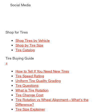
Social Media
Shop for Tires
Shop Tires by Vehicle
Shop by Tire Size
Tire Catalog
Tire Buying Guide
+
How to Tell If You Need New Tires
Tire Speed Rating
Uniform Tire Quality Grading
Tire Questions
What is Tire Rotation
Tire Change Cost
Tire Rotation vs Wheel Alignment—What's the
Difference?
Tire Size Explainer