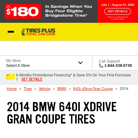
Skip to Content
Blog
My Store
Call Support
Select A Store
1-844-338-0739
6-Months Promotional Financing* & Save 5% On Your First Purchase
GET DETAILS
†
Home
Tires
Vehicle
BMW
640i xDrive Gran Coupe
2014
2014 BMW 640I XDRIVE
GRAN COUPE TIRES