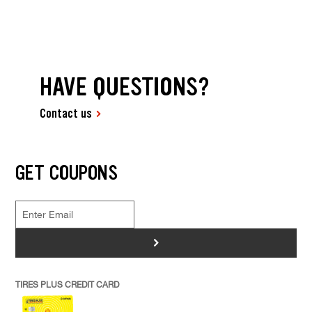
HAVE QUESTIONS?
Contact us
GET COUPONS
>
TIRES PLUS CREDIT CARD