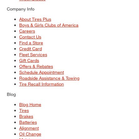
Company Info
About Tires Plus
Boys & Girls Clubs of America
Careers
Contact Us
Find a Store
Credit Card
Fleet Services
Gift Cards
Offers & Rebates
Schedule Appointment
Roadside Assistance & Towing
Tire Recall Information
Blog
Blog Home
Tires
Brakes
Batteries
Alignment
Oil Change