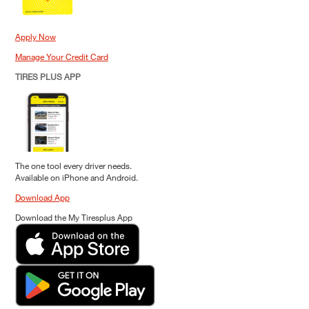
Apply Now
Manage Your Credit Card
TIRES PLUS APP
The one tool every driver needs.
Available on iPhone and Android.
Download App
Download the My Tiresplus App