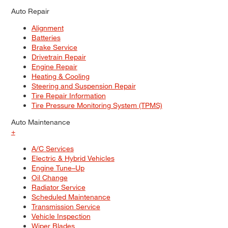
Auto Repair
Alignment
Batteries
Brake Service
Drivetrain Repair
Engine Repair
Heating & Cooling
Steering and Suspension Repair
Tire Repair Information
Tire Pressure Monitoring System (TPMS)
Auto Maintenance
+
A/C Services
Electric & Hybrid Vehicles
Engine Tune–Up
Oil Change
Radiator Service
Scheduled Maintenance
Transmission Service
Vehicle Inspection
Wiper Blades