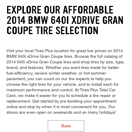
EXPLORE OUR AFFORDABLE
2014 BMW 640I XDRIVE GRAN
COUPE TIRE SELECTION
Visit your local Tires Plus location for great low prices on 2014
BMW 640i xDrive Gran Coupe tires. Browse the full catalog of
2014 640i xDrive Gran Coupe tires and shop tires by size, type,
brand, and features. Whether you want tires made for better
fuel-efficiency, severe winter weather, or hot summer
pavement, you can count on our tire experts to help you
choose the right tires for your vehicle, and to install each for
maximum performance and control. At Tires Plus Total Car
Care, we make it easier for you to schedule a tire repair or
replacement. Get started by pre-booking your appointment
online and stop by when it is most convenient for you. Our
stores are even open on weekends and on many holidays!
Base