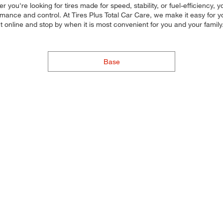
er you're looking for tires made for speed, stability, or fuel-efficiency,
rmance and control. At Tires Plus Total Car Care, we make it easy for yo
nt online and stop by when it is most convenient for you and your fam
Base