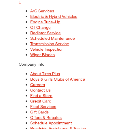
+
A/C Services
Electric & Hybrid Vehicles
Engine Tune–Up
Oil Change
Radiator Service
Scheduled Maintenance
Transmission Service
Vehicle Inspection
Wiper Blades
Company Info
About Tires Plus
Boys & Girls Clubs of America
Careers
Contact Us
Find a Store
Credit Card
Fleet Services
Gift Cards
Offers & Rebates
Schedule Appointment
Roadside Assistance & Towing