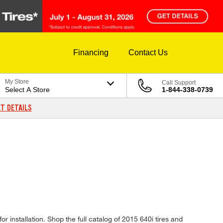
Financing
Contact Us
My Store
Call Support
Select A Store
1-844-338-0739
T DETAILS
r installation. Shop the full catalog of 2015 640i tires and