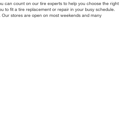
 you can count on our tire experts to help you choose the right
u to fit a tire replacement or repair in your busy schedule.
ily. Our stores are open on most weekends and many