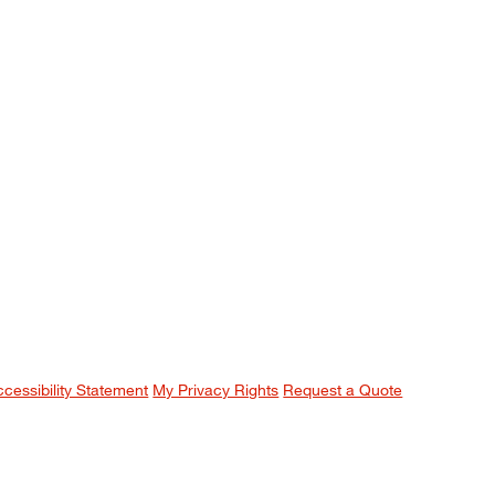
ccessibility Statement
My Privacy Rights
Request a Quote