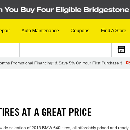
epair
Auto Maintenance
Coupons
Find A Store
GE
onths Promotional Financing* & Save 5% On Your First Purchase †
IRES AT A GREAT PRICE
ide selection of 2015 BMW 640i tires, all affordably priced and ready fo