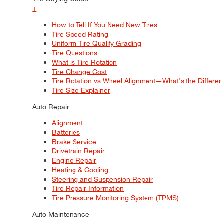
+
How to Tell If You Need New Tires
Tire Speed Rating
Uniform Tire Quality Grading
Tire Questions
What is Tire Rotation
Tire Change Cost
Tire Rotation vs Wheel Alignment—What's the Differ
Tire Size Explainer
Auto Repair
Alignment
Batteries
Brake Service
Drivetrain Repair
Engine Repair
Heating & Cooling
Steering and Suspension Repair
Tire Repair Information
Tire Pressure Monitoring System (TPMS)
Auto Maintenance