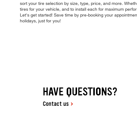
sort your tire selection by size, type, price, and more. Wheth
tires for your vehicle, and to install each for maximum perfo
Let's get started! Save time by pre-booking your appointme
holidays, just for you!
HAVE QUESTIONS?
Contact us