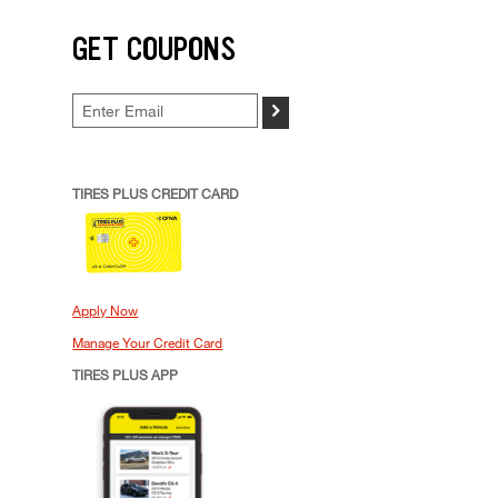
GET COUPONS
>
TIRES PLUS CREDIT CARD
Apply Now
Manage Your Credit Card
TIRES PLUS APP