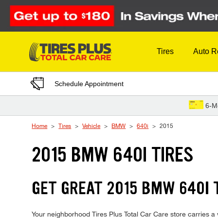
Skip to Content
Tires
Auto R
Schedule Appointment
6-M
Home
Tires
Vehicle
BMW
640i
2015
2015 BMW 640I TIRES
GET GREAT 2015 BMW 640I T
Your neighborhood Tires Plus Total Car Care store carries a w