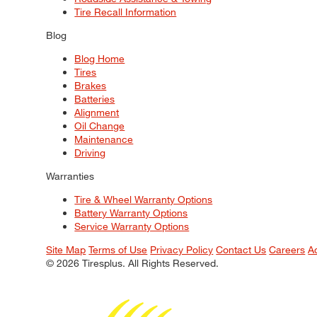
Tire Recall Information
Blog
Blog Home
Tires
Brakes
Batteries
Alignment
Oil Change
Maintenance
Driving
Warranties
Tire & Wheel Warranty Options
Battery Warranty Options
Service Warranty Options
Site Map
Terms of Use
Privacy Policy
Contact Us
Careers
A
© 2026 Tiresplus. All Rights Reserved.