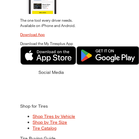
The one tool every driver needs.
Available on iPhone and Android.
Download App
Download the My Tiresplus App
Social Media
Shop for Tires
Shop Tires by Vehicle
Shop by Tire Size
Tire Catalog
Tire Buying Guide