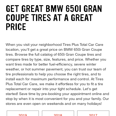
GET GREAT BMW 650I GRAN
COUPE TIRES AT A GREAT
PRICE
When you visit your neighborhood Tires Plus Total Car Care
location, you'll get a great price on BMW 650i Gran Coupe
tires. Browse the full catalog of 650i Gran Coupe tires and
compare tires by type, size, features, and price. Whether you
want tires made for better fuel-efficiency, severe winter
weather, or hot summer pavement, you can trust our team of
tire professionals to help you choose the right tires, and to
install each for maximum performance and control. At Tires
Plus Total Car Care, we make it effortless for you to fit a tire
replacement or repair into your tight schedule. Let's get
started! Save time by pre-booking your appointment online and
stop by when it is most convenient for you and your family. Our
stores are even open on weekends and on many holidays!
2019
2018
2017