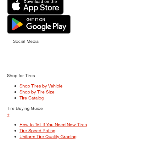
Social Media
Shop for Tires
Shop Tires by Vehicle
Shop by Tire Size
Tire Catalog
Tire Buying Guide
+
How to Tell If You Need New Tires
Tire Speed Rating
Uniform Tire Quality Grading