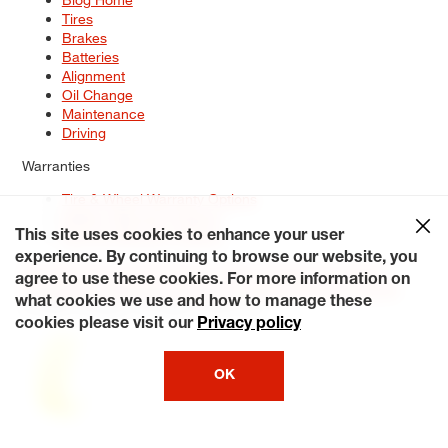
Tires
Brakes
Batteries
Alignment
Oil Change
Maintenance
Driving
Warranties
Tire & Wheel Warranty Options
Battery Warranty Options
Service Warranty Options
This site uses cookies to enhance your user
experience. By continuing to browse our website, you
Site Map
Terms of Use
Privacy Policy
Contact Us
Careers
agree to use these cookies. For more information on
Accessibility Statement
My Privacy Rights
Request a Quote
what cookies we use and how to manage these
© 2026 Tiresplus. All Rights Reserved.
cookies please visit our
Privacy policy
OK