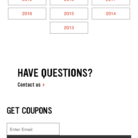
2016
2015
2014
2013
HAVE QUESTIONS?
Contact us
GET COUPONS