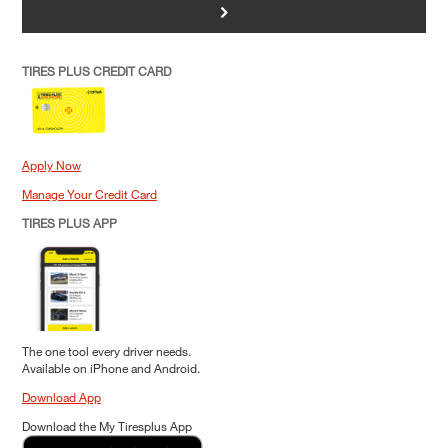
>
TIRES PLUS CREDIT CARD
Apply Now
Manage Your Credit Card
TIRES PLUS APP
The one tool every driver needs.
Available on iPhone and Android.
Download App
Download the My Tiresplus App