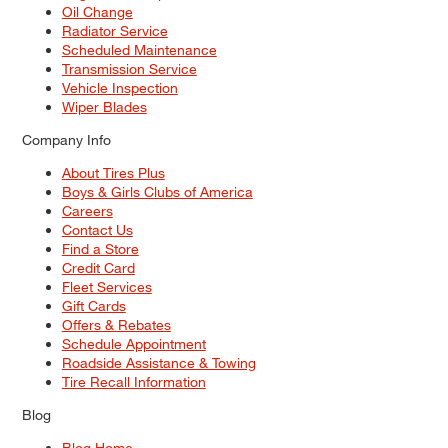
Oil Change
Radiator Service
Scheduled Maintenance
Transmission Service
Vehicle Inspection
Wiper Blades
Company Info
About Tires Plus
Boys & Girls Clubs of America
Careers
Contact Us
Find a Store
Credit Card
Fleet Services
Gift Cards
Offers & Rebates
Schedule Appointment
Roadside Assistance & Towing
Tire Recall Information
Blog
Blog Home