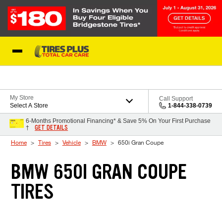
Skip to Content
Blog
My Store
Call Support
Select A Store
1-844-338-0739
6-Months Promotional Financing* & Save 5% On Your First Purchase
GET DETAILS
†
Home
Tires
Vehicle
BMW
650i Gran Coupe
BMW 650I GRAN COUPE
TIRES