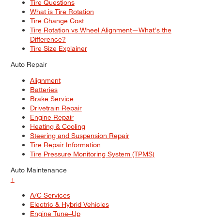
Tire Questions
What is Tire Rotation
Tire Change Cost
Tire Rotation vs Wheel Alignment—What's the
Difference?
Tire Size Explainer
Auto Repair
Alignment
Batteries
Brake Service
Drivetrain Repair
Engine Repair
Heating & Cooling
Steering and Suspension Repair
Tire Repair Information
Tire Pressure Monitoring System (TPMS)
Auto Maintenance
+
A/C Services
Electric & Hybrid Vehicles
Engine Tune–Up