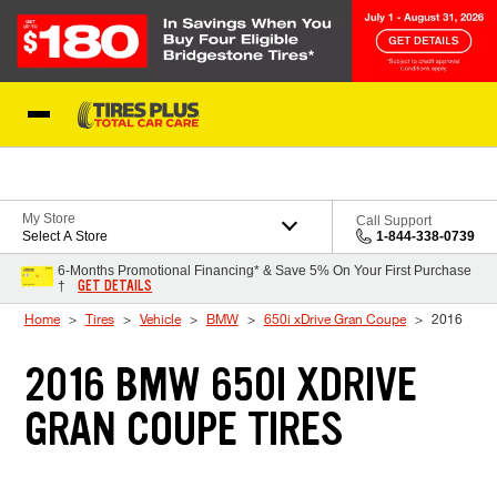
Skip to Content
Blog
My Store
Call Support
Select A Store
1-844-338-0739
6-Months Promotional Financing* & Save 5% On Your First Purchase
GET DETAILS
†
Home
Tires
Vehicle
BMW
650i xDrive Gran Coupe
2016
2016 BMW 650I XDRIVE
GRAN COUPE TIRES