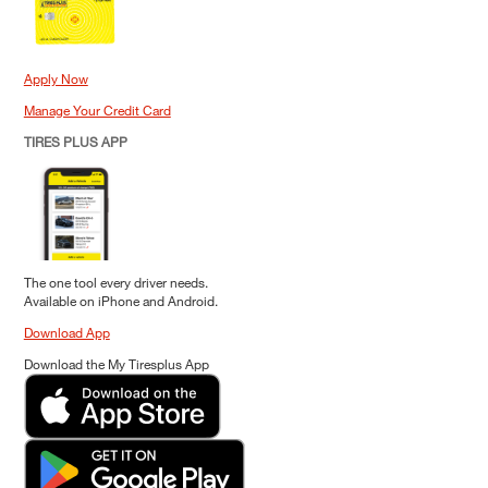
Apply Now
Manage Your Credit Card
TIRES PLUS APP
The one tool every driver needs.
Available on iPhone and Android.
Download App
Download the My Tiresplus App