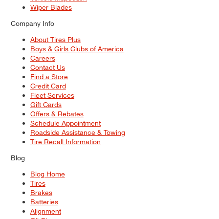
Wiper Blades
Company Info
About Tires Plus
Boys & Girls Clubs of America
Careers
Contact Us
Find a Store
Credit Card
Fleet Services
Gift Cards
Offers & Rebates
Schedule Appointment
Roadside Assistance & Towing
Tire Recall Information
Blog
Blog Home
Tires
Brakes
Batteries
Alignment