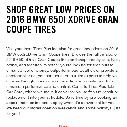
SHOP GREAT LOW PRICES ON
2016 BMW 650I XDRIVE GRAN
COUPE TIRES
Visit your local Tires Plus location for great low prices on 2016
BMW 650i xDrive Gran Coupe tires. Browse the full catalog of
2016 650i xDrive Gran Coupe tires and shop tires by size, type,
brand, and features. Whether you're looking for tires built to
enhance fuel-efficiency, outperform bad weather, or provide a
comfortable ride, you can count on our tire experts to help you
choose the right tires for your vehicle, and to install each for
maximum performance and control. Come to Tires Plus Total
Car Care, where we make it easier for you to fit a tire repair or
replacement into your schedule. Save time by pre-booking an
appointment online and stop by when it's convenient for you.
We keep our stores open on weekends and some holidays, just
for you!
Base