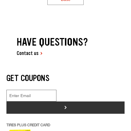
HAVE QUESTIONS?
Contact us
GET COUPONS
>
TIRES PLUS CREDIT CARD