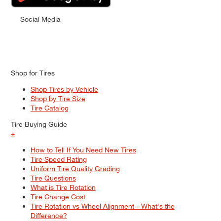
Social Media
Shop for Tires
Shop Tires by Vehicle
Shop by Tire Size
Tire Catalog
Tire Buying Guide
+
How to Tell If You Need New Tires
Tire Speed Rating
Uniform Tire Quality Grading
Tire Questions
What is Tire Rotation
Tire Change Cost
Tire Rotation vs Wheel Alignment—What's the
Difference?