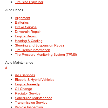
Tire Size Explainer
Auto Repair
Alignment
Batteries
Brake Service
Drivetrain Repair
Engine Repair
Heating & Cooling
Steering and Suspension Repair
Tire Repair Information
Tire Pressure Monitoring System (TPMS)
Auto Maintenance
+
A/C Services
Electric & Hybrid Vehicles
Engine Tune–Up
Oil Change
Radiator Service
Scheduled Maintenance
Transmission Service
Vehicle Inspection