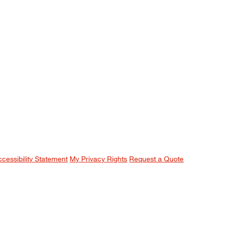
ccessibility Statement
My Privacy Rights
Request a Quote