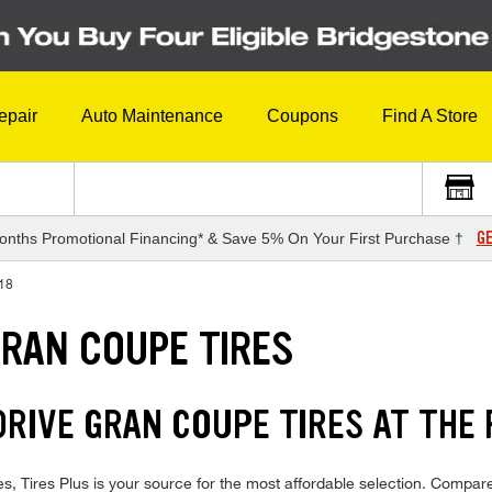
epair
Auto Maintenance
Coupons
Find A Store
GE
onths Promotional Financing* & Save 5% On Your First Purchase †
18
GRAN COUPE TIRES
RIVE GRAN COUPE TIRES AT THE 
ires Plus is your source for the most affordable selection. Compare 