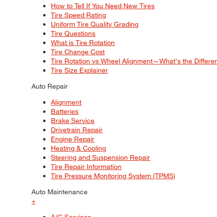
How to Tell If You Need New Tires
Tire Speed Rating
Uniform Tire Quality Grading
Tire Questions
What is Tire Rotation
Tire Change Cost
Tire Rotation vs Wheel Alignment—What's the Differ
Tire Size Explainer
Auto Repair
Alignment
Batteries
Brake Service
Drivetrain Repair
Engine Repair
Heating & Cooling
Steering and Suspension Repair
Tire Repair Information
Tire Pressure Monitoring System (TPMS)
Auto Maintenance
+
A/C Services