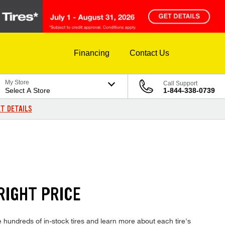
Financing
Contact Us
My Store
Call Support
Select A Store
1-844-338-0739
T DETAILS
RIGHT PRICE
hundreds of in-stock tires and learn more about each tire's