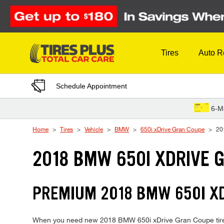
Skip to Content
Tires
Auto R
Schedule Appointment
6-M
Home
Tires
Vehicle
BMW
650i xDrive Gran Coupe
20
2018 BMW 650I XDRIVE 
PREMIUM 2018 BMW 650I XD
When you need new 2018 BMW 650i xDrive Gran Coupe tires, T