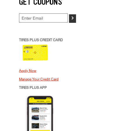
GET COUPONS
>
TIRES PLUS CREDIT CARD
Apply Now
Manage Your Credit Card
TIRES PLUS APP