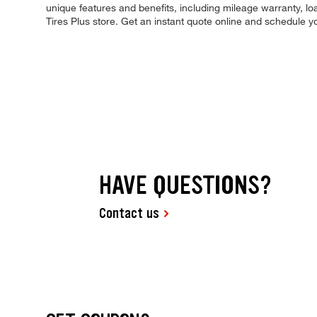
unique features and benefits, including mileage warranty, loa
Tires Plus store. Get an instant quote online and schedule 
HAVE QUESTIONS?
Contact us