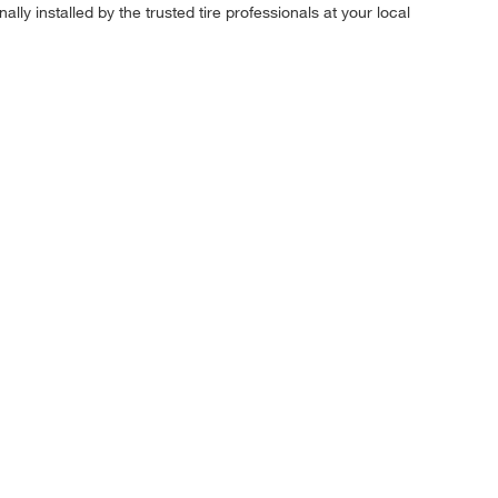
ly installed by the trusted tire professionals at your local