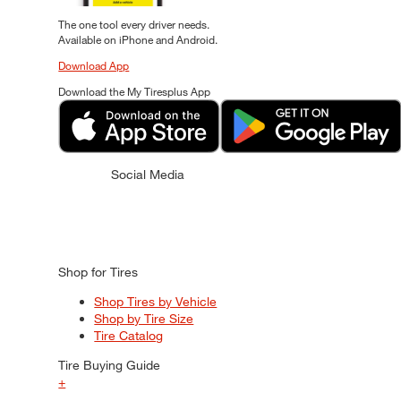
The one tool every driver needs.
Available on iPhone and Android.
Download App
Download the My Tiresplus App
Social Media
Shop for Tires
Shop Tires by Vehicle
Shop by Tire Size
Tire Catalog
Tire Buying Guide
+