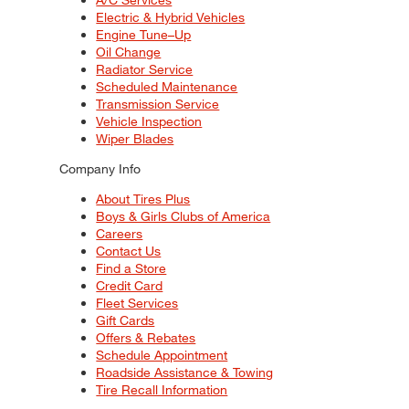
Electric & Hybrid Vehicles
Engine Tune–Up
Oil Change
Radiator Service
Scheduled Maintenance
Transmission Service
Vehicle Inspection
Wiper Blades
Company Info
About Tires Plus
Boys & Girls Clubs of America
Careers
Contact Us
Find a Store
Credit Card
Fleet Services
Gift Cards
Offers & Rebates
Schedule Appointment
Roadside Assistance & Towing
Tire Recall Information