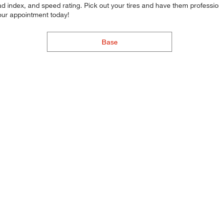
d index, and speed rating. Pick out your tires and have them professional
your appointment today!
Base