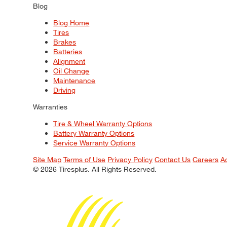
Blog
Blog Home
Tires
Brakes
Batteries
Alignment
Oil Change
Maintenance
Driving
Warranties
Tire & Wheel Warranty Options
Battery Warranty Options
Service Warranty Options
Site Map
Terms of Use
Privacy Policy
Contact Us
Careers
A
© 2026 Tiresplus. All Rights Reserved.