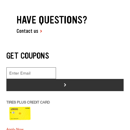
HAVE QUESTIONS?
Contact us
GET COUPONS
>
TIRES PLUS CREDIT CARD
Apply Now