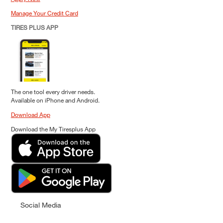
Manage Your Credit Card
TIRES PLUS APP
The one tool every driver needs.
Available on iPhone and Android.
Download App
Download the My Tiresplus App
Social Media