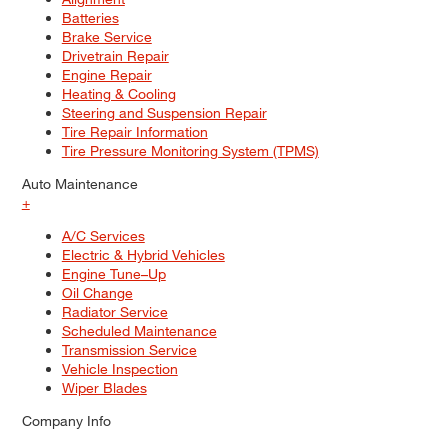
Batteries
Brake Service
Drivetrain Repair
Engine Repair
Heating & Cooling
Steering and Suspension Repair
Tire Repair Information
Tire Pressure Monitoring System (TPMS)
Auto Maintenance
+
A/C Services
Electric & Hybrid Vehicles
Engine Tune–Up
Oil Change
Radiator Service
Scheduled Maintenance
Transmission Service
Vehicle Inspection
Wiper Blades
Company Info