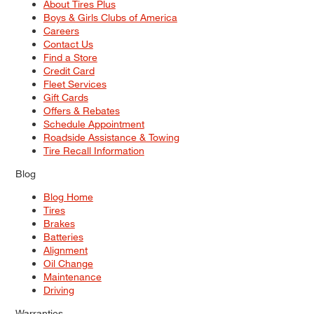
About Tires Plus
Boys & Girls Clubs of America
Careers
Contact Us
Find a Store
Credit Card
Fleet Services
Gift Cards
Offers & Rebates
Schedule Appointment
Roadside Assistance & Towing
Tire Recall Information
Blog
Blog Home
Tires
Brakes
Batteries
Alignment
Oil Change
Maintenance
Driving
Warranties