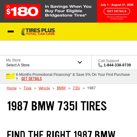
Skip to Content
Blog
My Store
Call Support
Select A Store
1-844-338-0739
6-Months Promotional Financing* & Save 5% On Your First Purchase
GET DETAILS
†
Home
Tires
Vehicle
BMW
735i
1987
1987 BMW 735I TIRES
FIND THE RIGHT 1987 BMW