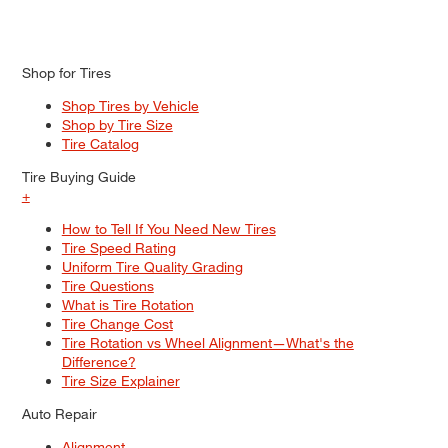
Shop for Tires
Shop Tires by Vehicle
Shop by Tire Size
Tire Catalog
Tire Buying Guide
+
How to Tell If You Need New Tires
Tire Speed Rating
Uniform Tire Quality Grading
Tire Questions
What is Tire Rotation
Tire Change Cost
Tire Rotation vs Wheel Alignment—What's the
Difference?
Tire Size Explainer
Auto Repair
Alignment