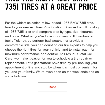
735I TIRES AT A GREAT PRICE
For the widest selection of low-priced 1987 BMW 735i tires,
turn to your nearest Tires Plus location. Browse the full catalog
of 1987 735i tires and compare tires by type, size, features,
and price. Whether you're looking for tires built to enhance
fuel-efficiency, outperform bad weather, or provide a
comfortable ride, you can count on our tire experts to help you
choose the right tires for your vehicle, and to install each for
maximum performance and control. At Tires Plus Total Car
Care, we make it easier for you to schedule a tire repair or
replacement. Let's get started! Save time by pre-booking your
appointment online and stop by when it is most convenient for
you and your family. We're even open on the weekends and on
some holidays!
Base