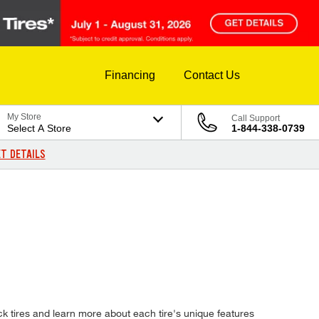
Financing
Contact Us
My Store
Call Support
Select A Store
1-844-338-0739
T DETAILS
k tires and learn more about each tire's unique features