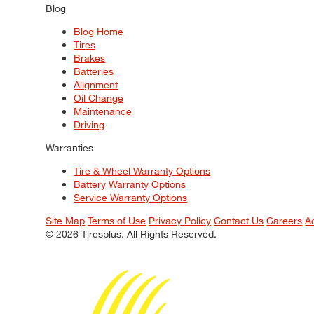
Blog
Blog Home
Tires
Brakes
Batteries
Alignment
Oil Change
Maintenance
Driving
Warranties
Tire & Wheel Warranty Options
Battery Warranty Options
Service Warranty Options
Site Map
Terms of Use
Privacy Policy
Contact Us
Careers
A
© 2026 Tiresplus. All Rights Reserved.