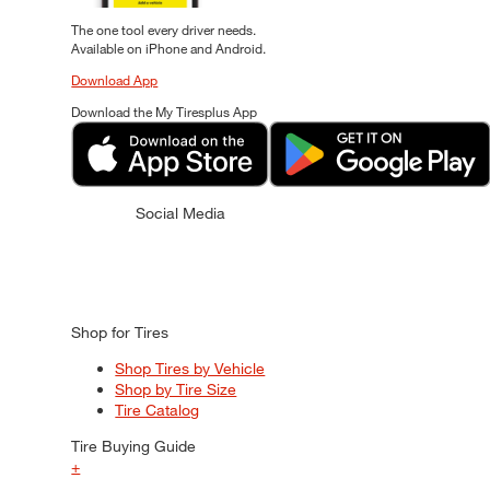
The one tool every driver needs.
Available on iPhone and Android.
Download App
Download the My Tiresplus App
Social Media
Shop for Tires
Shop Tires by Vehicle
Shop by Tire Size
Tire Catalog
Tire Buying Guide
+