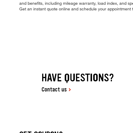
and benefits, including mileage warranty, load index, and spee
Get an instant quote online and schedule your appointment 
HAVE QUESTIONS?
Contact us