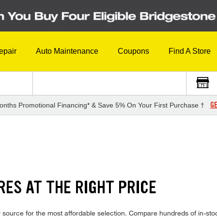
epair
Auto Maintenance
Coupons
Find A Store
GE
onths Promotional Financing* & Save 5% On Your First Purchase †
RES AT THE RIGHT PRICE
source for the most affordable selection. Compare hundreds of in-stoc