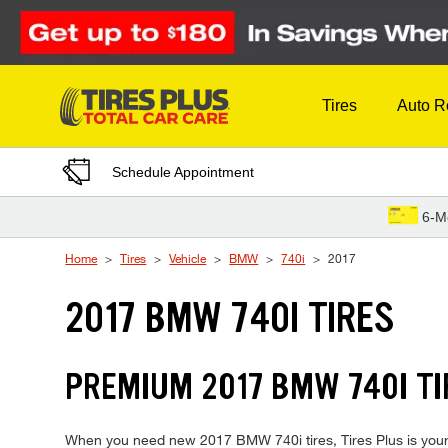
Skip to Content
Tires
Auto R
Schedule Appointment
6-M
Home
Tires
Vehicle
BMW
740i
2017
2017 BMW 740I TIRES
PREMIUM 2017 BMW 740I TI
When you need new 2017 BMW 740i tires, Tires Plus is your 