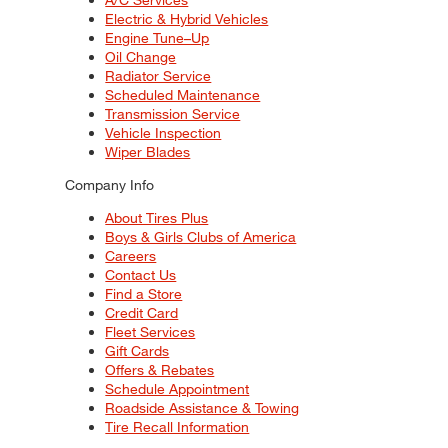
Electric & Hybrid Vehicles
Engine Tune–Up
Oil Change
Radiator Service
Scheduled Maintenance
Transmission Service
Vehicle Inspection
Wiper Blades
Company Info
About Tires Plus
Boys & Girls Clubs of America
Careers
Contact Us
Find a Store
Credit Card
Fleet Services
Gift Cards
Offers & Rebates
Schedule Appointment
Roadside Assistance & Towing
Tire Recall Information