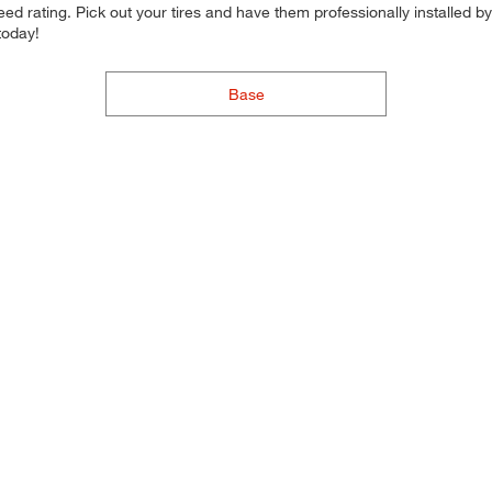
d rating. Pick out your tires and have them professionally installed by t
today!
Base