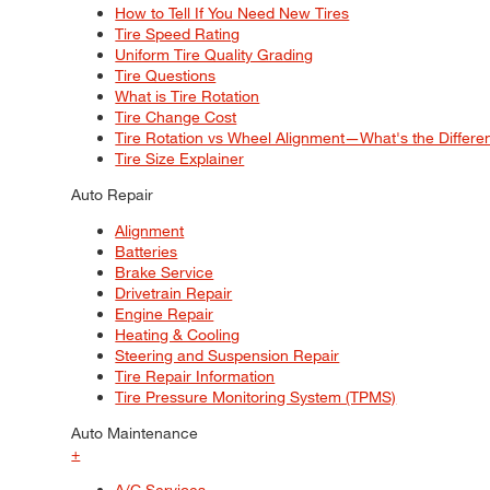
How to Tell If You Need New Tires
Tire Speed Rating
Uniform Tire Quality Grading
Tire Questions
What is Tire Rotation
Tire Change Cost
Tire Rotation vs Wheel Alignment—What's the Differ
Tire Size Explainer
Auto Repair
Alignment
Batteries
Brake Service
Drivetrain Repair
Engine Repair
Heating & Cooling
Steering and Suspension Repair
Tire Repair Information
Tire Pressure Monitoring System (TPMS)
Auto Maintenance
+
A/C Services