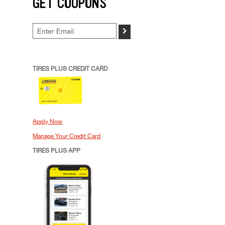
GET COUPONS
>
TIRES PLUS CREDIT CARD
Apply Now
Manage Your Credit Card
TIRES PLUS APP