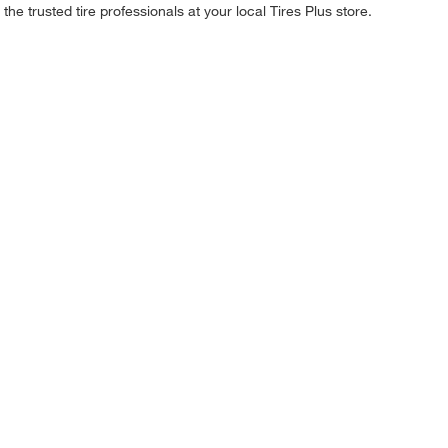
he trusted tire professionals at your local Tires Plus store.