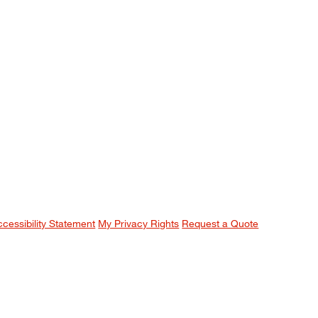
ccessibility Statement
My Privacy Rights
Request a Quote