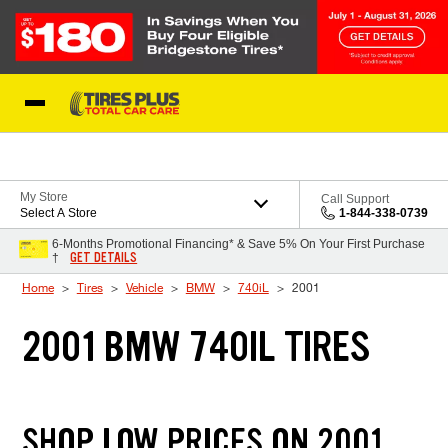
Skip to Content
Blog
My Store
Call Support
Select A Store
1-844-338-0739
6-Months Promotional Financing* & Save 5% On Your First Purchase
GET DETAILS
†
Home
Tires
Vehicle
BMW
740iL
2001
2001 BMW 740IL TIRES
SHOP LOW PRICES ON 2001