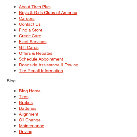
About Tires Plus
Boys & Girls Clubs of America
Careers
Contact Us
Find a Store
Credit Card
Fleet Services
Gift Cards
Offers & Rebates
Schedule Appointment
Roadside Assistance & Towing
Tire Recall Information
Blog
Blog Home
Tires
Brakes
Batteries
Alignment
Oil Change
Maintenance
Driving