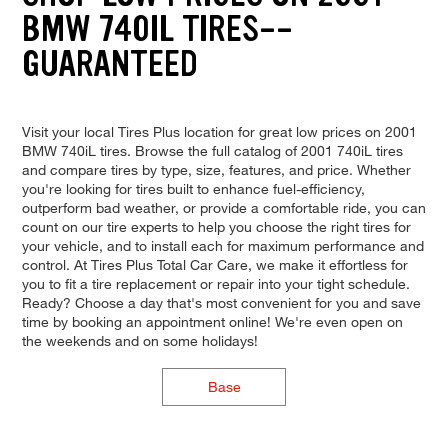
BMW 740IL TIRES--
GUARANTEED
Visit your local Tires Plus location for great low prices on 2001
BMW 740iL tires. Browse the full catalog of 2001 740iL tires
and compare tires by type, size, features, and price. Whether
you're looking for tires built to enhance fuel-efficiency,
outperform bad weather, or provide a comfortable ride, you can
count on our tire experts to help you choose the right tires for
your vehicle, and to install each for maximum performance and
control. At Tires Plus Total Car Care, we make it effortless for
you to fit a tire replacement or repair into your tight schedule.
Ready? Choose a day that's most convenient for you and save
time by booking an appointment online! We're even open on
the weekends and on some holidays!
Base