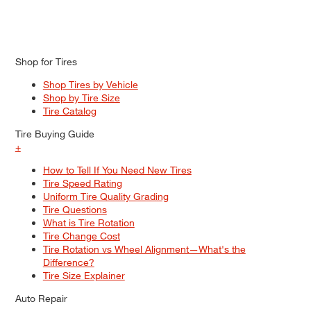
Shop for Tires
Shop Tires by Vehicle
Shop by Tire Size
Tire Catalog
Tire Buying Guide
+
How to Tell If You Need New Tires
Tire Speed Rating
Uniform Tire Quality Grading
Tire Questions
What is Tire Rotation
Tire Change Cost
Tire Rotation vs Wheel Alignment—What's the
Difference?
Tire Size Explainer
Auto Repair