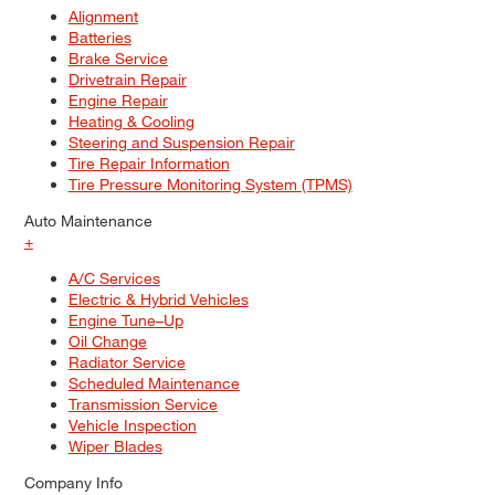
Alignment
Batteries
Brake Service
Drivetrain Repair
Engine Repair
Heating & Cooling
Steering and Suspension Repair
Tire Repair Information
Tire Pressure Monitoring System (TPMS)
Auto Maintenance
+
A/C Services
Electric & Hybrid Vehicles
Engine Tune–Up
Oil Change
Radiator Service
Scheduled Maintenance
Transmission Service
Vehicle Inspection
Wiper Blades
Company Info