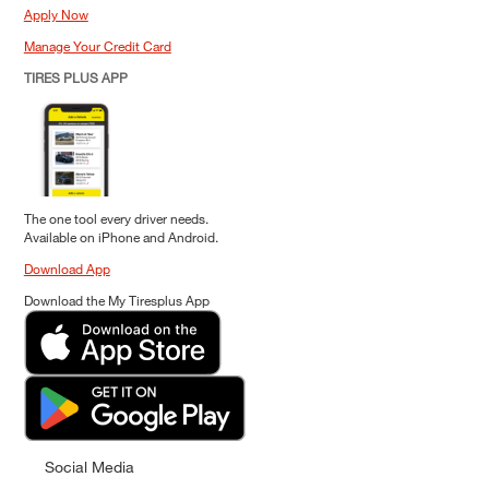
Apply Now
Manage Your Credit Card
TIRES PLUS APP
The one tool every driver needs.
Available on iPhone and Android.
Download App
Download the My Tiresplus App
Social Media