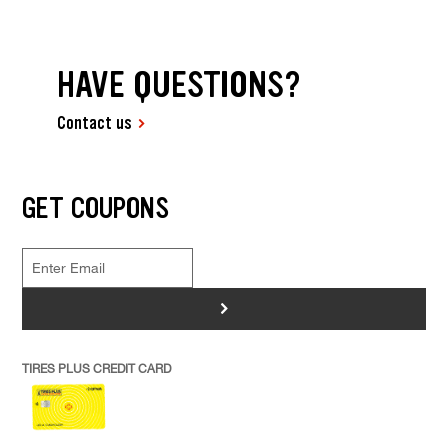
HAVE QUESTIONS?
Contact us
GET COUPONS
>
TIRES PLUS CREDIT CARD