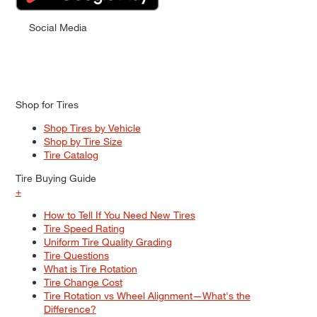
Social Media
Shop for Tires
Shop Tires by Vehicle
Shop by Tire Size
Tire Catalog
Tire Buying Guide
+
How to Tell If You Need New Tires
Tire Speed Rating
Uniform Tire Quality Grading
Tire Questions
What is Tire Rotation
Tire Change Cost
Tire Rotation vs Wheel Alignment—What's the
Difference?