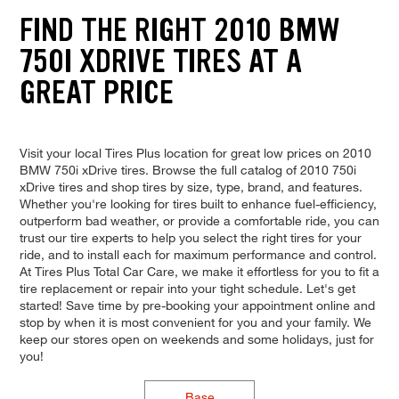
FIND THE RIGHT 2010 BMW
750I XDRIVE TIRES AT A
GREAT PRICE
Visit your local Tires Plus location for great low prices on 2010
BMW 750i xDrive tires. Browse the full catalog of 2010 750i
xDrive tires and shop tires by size, type, brand, and features.
Whether you're looking for tires built to enhance fuel-efficiency,
outperform bad weather, or provide a comfortable ride, you can
trust our tire experts to help you select the right tires for your
ride, and to install each for maximum performance and control.
At Tires Plus Total Car Care, we make it effortless for you to fit a
tire replacement or repair into your tight schedule. Let's get
started! Save time by pre-booking your appointment online and
stop by when it is most convenient for you and your family. We
keep our stores open on weekends and some holidays, just for
you!
Base