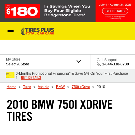
Skip to Content
Blog
My Store
Call Support
Select A Store
1-844-338-0739
6-Months Promotional Financing* & Save 5% On Your First Purchase
GET DETAILS
†
Home
Tires
Vehicle
BMW
750i xDrive
2010
2010 BMW 750I XDRIVE
TIRES