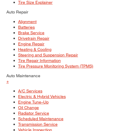
Tire Size Explainer
Auto Repair
Alignment
Batteries
Brake Service
Drivetrain Repair
Engine Repair
Heating & Cooling
Steering and Suspension Repair
Tire Repair Information
Tire Pressure Monitoring System (TPMS)
Auto Maintenance
+
A/C Services
Electric & Hybrid Vehicles
Engine Tune–Up
Oil Change
Radiator Service
Scheduled Maintenance
Transmission Service
Vehicle Inspection