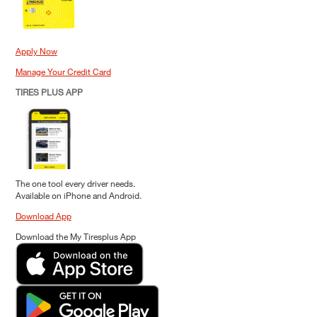
Apply Now
Manage Your Credit Card
TIRES PLUS APP
The one tool every driver needs.
Available on iPhone and Android.
Download App
Download the My Tiresplus App