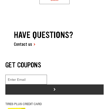
HAVE QUESTIONS?
Contact us
GET COUPONS
>
TIRES PLUS CREDIT CARD