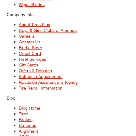
Wiper Blades
Company Info
About Tires Plus
Boys & Girls Clubs of America
Careers
Contact Us
Find a Store
Credit Card
Fleet Services
Gift Cards
Offers & Rebates
Schedule Appointment
Roadside Assistance & Towing
Tire Recall Information
Blog
Blog Home
Tires
Brakes
Batteries
Alignment