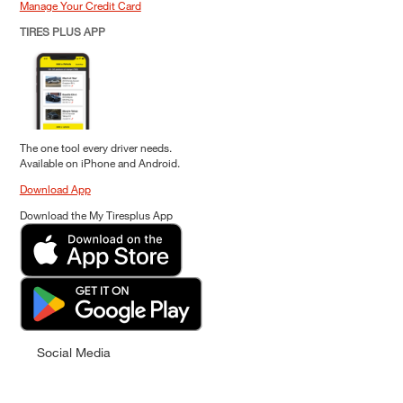
Manage Your Credit Card
TIRES PLUS APP
The one tool every driver needs.
Available on iPhone and Android.
Download App
Download the My Tiresplus App
Social Media