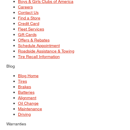
Boys & Girls Clubs of America
Careers
Contact Us
Find a Store
Credit Card
Fleet Services
Gift Cards
Offers & Rebates
Schedule Appointment
Roadside Assistance & Towing
Tire Recall Information
Blog
Blog Home
Tires
Brakes
Batteries
Alignment
Oil Change
Maintenance
Driving
Warranties