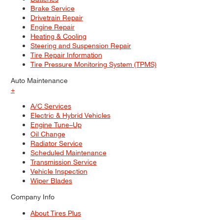
Brake Service
Drivetrain Repair
Engine Repair
Heating & Cooling
Steering and Suspension Repair
Tire Repair Information
Tire Pressure Monitoring System (TPMS)
Auto Maintenance
+
A/C Services
Electric & Hybrid Vehicles
Engine Tune–Up
Oil Change
Radiator Service
Scheduled Maintenance
Transmission Service
Vehicle Inspection
Wiper Blades
Company Info
About Tires Plus