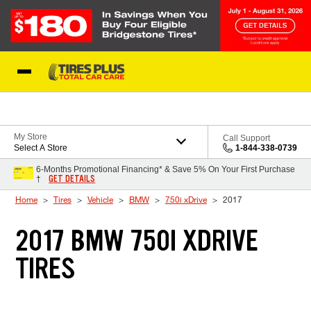
Skip to Content
Blog
My Store
Call Support
Select A Store
1-844-338-0739
6-Months Promotional Financing* & Save 5% On Your First Purchase
GET DETAILS
†
Home
Tires
Vehicle
BMW
750i xDrive
2017
2017 BMW 750I XDRIVE
TIRES