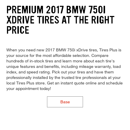
PREMIUM 2017 BMW 750I
XDRIVE TIRES AT THE RIGHT
PRICE
When you need new 2017 BMW 750i xDrive tires, Tires Plus is
your source for the most affordable selection. Compare
hundreds of in-stock tires and learn more about each tire's
unique features and benefits, including mileage warranty, load
index, and speed rating. Pick out your tires and have them
professionally installed by the trusted tire professionals at your
local Tires Plus store. Get an instant quote online and schedule
your appointment today!
Base