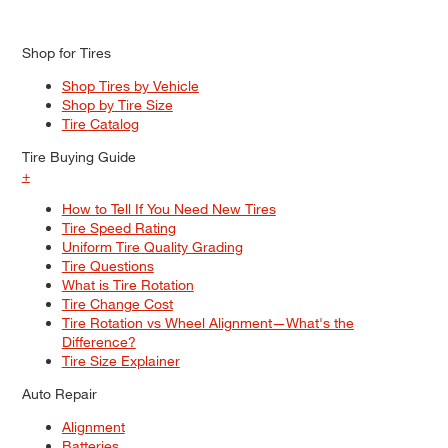
Shop for Tires
Shop Tires by Vehicle
Shop by Tire Size
Tire Catalog
Tire Buying Guide
+
How to Tell If You Need New Tires
Tire Speed Rating
Uniform Tire Quality Grading
Tire Questions
What is Tire Rotation
Tire Change Cost
Tire Rotation vs Wheel Alignment—What's the
Difference?
Tire Size Explainer
Auto Repair
Alignment
Batteries