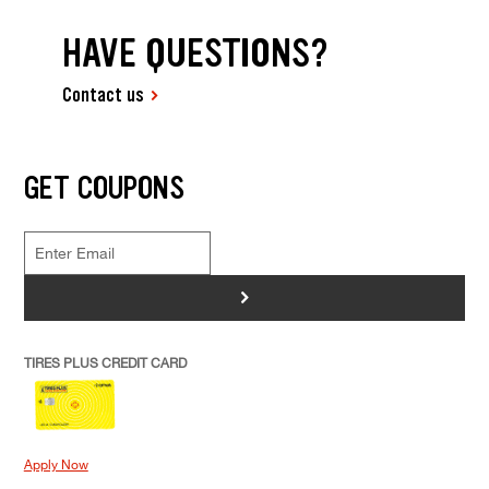
HAVE QUESTIONS?
Contact us
GET COUPONS
>
TIRES PLUS CREDIT CARD
Apply Now