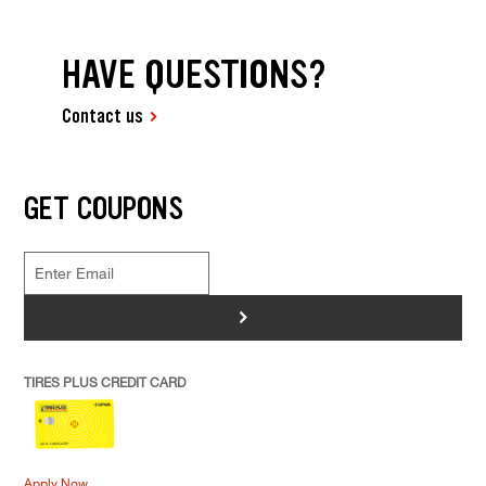
HAVE QUESTIONS?
Contact us
GET COUPONS
>
TIRES PLUS CREDIT CARD
Apply Now