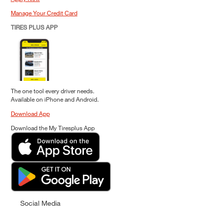
Manage Your Credit Card
TIRES PLUS APP
The one tool every driver needs.
Available on iPhone and Android.
Download App
Download the My Tiresplus App
Social Media