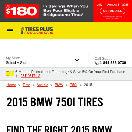
Skip to Content
Blog
My Store
Call Support
Select A Store
1-844-338-0739
6-Months Promotional Financing* & Save 5% On Your First Purchase
GET DETAILS
†
Home
Tires
Vehicle
BMW
750i
2015
2015 BMW 750I TIRES
FIND THE RIGHT 2015 BMW