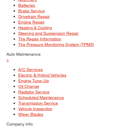
Batteries
Brake Service
Drivetrain Repair
Engine Repair
Heating & Cooling
Steering and Suspension Repair
Tire Repair Information
Tire Pressure Monitoring System (TPMS)
Auto Maintenance
+
A/C Services
Electric & Hybrid Vehicles
Engine Tune–Up
Oil Change
Radiator Service
Scheduled Maintenance
Transmission Service
Vehicle Inspection
Wiper Blades
Company Info