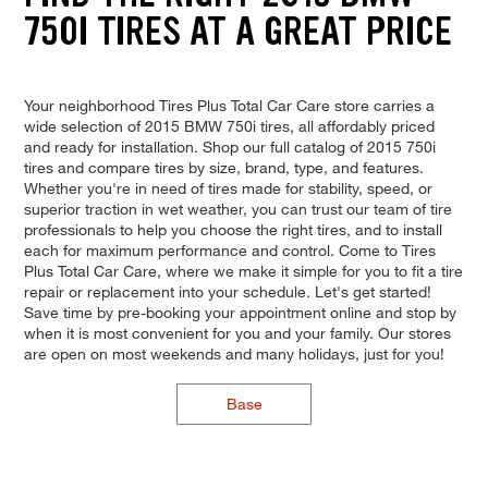
750I TIRES AT A GREAT PRICE
Your neighborhood Tires Plus Total Car Care store carries a
wide selection of 2015 BMW 750i tires, all affordably priced
and ready for installation. Shop our full catalog of 2015 750i
tires and compare tires by size, brand, type, and features.
Whether you're in need of tires made for stability, speed, or
superior traction in wet weather, you can trust our team of tire
professionals to help you choose the right tires, and to install
each for maximum performance and control. Come to Tires
Plus Total Car Care, where we make it simple for you to fit a tire
repair or replacement into your schedule. Let's get started!
Save time by pre-booking your appointment online and stop by
when it is most convenient for you and your family. Our stores
are open on most weekends and many holidays, just for you!
Base