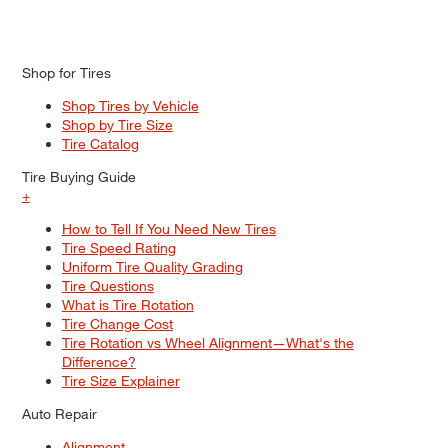
Shop for Tires
Shop Tires by Vehicle
Shop by Tire Size
Tire Catalog
Tire Buying Guide
+
How to Tell If You Need New Tires
Tire Speed Rating
Uniform Tire Quality Grading
Tire Questions
What is Tire Rotation
Tire Change Cost
Tire Rotation vs Wheel Alignment—What's the
Difference?
Tire Size Explainer
Auto Repair
Alignment