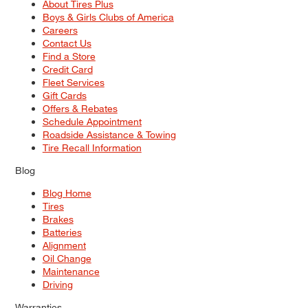
About Tires Plus
Boys & Girls Clubs of America
Careers
Contact Us
Find a Store
Credit Card
Fleet Services
Gift Cards
Offers & Rebates
Schedule Appointment
Roadside Assistance & Towing
Tire Recall Information
Blog
Blog Home
Tires
Brakes
Batteries
Alignment
Oil Change
Maintenance
Driving
Warranties