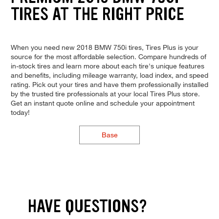
TIRES AT THE RIGHT PRICE
When you need new 2018 BMW 750i tires, Tires Plus is your
source for the most affordable selection. Compare hundreds of
in-stock tires and learn more about each tire's unique features
and benefits, including mileage warranty, load index, and speed
rating. Pick out your tires and have them professionally installed
by the trusted tire professionals at your local Tires Plus store.
Get an instant quote online and schedule your appointment
today!
Base
HAVE QUESTIONS?