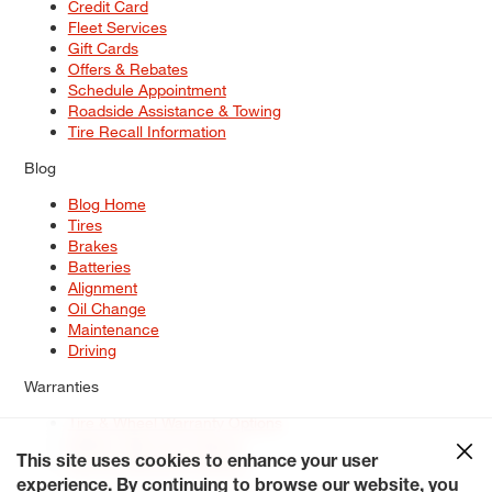
Credit Card
Fleet Services
Gift Cards
Offers & Rebates
Schedule Appointment
Roadside Assistance & Towing
Tire Recall Information
Blog
Blog Home
Tires
Brakes
Batteries
Alignment
Oil Change
Maintenance
Driving
Warranties
Tire & Wheel Warranty Options
Battery Warranty Options
Service Warranty Options
This site uses cookies to enhance your user
experience. By continuing to browse our website, you