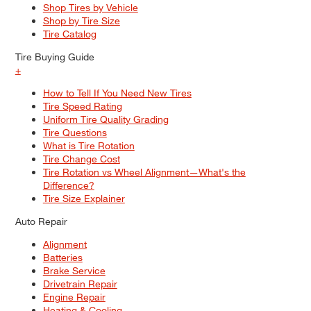
Shop Tires by Vehicle
Shop by Tire Size
Tire Catalog
Tire Buying Guide
+
How to Tell If You Need New Tires
Tire Speed Rating
Uniform Tire Quality Grading
Tire Questions
What is Tire Rotation
Tire Change Cost
Tire Rotation vs Wheel Alignment—What's the
Difference?
Tire Size Explainer
Auto Repair
Alignment
Batteries
Brake Service
Drivetrain Repair
Engine Repair
Heating & Cooling