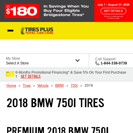
Skip to Content
Blog
My Store
Call Support
Select A Store
1-844-338-0739
6-Months Promotional Financing* & Save 5% On Your First Purchase
GET DETAILS
†
Home
Tires
Vehicle
BMW
750i
2018
2018 BMW 750I TIRES
PREMIUM 2018 BMW 750I