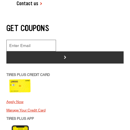
Contact us
GET COUPONS
>
TIRES PLUS CREDIT CARD
Apply Now
Manage Your Credit Card
TIRES PLUS APP