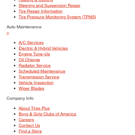
Steering and Suspension Repair
Tire Repair Information
Tire Pressure Monitoring System (TPMS)
Auto Maintenance
+
A/C Services
Electric & Hybrid Vehicles
Engine Tune–Up
Oil Change
Radiator Service
Scheduled Maintenance
Transmission Service
Vehicle Inspection
Wiper Blades
Company Info
About Tires Plus
Boys & Girls Clubs of America
Careers
Contact Us
Find a Store