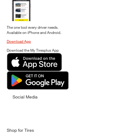
The one tool every driver needs.
Available on iPhone and Android.
Download App
Download the My Tiresplus App
Social Media
Shop for Tires