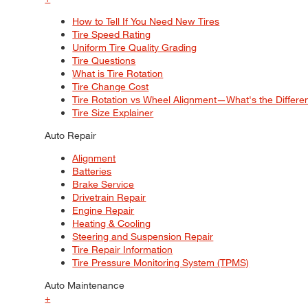
How to Tell If You Need New Tires
Tire Speed Rating
Uniform Tire Quality Grading
Tire Questions
What is Tire Rotation
Tire Change Cost
Tire Rotation vs Wheel Alignment—What's the Differ
Tire Size Explainer
Auto Repair
Alignment
Batteries
Brake Service
Drivetrain Repair
Engine Repair
Heating & Cooling
Steering and Suspension Repair
Tire Repair Information
Tire Pressure Monitoring System (TPMS)
Auto Maintenance
+