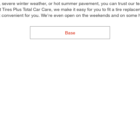
y, severe winter weather, or hot summer pavement, you can trust our team
Tires Plus Total Car Care, we make it easy for you to fit a tire replace
st convenient for you. We're even open on the weekends and on some h
Base