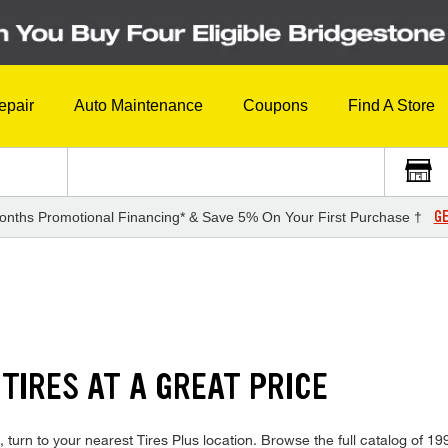
epair
Auto Maintenance
Coupons
Find A Store
GE
onths Promotional Financing* & Save 5% On Your First Purchase †
TIRES AT A GREAT PRICE
turn to your nearest Tires Plus location. Browse the full catalog of 19