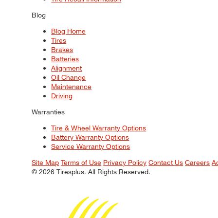
Blog
Blog Home
Tires
Brakes
Batteries
Alignment
Oil Change
Maintenance
Driving
Warranties
Tire & Wheel Warranty Options
Battery Warranty Options
Service Warranty Options
Site Map
Terms of Use
Privacy Policy
Contact Us
Careers
A
© 2026 Tiresplus. All Rights Reserved.