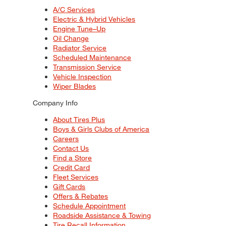
A/C Services
Electric & Hybrid Vehicles
Engine Tune–Up
Oil Change
Radiator Service
Scheduled Maintenance
Transmission Service
Vehicle Inspection
Wiper Blades
Company Info
About Tires Plus
Boys & Girls Clubs of America
Careers
Contact Us
Find a Store
Credit Card
Fleet Services
Gift Cards
Offers & Rebates
Schedule Appointment
Roadside Assistance & Towing
Tire Recall Information