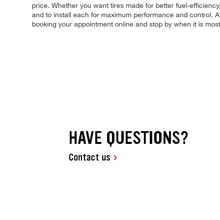
price. Whether you want tires made for better fuel-efficienc
and to install each for maximum performance and control. At 
booking your appointment online and stop by when it is mo
HAVE QUESTIONS?
Contact us