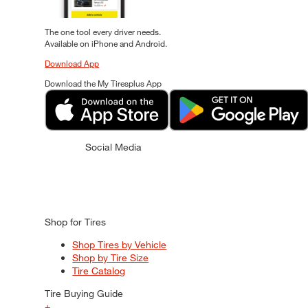
The one tool every driver needs.
Available on iPhone and Android.
Download App
Download the My Tiresplus App
Social Media
Shop for Tires
Shop Tires by Vehicle
Shop by Tire Size
Tire Catalog
Tire Buying Guide
+