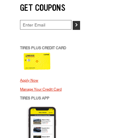
GET COUPONS
>
TIRES PLUS CREDIT CARD
Apply Now
Manage Your Credit Card
TIRES PLUS APP