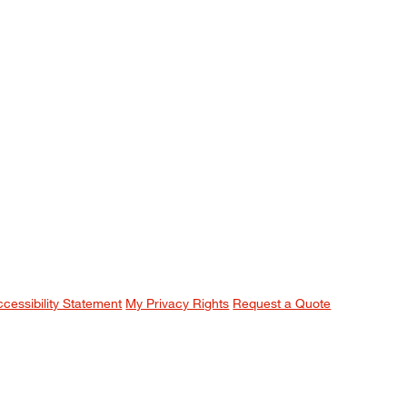
ccessibility Statement
My Privacy Rights
Request a Quote