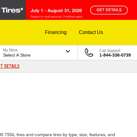
Financing
Contact Us
My Store
Call Support
Select A Store
1-844-338-0739
T DETAILS
90 750iL tires and compare tires by type, size, features, and