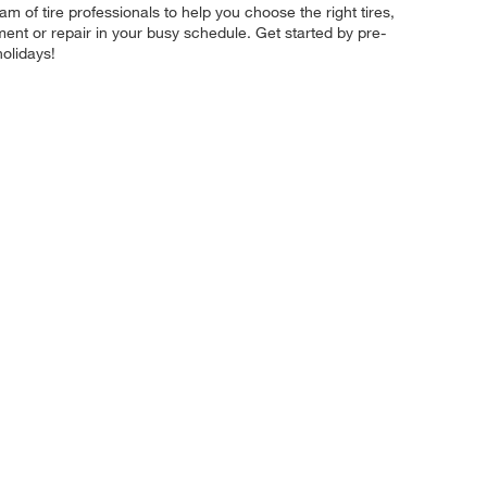
 of tire professionals to help you choose the right tires,
ment or repair in your busy schedule. Get started by pre-
olidays!