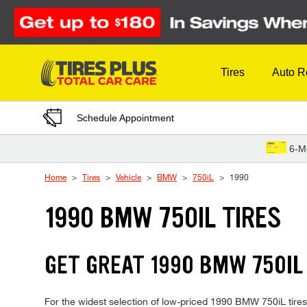
Skip to Content
Tires
Auto R
Schedule Appointment
6-M
Home
Tires
Vehicle
BMW
750iL
1990
1990 BMW 750IL TIRES
GET GREAT 1990 BMW 750IL 
For the widest selection of low-priced 1990 BMW 750iL tires, 