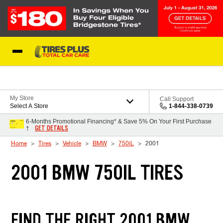
Skip to Content
Blog
My Store
Call Support
Select A Store
1-844-338-0739
6-Months Promotional Financing* & Save 5% On Your First Purchase
GET DETAILS
†
Home
Tires
Vehicle
BMW
750iL
2001
2001 BMW 750IL TIRES
FIND THE RIGHT 2001 BMW