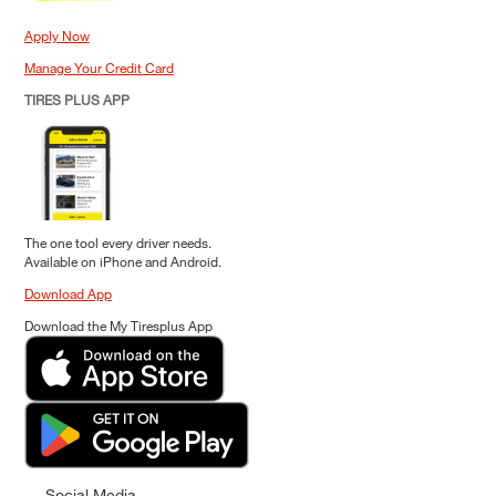
Apply Now
Manage Your Credit Card
TIRES PLUS APP
The one tool every driver needs.
Available on iPhone and Android.
Download App
Download the My Tiresplus App
Social Media