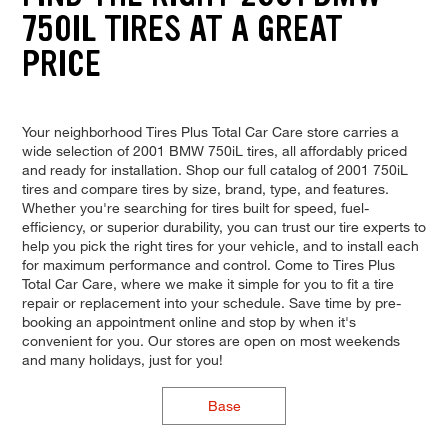
750IL TIRES AT A GREAT
PRICE
Your neighborhood Tires Plus Total Car Care store carries a
wide selection of 2001 BMW 750iL tires, all affordably priced
and ready for installation. Shop our full catalog of 2001 750iL
tires and compare tires by size, brand, type, and features.
Whether you're searching for tires built for speed, fuel-
efficiency, or superior durability, you can trust our tire experts to
help you pick the right tires for your vehicle, and to install each
for maximum performance and control. Come to Tires Plus
Total Car Care, where we make it simple for you to fit a tire
repair or replacement into your schedule. Save time by pre-
booking an appointment online and stop by when it's
convenient for you. Our stores are open on most weekends
and many holidays, just for you!
Base