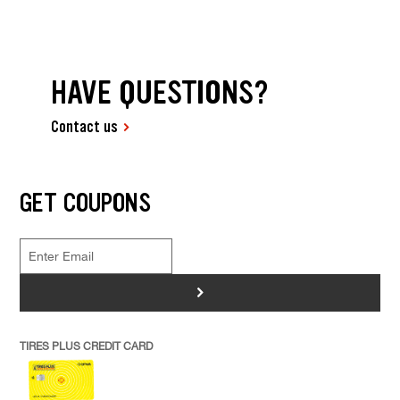
HAVE QUESTIONS?
Contact us
GET COUPONS
>
TIRES PLUS CREDIT CARD