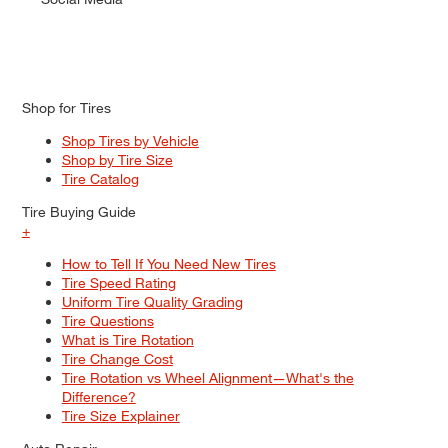
Shop for Tires
Shop Tires by Vehicle
Shop by Tire Size
Tire Catalog
Tire Buying Guide
+
How to Tell If You Need New Tires
Tire Speed Rating
Uniform Tire Quality Grading
Tire Questions
What is Tire Rotation
Tire Change Cost
Tire Rotation vs Wheel Alignment—What's the
Difference?
Tire Size Explainer