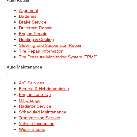
Auto Repair
Alignment
Batteries
Brake Service
Drivetrain Repair
Engine Repair
Heating & Cooling
Steering and Suspension Repair
Tire Repair Information
Tire Pressure Monitoring System (TPMS)
Auto Maintenance
+
A/C Services
Electric & Hybrid Vehicles
Engine Tune–Up
Oil Change
Radiator Service
Scheduled Maintenance
Transmission Service
Vehicle Inspection
Wiper Blades