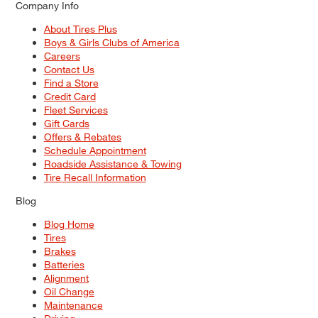
Company Info
About Tires Plus
Boys & Girls Clubs of America
Careers
Contact Us
Find a Store
Credit Card
Fleet Services
Gift Cards
Offers & Rebates
Schedule Appointment
Roadside Assistance & Towing
Tire Recall Information
Blog
Blog Home
Tires
Brakes
Batteries
Alignment
Oil Change
Maintenance