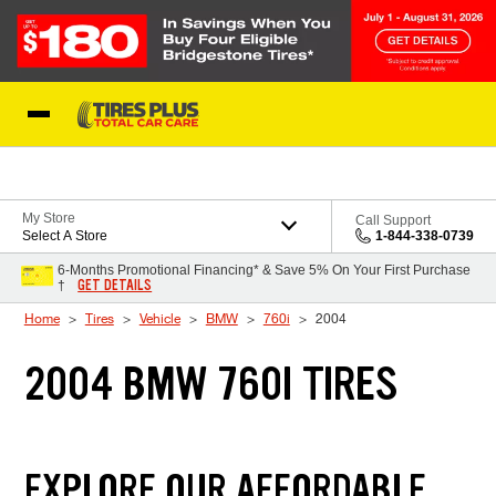
Skip to Content
Blog
My Store
Call Support
Select A Store
1-844-338-0739
6-Months Promotional Financing* & Save 5% On Your First Purchase
GET DETAILS
†
Home
Tires
Vehicle
BMW
760i
2004
2004 BMW 760I TIRES
EXPLORE OUR AFFORDABLE