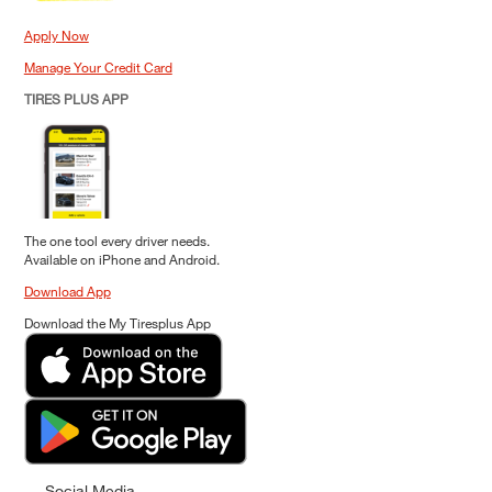
Apply Now
Manage Your Credit Card
TIRES PLUS APP
The one tool every driver needs.
Available on iPhone and Android.
Download App
Download the My Tiresplus App
Social Media