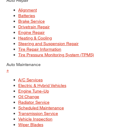
Auto Repair
Alignment
Batteries
Brake Service
Drivetrain Repair
Engine Repair
Heating & Cooling
Steering and Suspension Repair
Tire Repair Information
Tire Pressure Monitoring System (TPMS)
Auto Maintenance
+
A/C Services
Electric & Hybrid Vehicles
Engine Tune–Up
Oil Change
Radiator Service
Scheduled Maintenance
Transmission Service
Vehicle Inspection
Wiper Blades