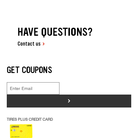
HAVE QUESTIONS?
Contact us
GET COUPONS
>
TIRES PLUS CREDIT CARD