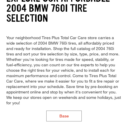
2004 BMW 760I TIRE
SELECTION
Your neighborhood Tires Plus Total Car Care store carries a
wide selection of 2004 BMW 760i tires, all affordably priced
and ready for installation. Shop the full catalog of 2004 760i
tires and sort your tire selection by size, type, price, and more.
Whether you're looking for tires made for speed, stability, or
fuel-efficiency, you can count on our tire experts to help you
choose the right tires for your vehicle, and to install each for
maximum performance and control. Come to Tires Plus Total
Car Care, where we make it easier for you to fit a tire repair or
replacement into your schedule. Save time by pre-booking an
appointment online and stop by when it's convenient for you.
We keep our stores open on weekends and some holidays, just
for you!
Base