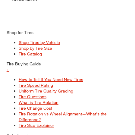
Shop for Tires
Shop Tires by Vehicle
Shop by Tire Size
Tire Catalog
Tire Buying Guide
+
How to Tell If You Need New Tires
Tire Speed Rating
Uniform Tire Quality Grading
Tire Questions
What is Tire Rotation
Tire Change Cost
Tire Rotation vs Wheel Alignment—What's the
Difference?
Tire Size Explainer