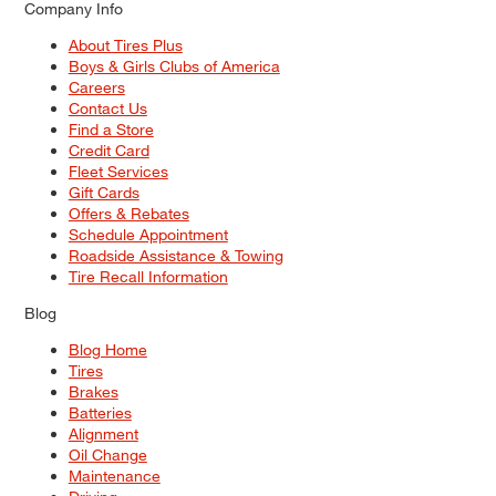
Company Info
About Tires Plus
Boys & Girls Clubs of America
Careers
Contact Us
Find a Store
Credit Card
Fleet Services
Gift Cards
Offers & Rebates
Schedule Appointment
Roadside Assistance & Towing
Tire Recall Information
Blog
Blog Home
Tires
Brakes
Batteries
Alignment
Oil Change
Maintenance