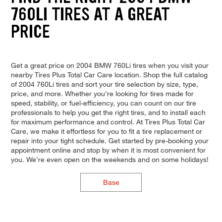
760LI TIRES AT A GREAT
PRICE
Get a great price on 2004 BMW 760Li tires when you visit your
nearby Tires Plus Total Car Care location. Shop the full catalog
of 2004 760Li tires and sort your tire selection by size, type,
price, and more. Whether you're looking for tires made for
speed, stability, or fuel-efficiency, you can count on our tire
professionals to help you get the right tires, and to install each
for maximum performance and control. At Tires Plus Total Car
Care, we make it effortless for you to fit a tire replacement or
repair into your tight schedule. Get started by pre-booking your
appointment online and stop by when it is most convenient for
you. We're even open on the weekends and on some holidays!
Base