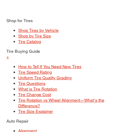
Shop for Tires
Shop Tires by Vehicle
Shop by Tire Size
Tire Catalog
Tire Buying Guide
+
How to Tell If You Need New Tires
Tire Speed Rating
Uniform Tire Quality Grading
Tire Questions
What is Tire Rotation
Tire Change Cost
Tire Rotation vs Wheel Alignment—What's the
Difference?
Tire Size Explainer
Auto Repair
Alignment