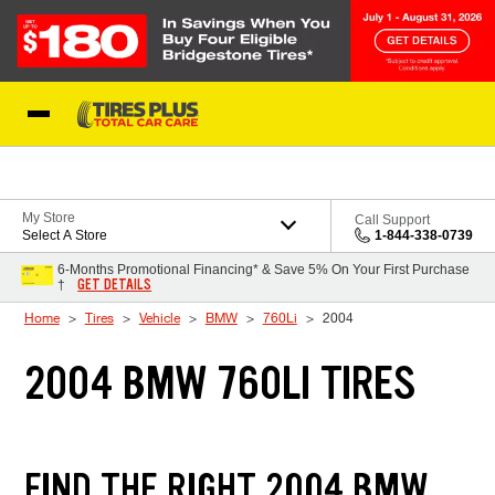
Skip to Content
Blog
My Store
Call Support
Select A Store
1-844-338-0739
6-Months Promotional Financing* & Save 5% On Your First Purchase
GET DETAILS
†
Home
Tires
Vehicle
BMW
760Li
2004
2004 BMW 760LI TIRES
FIND THE RIGHT 2004 BMW