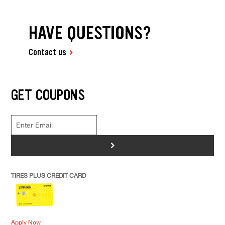
HAVE QUESTIONS?
Contact us
GET COUPONS
>
TIRES PLUS CREDIT CARD
Apply Now