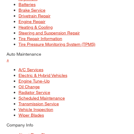
Batteries
Brake Service
Drivetrain Repair
Engine Repair
Heating & Cooling
Steering and Suspension Repair
Tire Repair Information
Tire Pressure Monitoring System (TPMS)
Auto Maintenance
+
A/C Services
Electric & Hybrid Vehicles
Engine Tune–Up
Oil Change
Radiator Service
Scheduled Maintenance
Transmission Service
Vehicle Inspection
Wiper Blades
Company Info