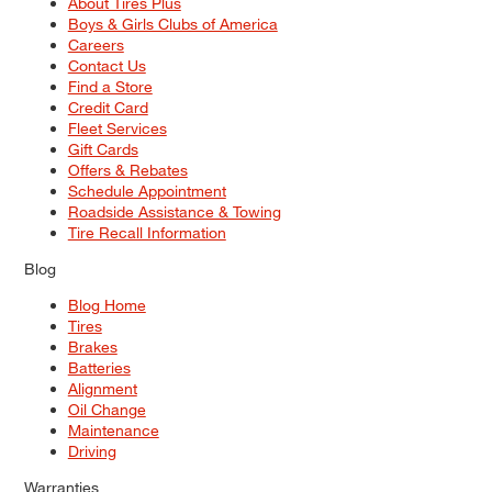
About Tires Plus
Boys & Girls Clubs of America
Careers
Contact Us
Find a Store
Credit Card
Fleet Services
Gift Cards
Offers & Rebates
Schedule Appointment
Roadside Assistance & Towing
Tire Recall Information
Blog
Blog Home
Tires
Brakes
Batteries
Alignment
Oil Change
Maintenance
Driving
Warranties