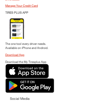
Manage Your Credit Card
TIRES PLUS APP
The one tool every driver needs.
Available on iPhone and Android.
Download App
Download the My Tiresplus App
Social Media