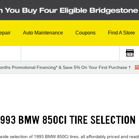
epair
Auto Maintenance
Coupons
Find A Store
GE
onths Promotional Financing* & Save 5% On Your First Purchase †
993 BMW 850CI TIRE SELECTION
ide selection of 1993 BMW 850Ci tires, all affordably priced and ready f