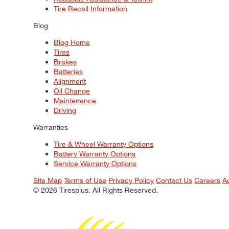
Tire Recall Information
Blog
Blog Home
Tires
Brakes
Batteries
Alignment
Oil Change
Maintenance
Driving
Warranties
Tire & Wheel Warranty Options
Battery Warranty Options
Service Warranty Options
Site Map
Terms of Use
Privacy Policy
Contact Us
Careers
A
© 2026 Tiresplus. All Rights Reserved.