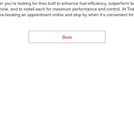
r you're looking for tires built to enhance fuel-efficiency, outperform
ehicle, and to install each for maximum performance and control. At Tires
 pre-booking an appointment online and stop by when it's convenient 
Base