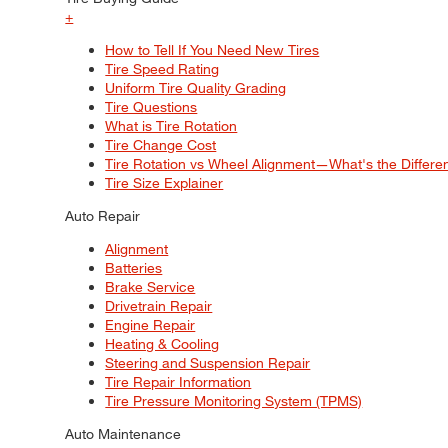
+
How to Tell If You Need New Tires
Tire Speed Rating
Uniform Tire Quality Grading
Tire Questions
What is Tire Rotation
Tire Change Cost
Tire Rotation vs Wheel Alignment—What's the Differ
Tire Size Explainer
Auto Repair
Alignment
Batteries
Brake Service
Drivetrain Repair
Engine Repair
Heating & Cooling
Steering and Suspension Repair
Tire Repair Information
Tire Pressure Monitoring System (TPMS)
Auto Maintenance