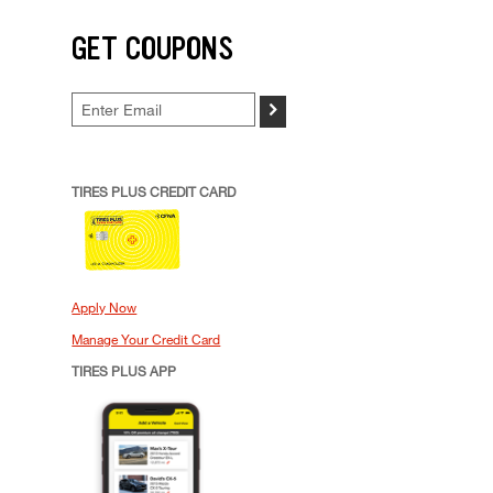
GET COUPONS
>
TIRES PLUS CREDIT CARD
Apply Now
Manage Your Credit Card
TIRES PLUS APP