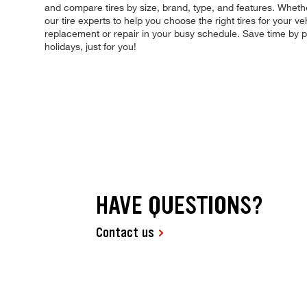
and compare tires by size, brand, type, and features. Whethe
our tire experts to help you choose the right tires for your v
replacement or repair in your busy schedule. Save time by
holidays, just for you!
HAVE QUESTIONS?
Contact us