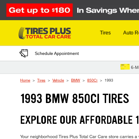
Skip to Content
Tires
Auto R
Schedule Appointment
6-M
Home
Tires
Vehicle
BMW
850Ci
1993
1993 BMW 850CI TIRES
EXPLORE OUR AFFORDABLE 1
Your neighborhood Tires Plus Total Car Care store carries a w