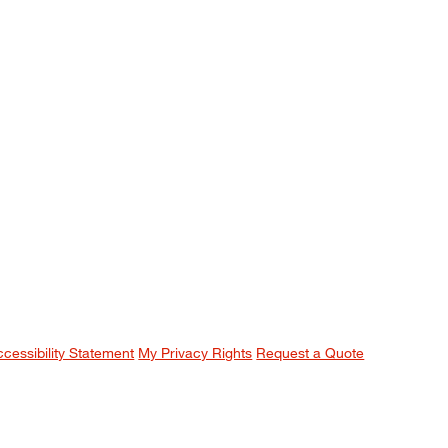
ccessibility Statement
My Privacy Rights
Request a Quote