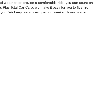
 bad weather, or provide a comfortable ride, you can count on
 Plus Total Car Care, we make it easy for you to fit a tire
for you. We keep our stores open on weekends and some