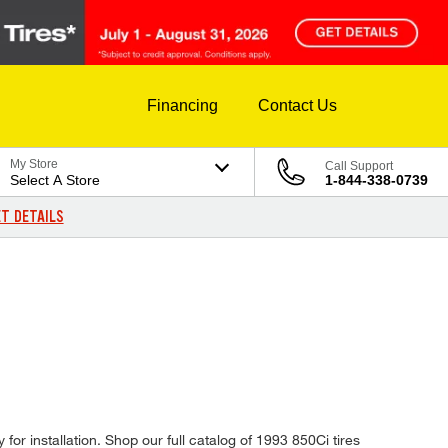
Financing
Contact Us
My Store
Call Support
Select A Store
1-844-338-0739
T DETAILS
or installation. Shop our full catalog of 1993 850Ci tires