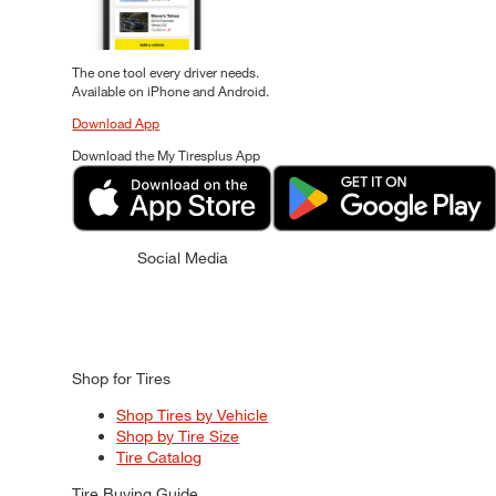
The one tool every driver needs.
Available on iPhone and Android.
Download App
Download the My Tiresplus App
Social Media
Shop for Tires
Shop Tires by Vehicle
Shop by Tire Size
Tire Catalog
Tire Buying Guide