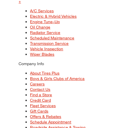
+
A/C Services
Electric & Hybrid Vehicles
Engine Tune–Up
Oil Change
Radiator Service
Scheduled Maintenance
Transmission Service
Vehicle Inspection
Wiper Blades
Company Info
About Tires Plus
Boys & Girls Clubs of America
Careers
Contact Us
Find a Store
Credit Card
Fleet Services
Gift Cards
Offers & Rebates
Schedule Appointment
Roadside Assistance & Towing