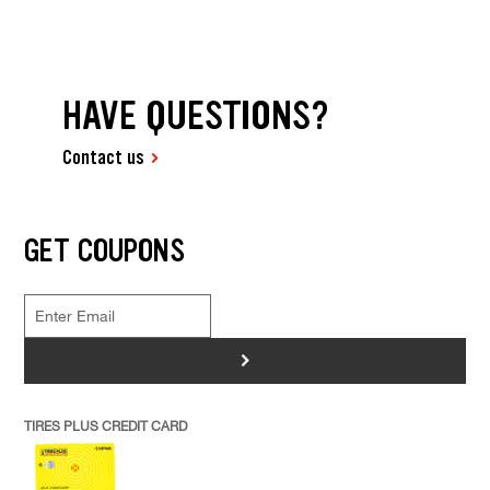
HAVE QUESTIONS?
Contact us
GET COUPONS
>
TIRES PLUS CREDIT CARD