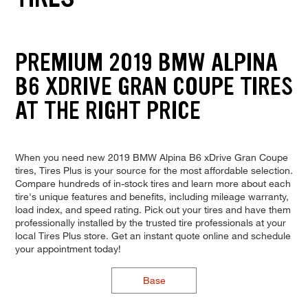
PREMIUM 2019 BMW ALPINA
B6 XDRIVE GRAN COUPE TIRES
AT THE RIGHT PRICE
When you need new 2019 BMW Alpina B6 xDrive Gran Coupe
tires, Tires Plus is your source for the most affordable selection.
Compare hundreds of in-stock tires and learn more about each
tire's unique features and benefits, including mileage warranty,
load index, and speed rating. Pick out your tires and have them
professionally installed by the trusted tire professionals at your
local Tires Plus store. Get an instant quote online and schedule
your appointment today!
Base