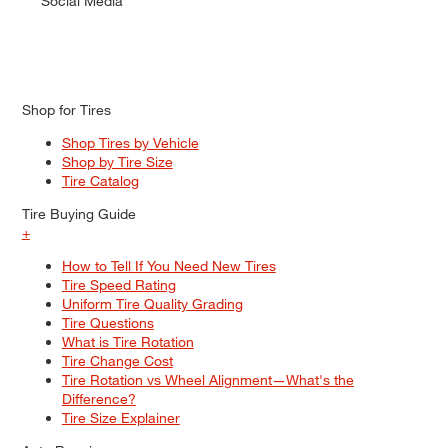
Social Media
Shop for Tires
Shop Tires by Vehicle
Shop by Tire Size
Tire Catalog
Tire Buying Guide
+
How to Tell If You Need New Tires
Tire Speed Rating
Uniform Tire Quality Grading
Tire Questions
What is Tire Rotation
Tire Change Cost
Tire Rotation vs Wheel Alignment—What's the
Difference?
Tire Size Explainer