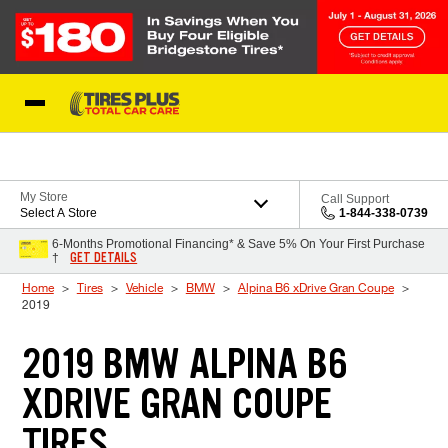
Skip to Content
Blog
My Store
Call Support
Select A Store
1-844-338-0739
6-Months Promotional Financing* & Save 5% On Your First Purchase
GET DETAILS
†
Home
Tires
Vehicle
BMW
Alpina B6 xDrive Gran Coupe
2019
2019 BMW ALPINA B6
XDRIVE GRAN COUPE
TIRES