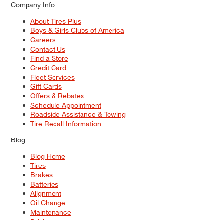
Company Info
About Tires Plus
Boys & Girls Clubs of America
Careers
Contact Us
Find a Store
Credit Card
Fleet Services
Gift Cards
Offers & Rebates
Schedule Appointment
Roadside Assistance & Towing
Tire Recall Information
Blog
Blog Home
Tires
Brakes
Batteries
Alignment
Oil Change
Maintenance