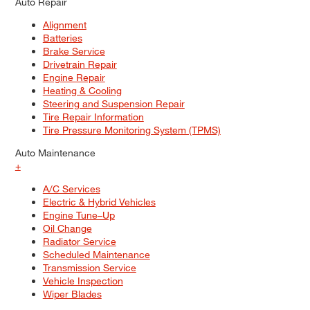
Auto Repair
Alignment
Batteries
Brake Service
Drivetrain Repair
Engine Repair
Heating & Cooling
Steering and Suspension Repair
Tire Repair Information
Tire Pressure Monitoring System (TPMS)
Auto Maintenance
+
A/C Services
Electric & Hybrid Vehicles
Engine Tune–Up
Oil Change
Radiator Service
Scheduled Maintenance
Transmission Service
Vehicle Inspection
Wiper Blades