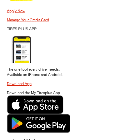
Apply Now
Manage Your Credit Card
TIRES PLUS APP
The one tool every driver needs.
Available on iPhone and Android.
Download App
Download the My Tiresplus App