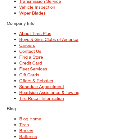
Transmission Service
Vehicle Inspection
Wiper Blades
Company Info
About Tires Plus
Boys & Girls Clubs of America
Careers
Contact Us
Find a Store
Credit Card
Fleet Services
Gift Cards
Offers & Rebates
Schedule Appointment
Roadside Assistance & Towing
Tire Recall Information
Blog
Blog Home
Tires
Brakes
Batteries