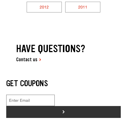
2012
2011
HAVE QUESTIONS?
Contact us
GET COUPONS
>