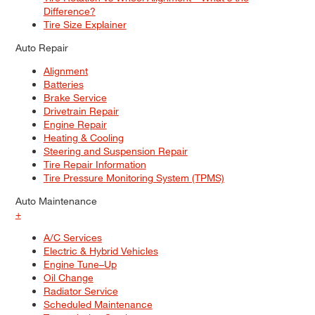
Difference?
Tire Size Explainer
Auto Repair
Alignment
Batteries
Brake Service
Drivetrain Repair
Engine Repair
Heating & Cooling
Steering and Suspension Repair
Tire Repair Information
Tire Pressure Monitoring System (TPMS)
Auto Maintenance
+
A/C Services
Electric & Hybrid Vehicles
Engine Tune–Up
Oil Change
Radiator Service
Scheduled Maintenance