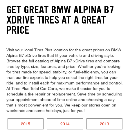
GET GREAT BMW ALPINA B7
XDRIVE TIRES AT A GREAT
PRICE
Visit your local Tires Plus location for the great prices on BMW
Alpina B7 xDrive tires that fit your vehicle and driving style.
Browse the full catalog of Alpina B7 xDrive tires and compare
tires by type, size, features, and price. Whether you're looking
for tires made for speed, stability, or fuel-efficiency, you can
trust our tire experts to help you select the right tires for your
ride, and to install each for maximum performance and control.
At Tires Plus Total Car Care, we make it easier for you to
schedule a tire repair or replacement. Save time by scheduling
your appointment ahead of time online and choosing a day
that's most convenient for you. We keep our stores open on
weekends and some holidays, just for you!
2015
2014
2013