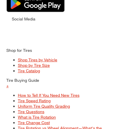
Social Media
Shop for Tires
Shop Tires by Vehicle
Shop by Tire Size
Tire Catalog
Tire Buying Guide
+
How to Tell If You Need New Tires
Tire Speed Rating
Uniform Tire Quality Grading
Tire Questions
What is Tire Rotation
Tire Change Cost
Tire Rotation vs Wheel Alignment—What's the