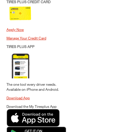
TIRES PLUS CREDIT CARD
Apply Now
Manage Your Credit Card
TIRES PLUS APP
The one tool every driver needs.
Available on iPhone and Android.
Download App
Download the My Tiresplus App