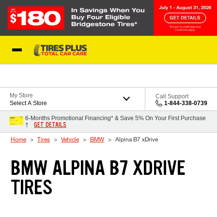
Skip to Content
Blog
My Store
Call Support
Select A Store
1-844-338-0739
6-Months Promotional Financing* & Save 5% On Your First Purchase
GET DETAILS
†
Home
Tires
Vehicle
BMW
Alpina B7 xDrive
BMW ALPINA B7 XDRIVE
TIRES