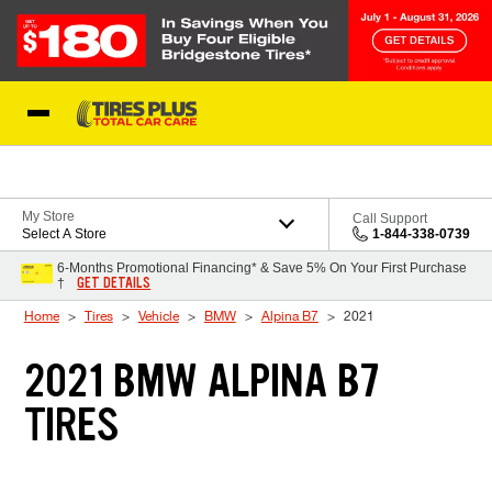
Skip to Content
Blog
My Store
Call Support
Select A Store
1-844-338-0739
6-Months Promotional Financing* & Save 5% On Your First Purchase
GET DETAILS
†
Home
Tires
Vehicle
BMW
Alpina B7
2021
2021 BMW ALPINA B7
TIRES