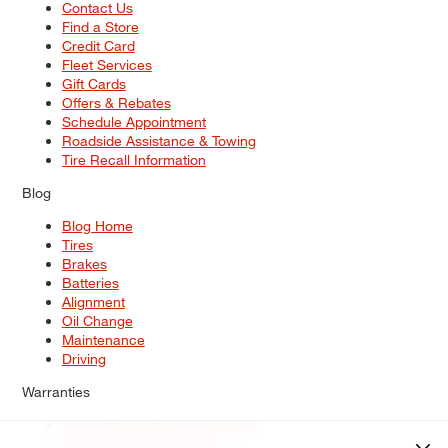
Contact Us
Find a Store
Credit Card
Fleet Services
Gift Cards
Offers & Rebates
Schedule Appointment
Roadside Assistance & Towing
Tire Recall Information
Blog
Blog Home
Tires
Brakes
Batteries
Alignment
Oil Change
Maintenance
Driving
Warranties
Tire & Wheel Warranty Options
Battery Warranty Options