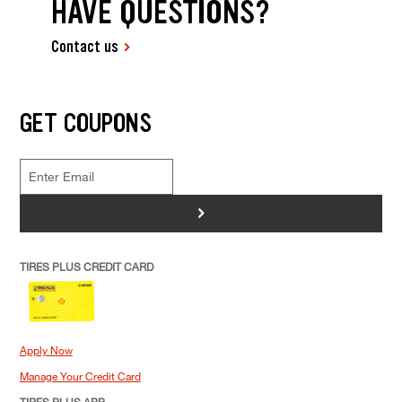
HAVE QUESTIONS?
Contact us
GET COUPONS
>
TIRES PLUS CREDIT CARD
Apply Now
Manage Your Credit Card