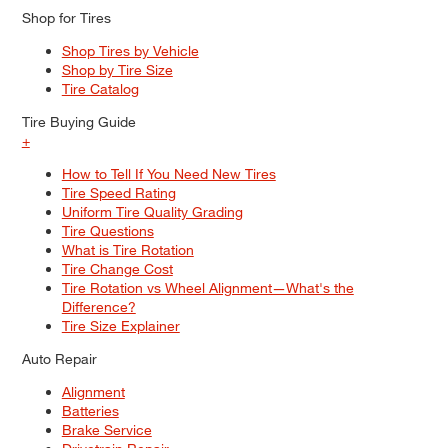
Shop for Tires
Shop Tires by Vehicle
Shop by Tire Size
Tire Catalog
Tire Buying Guide
+
How to Tell If You Need New Tires
Tire Speed Rating
Uniform Tire Quality Grading
Tire Questions
What is Tire Rotation
Tire Change Cost
Tire Rotation vs Wheel Alignment—What's the
Difference?
Tire Size Explainer
Auto Repair
Alignment
Batteries
Brake Service