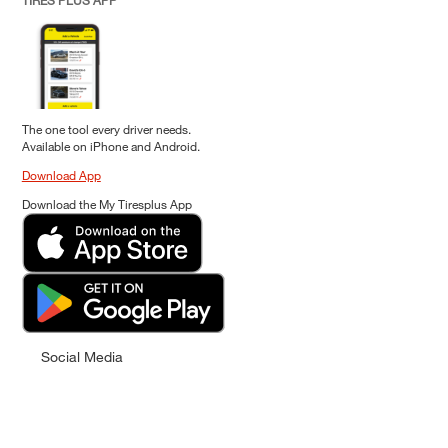
TIRES PLUS APP
The one tool every driver needs.
Available on iPhone and Android.
Download App
Download the My Tiresplus App
Social Media