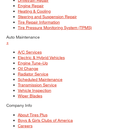
Drivetrain Repair
Engine Repair
Heating & Cooling
Steering and Suspension Repair
Tire Repair Information
Tire Pressure Monitoring System (TPMS)
Auto Maintenance
+
A/C Services
Electric & Hybrid Vehicles
Engine Tune–Up
Oil Change
Radiator Service
Scheduled Maintenance
Transmission Service
Vehicle Inspection
Wiper Blades
Company Info
About Tires Plus
Boys & Girls Clubs of America
Careers