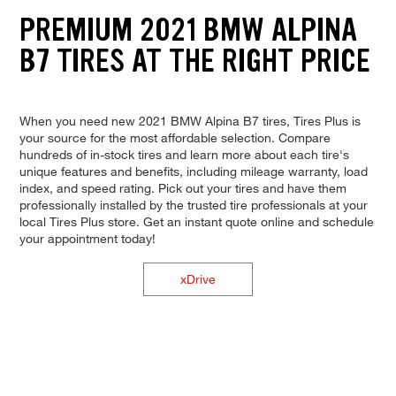
PREMIUM 2021 BMW ALPINA
B7 TIRES AT THE RIGHT PRICE
When you need new 2021 BMW Alpina B7 tires, Tires Plus is
your source for the most affordable selection. Compare
hundreds of in-stock tires and learn more about each tire's
unique features and benefits, including mileage warranty, load
index, and speed rating. Pick out your tires and have them
professionally installed by the trusted tire professionals at your
local Tires Plus store. Get an instant quote online and schedule
your appointment today!
xDrive