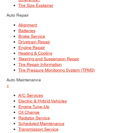
Tire Size Explainer
Auto Repair
Alignment
Batteries
Brake Service
Drivetrain Repair
Engine Repair
Heating & Cooling
Steering and Suspension Repair
Tire Repair Information
Tire Pressure Monitoring System (TPMS)
Auto Maintenance
+
A/C Services
Electric & Hybrid Vehicles
Engine Tune–Up
Oil Change
Radiator Service
Scheduled Maintenance
Transmission Service