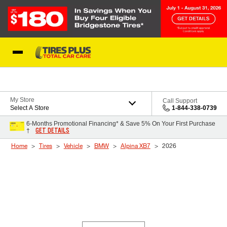
Skip to Content
Blog
My Store
Call Support
Select A Store
1-844-338-0739
6-Months Promotional Financing* & Save 5% On Your First Purchase
GET DETAILS
†
Home
Tires
Vehicle
BMW
Alpina XB7
2026