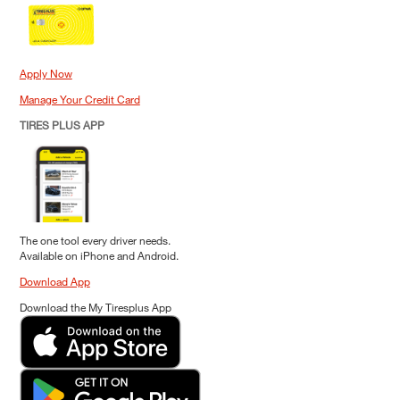
Apply Now
Manage Your Credit Card
TIRES PLUS APP
The one tool every driver needs.
Available on iPhone and Android.
Download App
Download the My Tiresplus App