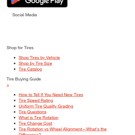
Social Media
Shop for Tires
Shop Tires by Vehicle
Shop by Tire Size
Tire Catalog
Tire Buying Guide
+
How to Tell If You Need New Tires
Tire Speed Rating
Uniform Tire Quality Grading
Tire Questions
What is Tire Rotation
Tire Change Cost
Tire Rotation vs Wheel Alignment—What's the
Difference?