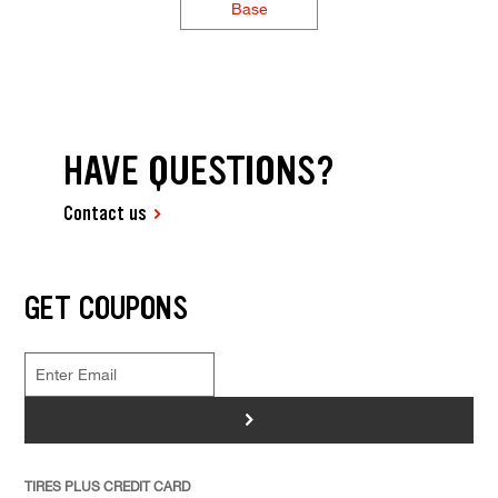
Base
HAVE QUESTIONS?
Contact us
GET COUPONS
>
TIRES PLUS CREDIT CARD