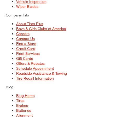
Vehicle Inspection
Wiper Blades
Company Info
About Tires Plus
Boys & Girls Clubs of America
Careers
Contact Us
Find a Store
Credit Card
Fleet Services
Gift Cards
Offers & Rebates
Schedule Appointment
Roadside Assistance & Towing
Tire Recall Information
Blog
Blog Home
Tires
Brakes
Batteries
Alignment