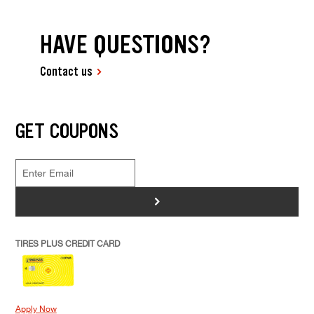
HAVE QUESTIONS?
Contact us
GET COUPONS
>
TIRES PLUS CREDIT CARD
Apply Now