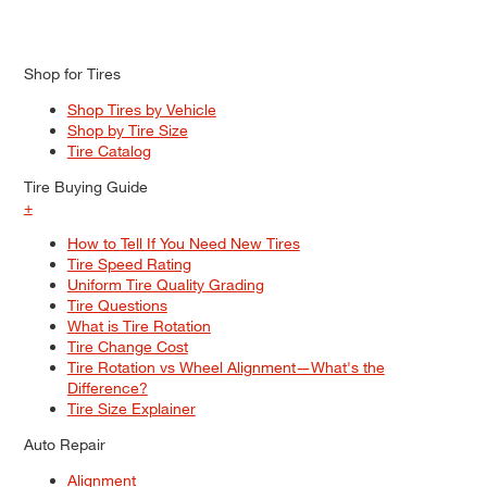
Shop for Tires
Shop Tires by Vehicle
Shop by Tire Size
Tire Catalog
Tire Buying Guide
+
How to Tell If You Need New Tires
Tire Speed Rating
Uniform Tire Quality Grading
Tire Questions
What is Tire Rotation
Tire Change Cost
Tire Rotation vs Wheel Alignment—What's the
Difference?
Tire Size Explainer
Auto Repair
Alignment