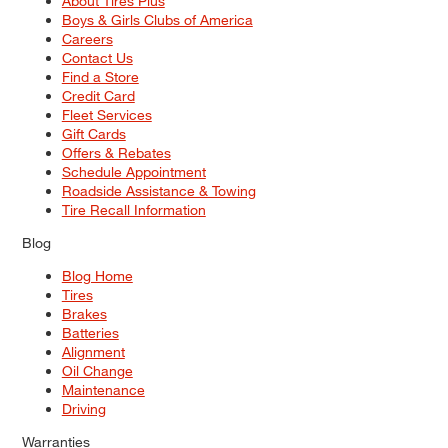
About Tires Plus
Boys & Girls Clubs of America
Careers
Contact Us
Find a Store
Credit Card
Fleet Services
Gift Cards
Offers & Rebates
Schedule Appointment
Roadside Assistance & Towing
Tire Recall Information
Blog
Blog Home
Tires
Brakes
Batteries
Alignment
Oil Change
Maintenance
Driving
Warranties