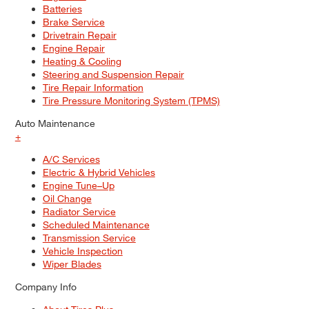
Batteries
Brake Service
Drivetrain Repair
Engine Repair
Heating & Cooling
Steering and Suspension Repair
Tire Repair Information
Tire Pressure Monitoring System (TPMS)
Auto Maintenance
+
A/C Services
Electric & Hybrid Vehicles
Engine Tune–Up
Oil Change
Radiator Service
Scheduled Maintenance
Transmission Service
Vehicle Inspection
Wiper Blades
Company Info