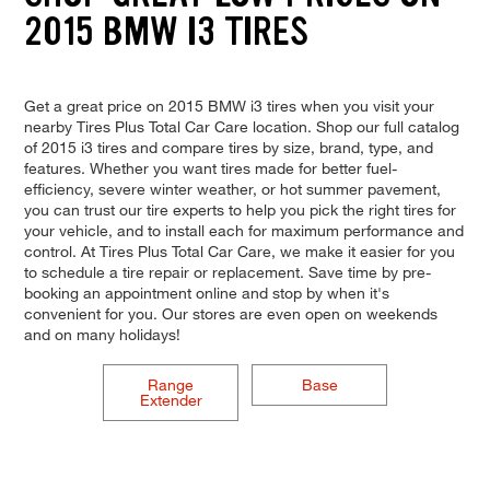
2015 BMW I3 TIRES
Get a great price on 2015 BMW i3 tires when you visit your
nearby Tires Plus Total Car Care location. Shop our full catalog
of 2015 i3 tires and compare tires by size, brand, type, and
features. Whether you want tires made for better fuel-
efficiency, severe winter weather, or hot summer pavement,
you can trust our tire experts to help you pick the right tires for
your vehicle, and to install each for maximum performance and
control. At Tires Plus Total Car Care, we make it easier for you
to schedule a tire repair or replacement. Save time by pre-
booking an appointment online and stop by when it's
convenient for you. Our stores are even open on weekends
and on many holidays!
Range
Base
Extender