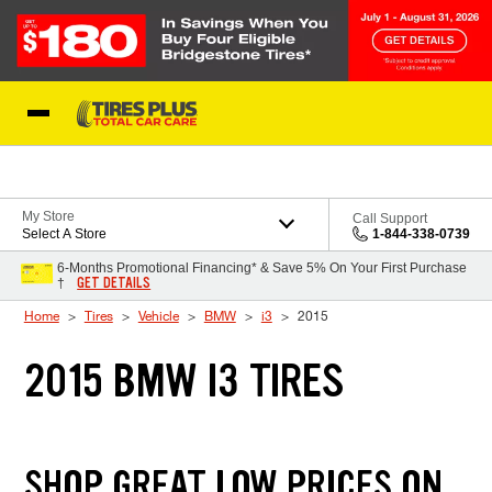
Skip to Content
Blog
My Store
Call Support
Select A Store
1-844-338-0739
6-Months Promotional Financing* & Save 5% On Your First Purchase
GET DETAILS
†
Home
Tires
Vehicle
BMW
i3
2015
2015 BMW I3 TIRES
SHOP GREAT LOW PRICES ON