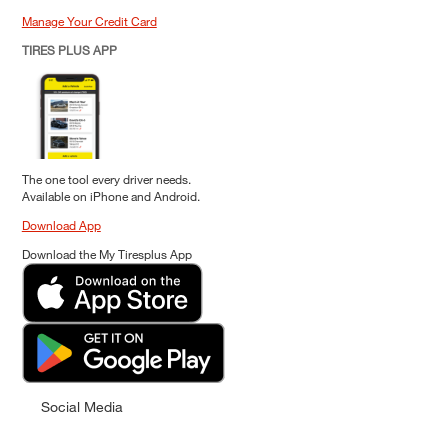
Manage Your Credit Card
TIRES PLUS APP
The one tool every driver needs.
Available on iPhone and Android.
Download App
Download the My Tiresplus App
Social Media